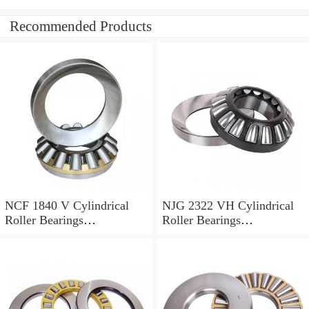
Recommended Products
NCF 1840 V Cylindrical
NJG 2322 VH Cylindrical
Roller Bearings
Roller Bearings
200*250*24mm
110*240*80mm