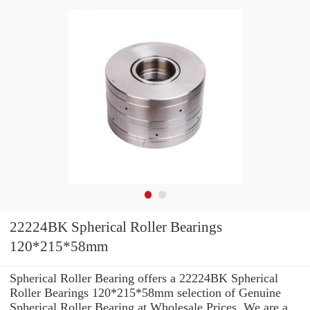
22224BK Spherical Roller Bearings
120*215*58mm
Spherical Roller Bearing offers a 22224BK Spherical
Roller Bearings 120*215*58mm selection of Genuine
Spherical Roller Bearing at Wholesale Prices. We are a