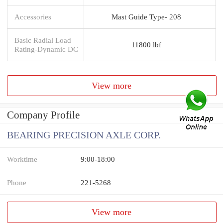
Accessories
Mast Guide Type- 208
Basic Radial Load
11800 lbf
Rating-Dynamic DC
View more
Company Profile
BEARING PRECISION AXLE CORP.
Worktime
9:00-18:00
Phone
221-5268
View more