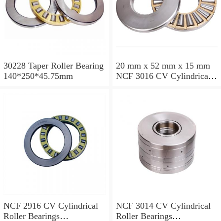
30228 Taper Roller Bearing
20 mm x 52 mm x 15 mm
140*250*45.75mm
NCF 3016 CV Cylindrical
Roller Bearings
80*125*34mm
NCF 2916 CV Cylindrical
NCF 3014 CV Cylindrical
Roller Bearings
Roller Bearings