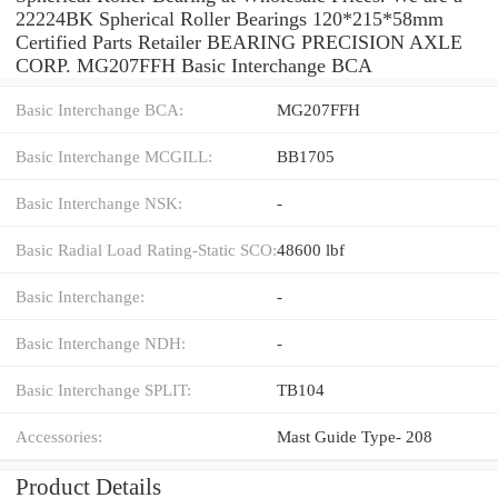
22224BK Spherical Roller Bearings 120*215*58mm
Certified Parts Retailer BEARING PRECISION AXLE
CORP. MG207FFH Basic Interchange BCA
Basic Interchange BCA:
MG207FFH
Basic Interchange MCGILL:
BB1705
Basic Interchange NSK:
-
Basic Radial Load Rating-Static SCO:
48600 lbf
Basic Interchange:
-
Basic Interchange NDH:
-
Basic Interchange SPLIT:
TB104
Accessories:
Mast Guide Type- 208
Product Details