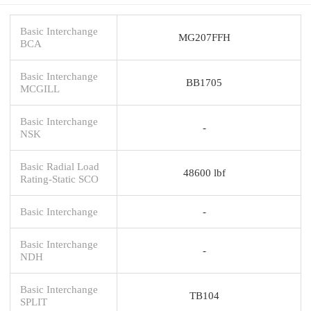
Basic Interchange
MG207FFH
BCA
Basic Interchange
BB1705
MCGILL
Basic Interchange
-
NSK
Basic Radial Load
48600 lbf
Rating-Static SCO
Basic Interchange
-
Basic Interchange
-
NDH
Basic Interchange
TB104
SPLIT