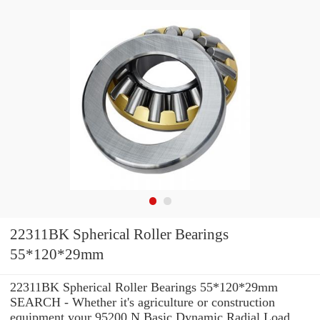
22311BK Spherical Roller Bearings
55*120*29mm
22311BK Spherical Roller Bearings 55*120*29mm
SEARCH - Whether it's agriculture or construction
equipment your 95200 N Basic Dynamic Radial Load