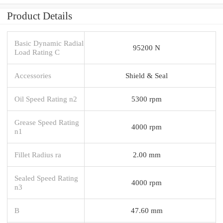
Product Details
Basic Dynamic Radial
95200 N
Load Rating C
Accessories
Shield & Seal
Oil Speed Rating n2
5300 rpm
Grease Speed Rating
4000 rpm
n1
Fillet Radius ra
2.00 mm
Sealed Speed Rating
4000 rpm
n3
B
47.60 mm