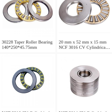
30228 Taper Roller Bearing
20 mm x 52 mm x 15 mm
140*250*45.75mm
NCF 3016 CV Cylindrical
Roller Bearings
80*125*34mm