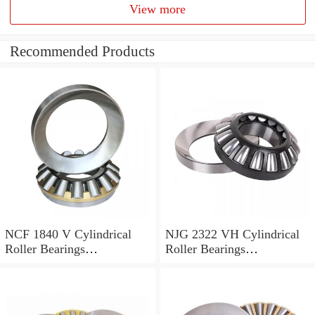
View more
Recommended Products
NCF 1840 V Cylindrical
NJG 2322 VH Cylindrical
Roller Bearings
Roller Bearings
200*250*24mm
110*240*80mm