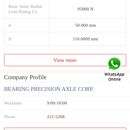
Basic Static Radial
95000 N
Load Rating Co
d
50.000 mm
D
110.0000 mm
View more
Company Profile
BEARING PRECISION AXLE CORP.
Worktime
9:00-18:00
Phone
221-5268