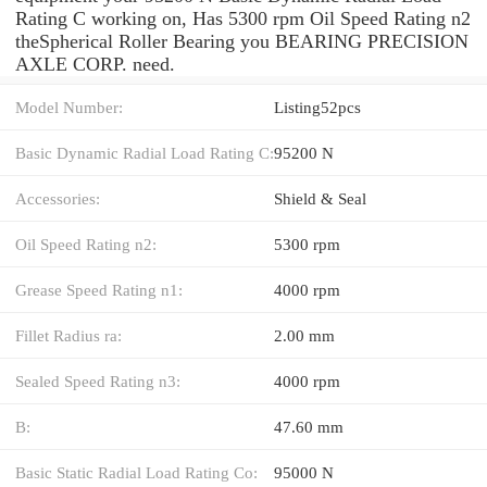
Rating C working on, Has 5300 rpm Oil Speed Rating n2
theSpherical Roller Bearing you BEARING PRECISION
AXLE CORP. need.
Model Number:
Listing52pcs
Basic Dynamic Radial Load Rating C:
95200 N
Accessories:
Shield & Seal
Oil Speed Rating n2:
5300 rpm
Grease Speed Rating n1:
4000 rpm
Fillet Radius ra:
2.00 mm
Sealed Speed Rating n3:
4000 rpm
B:
47.60 mm
Basic Static Radial Load Rating Co:
95000 N