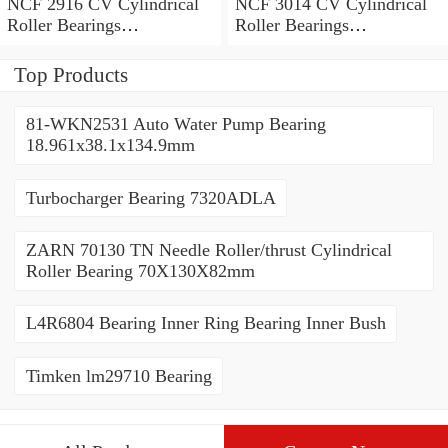
NCF 2916 CV Cylindrical
NCF 3014 CV Cylindrical
Roller Bearings
Roller Bearings
80*110*19mm
70*110*30mm
Top Products
81-WKN2531 Auto Water Pump Bearing
18.961x38.1x134.9mm
Turbocharger Bearing 7320ADLA
ZARN 70130 TN Needle Roller/thrust Cylindrical
Roller Bearing 70X130X82mm
L4R6804 Bearing Inner Ring Bearing Inner Bush
Timken lm29710 Bearing