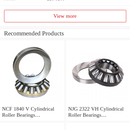
View more
Recommended Products
NCF 1840 V Cylindrical
NJG 2322 VH Cylindrical
Roller Bearings
Roller Bearings
200*250*24mm
110*240*80mm