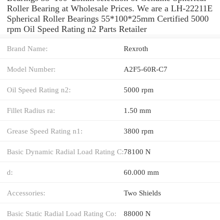
Roller Bearing at Wholesale Prices. We are a LH-22211E
Spherical Roller Bearings 55*100*25mm Certified 5000
rpm Oil Speed Rating n2 Parts Retailer
Brand Name:
Rexroth
Model Number:
A2F5-60R-C7
Oil Speed Rating n2:
5000 rpm
Fillet Radius ra:
1.50 mm
Grease Speed Rating n1:
3800 rpm
Basic Dynamic Radial Load Rating C:
78100 N
d:
60.000 mm
Accessories:
Two Shields
Basic Static Radial Load Rating Co:
88000 N