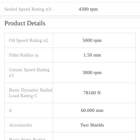
Sealed Speed Rating n3:
4300 rpm
Product Details
Oil Speed Rating n2
5000 rpm
Fillet Radius ra
1.50 mm
Grease Speed Rating
3800 rpm
n1
Basic Dynamic Radial
78100 N
Load Rating C
d
60.000 mm
Accessories
Two Shields
Basic Static Radial