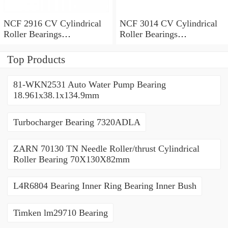
NCF 2916 CV Cylindrical
NCF 3014 CV Cylindrical
Roller Bearings
Roller Bearings
80*110*19mm
70*110*30mm
Top Products
81-WKN2531 Auto Water Pump Bearing
18.961x38.1x134.9mm
Turbocharger Bearing 7320ADLA
ZARN 70130 TN Needle Roller/thrust Cylindrical
Roller Bearing 70X130X82mm
L4R6804 Bearing Inner Ring Bearing Inner Bush
Timken lm29710 Bearing