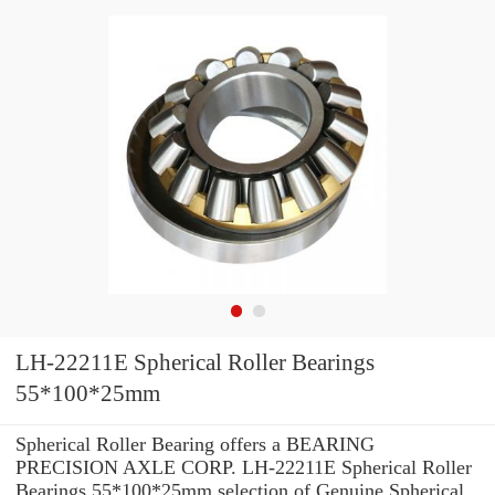
LH-22211E Spherical Roller Bearings
55*100*25mm
Spherical Roller Bearing offers a BEARING
PRECISION AXLE CORP. LH-22211E Spherical Roller
Bearings 55*100*25mm selection of Genuine Spherical