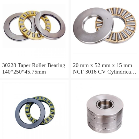
30228 Taper Roller Bearing
20 mm x 52 mm x 15 mm
140*250*45.75mm
NCF 3016 CV Cylindrical
Roller Bearings
80*125*34mm