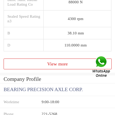
88000 N
Load Rating Co
Sealed Speed Rating
4300 rpm
n3
B
38.10 mm
D
110.0000 mm
View more
Company Profile
BEARING PRECISION AXLE CORP.
Worktime
9:00-18:00
Phone
221-5268