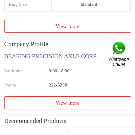
Ring Size
Standard
View more
Company Profile
BEARING PRECISION AXLE CORP.
Worktime
9:00-18:00
Phone
221-5268
View more
Recommended Products