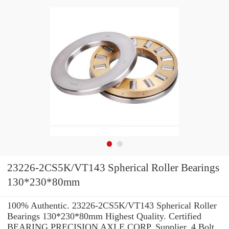
23226-2CS5K/VT143 Spherical Roller Bearings
130*230*80mm
100% Authentic. 23226-2CS5K/VT143 Spherical Roller
Bearings 130*230*80mm Highest Quality. Certified
BEARING PRECISION AXLE CORP. Supplier. 4 Bolt