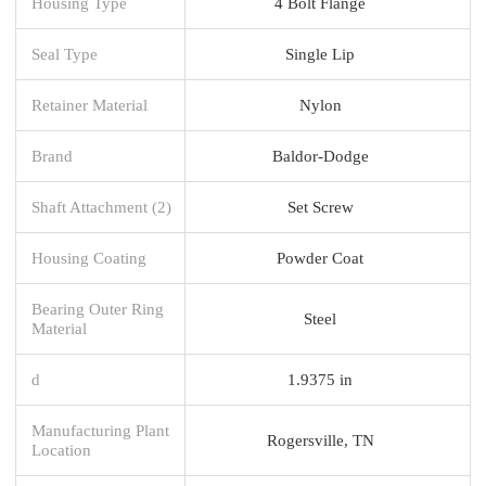
Housing Type
4 Bolt Flange
Seal Type
Single Lip
Retainer Material
Nylon
Brand
Baldor-Dodge
Shaft Attachment (2)
Set Screw
Housing Coating
Powder Coat
Bearing Outer Ring
Steel
Material
d
1.9375 in
Manufacturing Plant
Rogersville, TN
Location