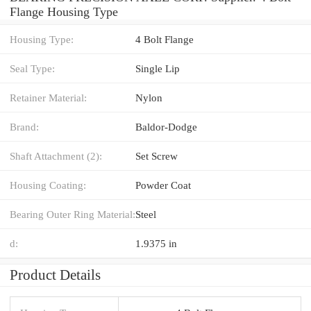
Flange Housing Type
Housing Type:
4 Bolt Flange
Seal Type:
Single Lip
Retainer Material:
Nylon
Brand:
Baldor-Dodge
Shaft Attachment (2):
Set Screw
Housing Coating:
Powder Coat
Bearing Outer Ring Material:
Steel
d:
1.9375 in
Product Details