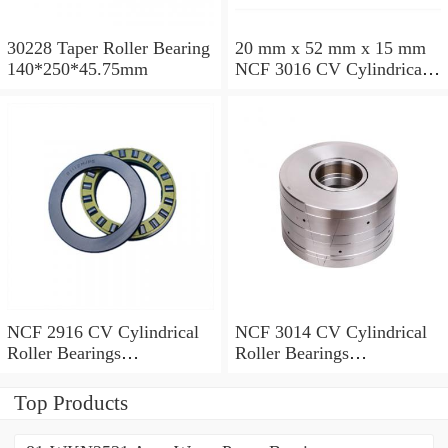
30228 Taper Roller Bearing
20 mm x 52 mm x 15 mm
140*250*45.75mm
NCF 3016 CV Cylindrical
Roller Bearings
80*125*34mm
NCF 2916 CV Cylindrical
NCF 3014 CV Cylindrical
Roller Bearings
Roller Bearings
80*110*19mm
70*110*30mm
Top Products