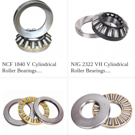
NCF 1840 V Cylindrical
NJG 2322 VH Cylindrical
Roller Bearings
Roller Bearings
200*250*24mm
110*240*80mm