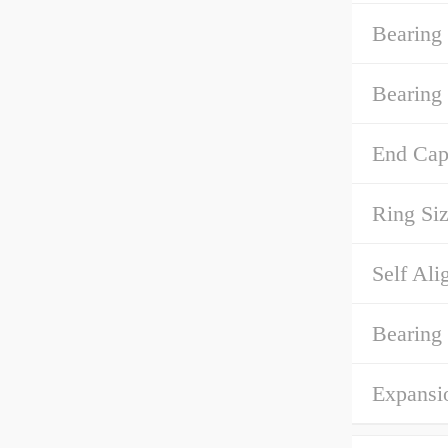
Bearing
Bearing 
End Cap
Ring Siz
Self Ali
Bearing
Expansi