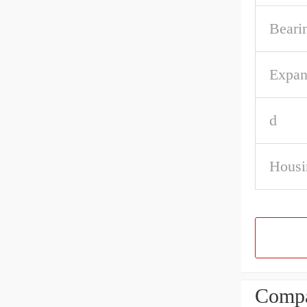
Beari
Expan
d
Housi
Compa