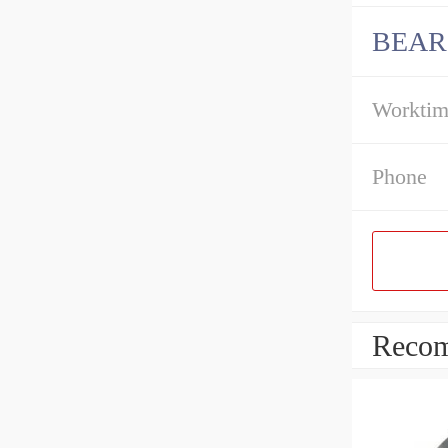
BEAR
Workti
Phone
Recom