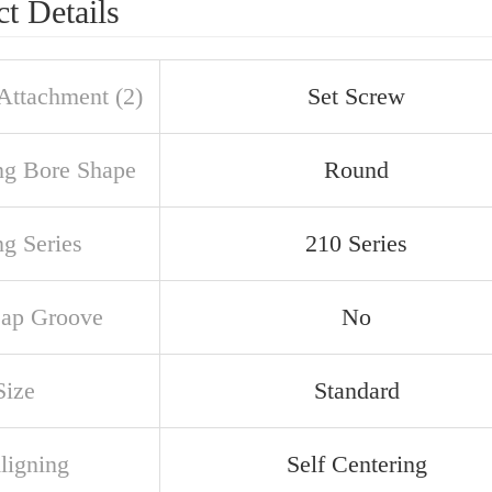
t Details
 Attachment (2)
Set Screw
ng Bore Shape
Round
ng Series
210 Series
ap Groove
No
Size
Standard
ligning
Self Centering