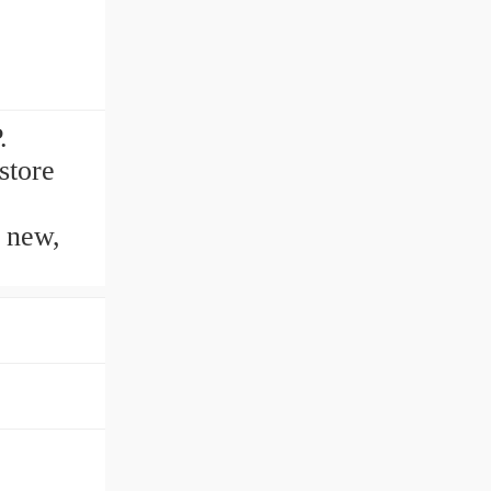
.
store
n new,