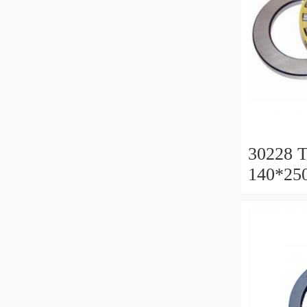
30228 T
140*25