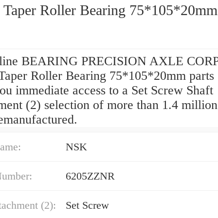
 Taper Roller Bearing 75*105*20mm
nline BEARING PRECISION AXLE CORP
Taper Roller Bearing 75*105*20mm parts 
you immediate access to a Set Screw Shaft
ent (2) selection of more than 1.4 millio
remanufactured.
ame:
NSK
Number:
6205ZZNR
tachment (2):
Set Screw