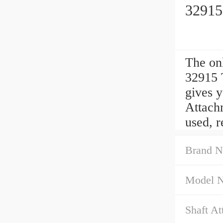
32915
The o
32915 
gives 
Attachm
used, 
Brand N
Model 
Shaft At