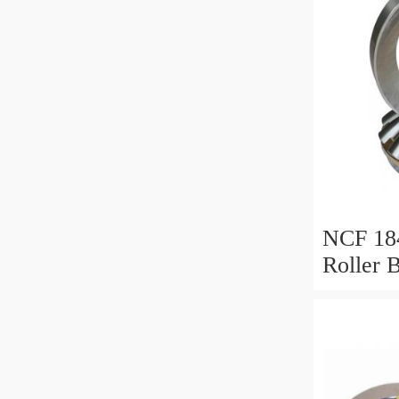
NCF 184
Roller 
200*25