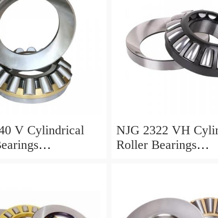
0 V Cylindrical
NJG 2322 VH Cylin
Bearings
Roller Bearings
0*24mm
110*240*80mm