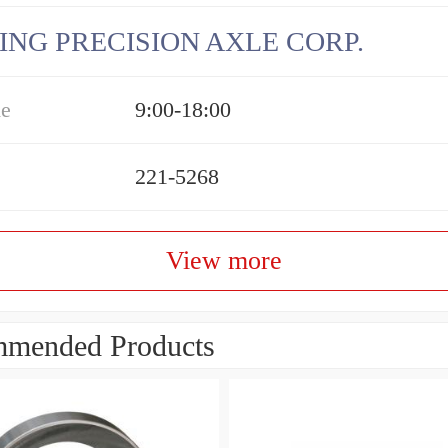
ING PRECISION AXLE CORP.
me
9:00-18:00
221-5268
View more
mended Products