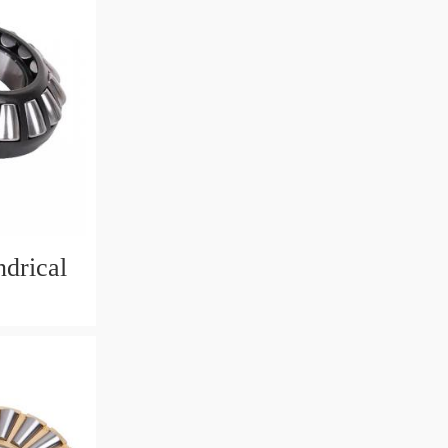
drical