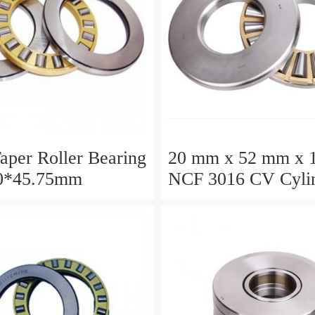
aper Roller Bearing
20 mm x 52 mm x 
0*45.75mm
NCF 3016 CV Cylin
Roller Bearings
80*125*34mm