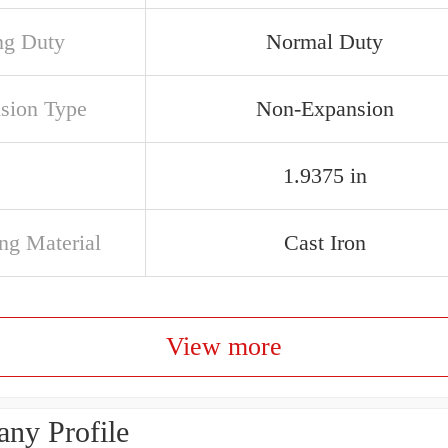
ng Duty
Normal Duty
sion Type
Non-Expansion
1.9375 in
ng Material
Cast Iron
View more
ny Profile