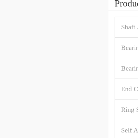
Produc
Shaft
Beari
Beari
End C
Ring 
Self A