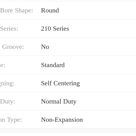
 Bore Shape:
Round
Series:
210 Series
 Groove:
No
e:
Standard
gning:
Self Centering
 Duty:
Normal Duty
on Type:
Non-Expansion