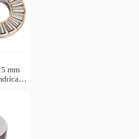
15 mm
drical