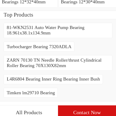
Bearings 12*32*40mm
Bearings 12*30*40mm
Top Products
81-WKN2531 Auto Water Pump Bearing
18.961x38.1x134.9mm
Turbocharger Bearing 7320ADLA
ZARN 70130 TN Needle Roller/thrust Cylindrical
Roller Bearing 70X130X82mm
L4R6804 Bearing Inner Ring Bearing Inner Bush
Timken lm29710 Bearing
All Products
Contact Now