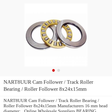
NART8UUR Cam Follower / Track Roller
Bearing / Roller Follower 8x24x15mm
NART8UUR Cam Follower / Track Roller Bearing /
Roller Follower 8x24x15mm Manufacturers 16 mm head
diameter: , Online Wholesale Suppliers‎ BEARING