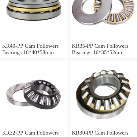
KR40-PP Cam Followers
KR35-PP Cam Followers
Bearings 18*40*58mm
Bearings 16*35*52mm
KR32-PP Cam Followers
KR30-PP Cam Followers