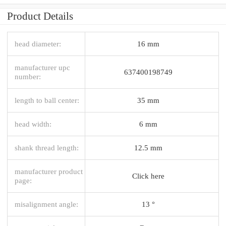
Product Details
head diameter:
16 mm
manufacturer upc
637400198749
number:
length to ball center:
35 mm
head width:
6 mm
shank thread length:
12.5 mm
manufacturer product
Click here
page:
misalignment angle:
13 °