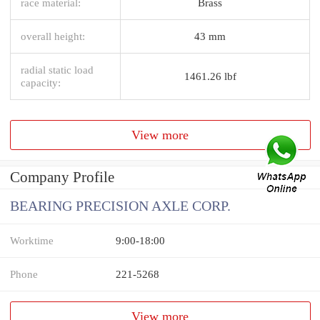
race material:
Brass
overall height:
43 mm
radial static load
1461.26 lbf
capacity:
View more
Company Profile
BEARING PRECISION AXLE CORP.
Worktime
9:00-18:00
Phone
221-5268
View more