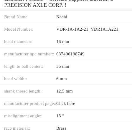
PRECISION AXLE CORP. !
Brand Name:
Nachi
Model Number:
VDR-1A-1A2-21_VDR1A1A221,
head diameter::
16 mm
manufacturer upc number::
637400198749
length to ball center::
35 mm
head width::
6 mm
shank thread length::
12.5 mm
manufacturer product page::
Click here
misalignment angle::
13 °
race material::
Brass