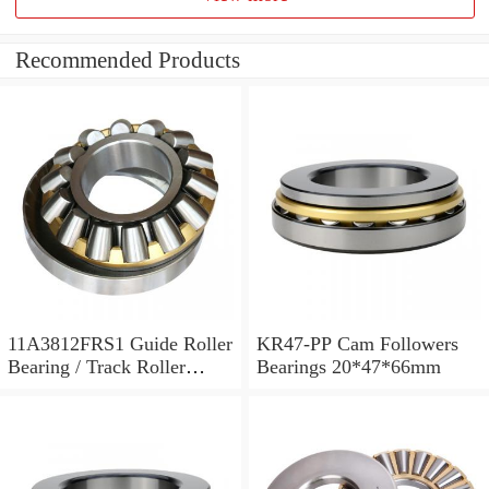
Recommended Products
11A3812FRS1 Guide Roller
KR47-PP Cam Followers
Bearing / Track Roller
Bearings 20*47*66mm
Bearing 11x38x12mm