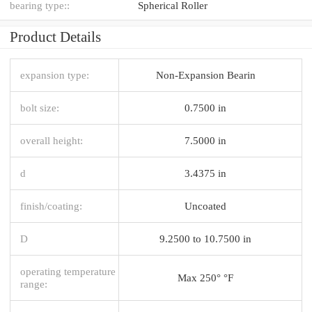
bearing type::
Spherical Roller
Product Details
expansion type:
Non-Expansion Bearin
bolt size:
0.7500 in
overall height:
7.5000 in
d
3.4375 in
finish/coating:
Uncoated
D
9.2500 to 10.7500 in
operating temperature
Max 250° °F
range: