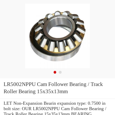
LR5002NPPU Cam Follower Bearing / Track
Roller Bearing 15x35x13mm
LET Non-Expansion Bearin expansion type: 0.7500 in
bolt size: OUR LR5002NPPU Cam Follower Bearing /
Track Roller Bearing 15x35x13mm BEARING