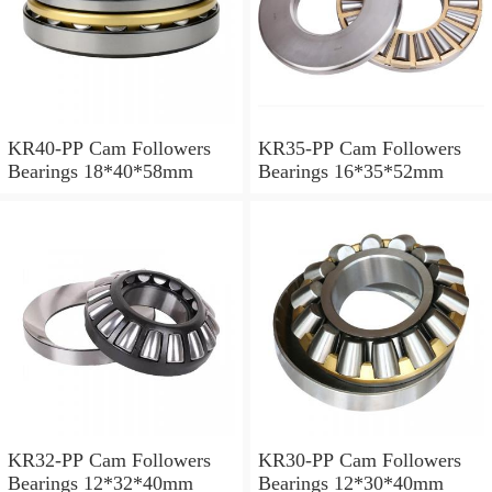
KR40-PP Cam Followers
KR35-PP Cam Followers
Bearings 18*40*58mm
Bearings 16*35*52mm
KR32-PP Cam Followers
KR30-PP Cam Followers
Bearings 12*32*40mm
Bearings 12*30*40mm