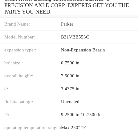
PRECISION AXLE CORP. EXPERTS GET YOU THE
PARTS YOU NEED.
Brand Name:
Parker
Model Number:
B31VBB553C
expansion type::
Non-Expansion Bearin
bolt size::
0.7500 in
overall height::
7.5000 in
d:
3.4375 in
finish/coating::
Uncoated
D:
9.2500 to 10.7500 in
operating temperature range::
Max 250° °F