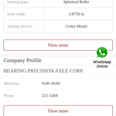
bearing type:
Spherical Roller
base width:
3.8750 in
locking device:
Collar Mount
View more
Company Profile
BEARING PRECISION AXLE CORP.
Worktime
9:00-18:00
Phone
221-5268
View more