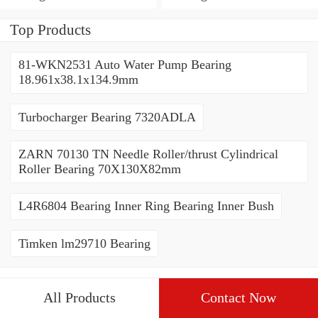
Top Products
81-WKN2531 Auto Water Pump Bearing
18.961x38.1x134.9mm
Turbocharger Bearing 7320ADLA
ZARN 70130 TN Needle Roller/thrust Cylindrical
Roller Bearing 70X130X82mm
L4R6804 Bearing Inner Ring Bearing Inner Bush
Timken lm29710 Bearing
All Products
Contact Now