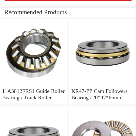
Recommended Products
11A3812FRS1 Guide Roller
KR47-PP Cam Followers
Bearing / Track Roller
Bearings 20*47*66mm
Bearing 11x38x12mm