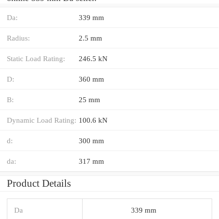
Da:
339 mm
Radius:
2.5 mm
Static Load Rating:
246.5 kN
D:
360 mm
B:
25 mm
Dynamic Load Rating:
100.6 kN
d:
300 mm
da:
317 mm
Product Details
Da
339 mm