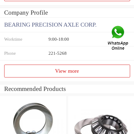
Company Profile
BEARING PRECISION AXLE CORP.
Worktime
9:00-18:00
Phone
221-5268
View more
Recommended Products