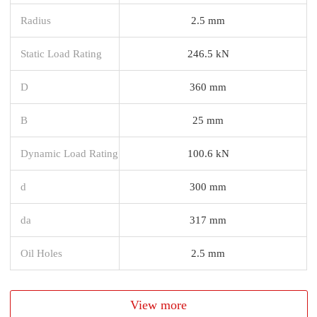
Radius
2.5 mm
Static Load Rating
246.5 kN
D
360 mm
B
25 mm
Dynamic Load Rating
100.6 kN
d
300 mm
da
317 mm
Oil Holes
2.5 mm
View more