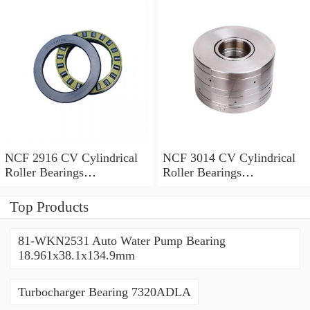
80*125*34mm
NCF 2916 CV Cylindrical
NCF 3014 CV Cylindrical
Roller Bearings
Roller Bearings
80*110*19mm
70*110*30mm
Top Products
81-WKN2531 Auto Water Pump Bearing
18.961x38.1x134.9mm
Turbocharger Bearing 7320ADLA