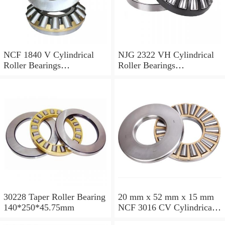
NCF 1840 V Cylindrical
NJG 2322 VH Cylindrical
Roller Bearings
Roller Bearings
200*250*24mm
110*240*80mm
30228 Taper Roller Bearing
20 mm x 52 mm x 15 mm
140*250*45.75mm
NCF 3016 CV Cylindrical
Roller Bearings