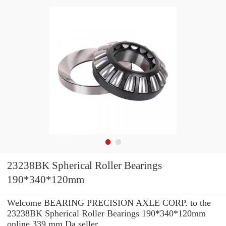
23238BK Spherical Roller Bearings
190*340*120mm
Welcome BEARING PRECISION AXLE CORP. to the
23238BK Spherical Roller Bearings 190*340*120mm
online 339 mm Da seller.