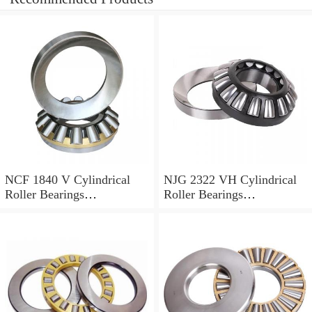
NCF 1840 V Cylindrical
NJG 2322 VH Cylindrical
Roller Bearings
Roller Bearings
200*250*24mm
110*240*80mm