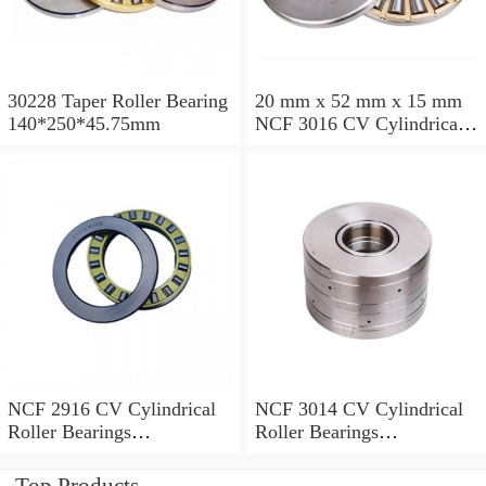
30228 Taper Roller Bearing
20 mm x 52 mm x 15 mm
140*250*45.75mm
NCF 3016 CV Cylindrical
Roller Bearings
80*125*34mm
NCF 2916 CV Cylindrical
NCF 3014 CV Cylindrical
Roller Bearings
Roller Bearings
80*110*19mm
70*110*30mm
Top Products