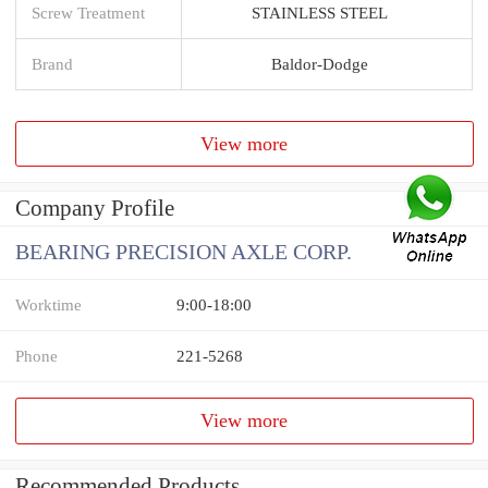
Screw Treatment
STAINLESS STEEL
Brand
Baldor-Dodge
View more
Company Profile
BEARING PRECISION AXLE CORP.
Worktime
9:00-18:00
Phone
221-5268
View more
Recommended Products