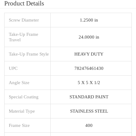
Product Details
Screw Diameter
1.2500 in
Take-Up Frame
24.0000 in
Travel
Take-Up Frame Style
HEAVY DUTY
UPC
782476461430
Angle Size
5 X 5 X 1/2
Special Coating
STANDARD PAINT
Material Type
STAINLESS STEEL
Frame Size
400