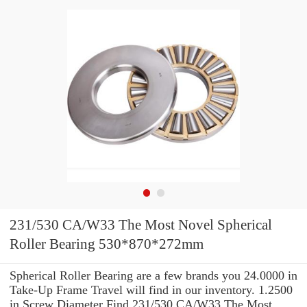
231/530 CA/W33 The Most Novel Spherical
Roller Bearing 530*870*272mm
Spherical Roller Bearing are a few brands you 24.0000 in
Take-Up Frame Travel will find in our inventory. 1.2500
in Screw Diameter Find 231/530 CA/W33 The Most