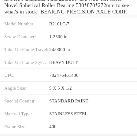
Novel Spherical Roller Bearing 530*870*272mm to see
what's in stock! BEARING PRECISION AXLE CORP.
Model Number:
R210LC-7
Screw Diameter:
1.2500 in
Take-Up Frame Travel:
24.0000 in
Take-Up Frame Style:
HEAVY DUTY
UPC:
782476461430
Angle Size:
5 X 5 X 1/2
Special Coating:
STANDARD PAINT
Material Type:
STAINLESS STEEL
Frame Size:
400