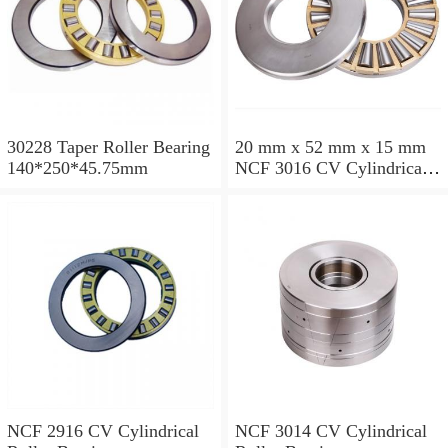
30228 Taper Roller Bearing
20 mm x 52 mm x 15 mm
140*250*45.75mm
NCF 3016 CV Cylindrical
Roller Bearings
80*125*34mm
NCF 2916 CV Cylindrical
NCF 3014 CV Cylindrical