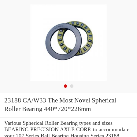
23188 CA/W33 The Most Novel Spherical
Roller Bearing 440*720*226mm
Various Spherical Roller Bearing types and sizes
BEARING PRECISION AXLE CORP. to accommodate
your 207 Series Ball Bearing Housing Series 23188