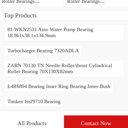
Roller Bearings
Roller Bearings
80*110*19mm
70*110*30mm
Top Products
81-WKN2531 Auto Water Pump Bearing
18.961x38.1x134.9mm
Turbocharger Bearing 7320ADLA
ZARN 70130 TN Needle Roller/thrust Cylindrical
Roller Bearing 70X130X82mm
L4R6804 Bearing Inner Ring Bearing Inner Bush
Timken lm29710 Bearing
All Products
Contact Now