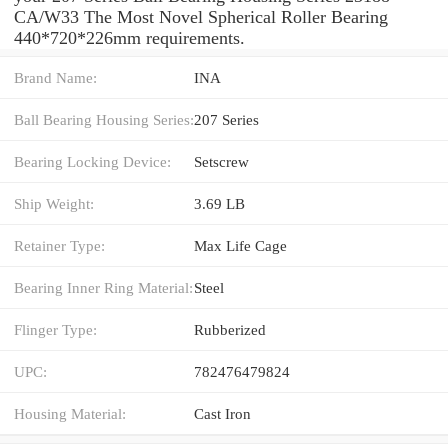
CA/W33 The Most Novel Spherical Roller Bearing
440*720*226mm requirements.
Brand Name:
INA
Ball Bearing Housing Series:
207 Series
Bearing Locking Device:
Setscrew
Ship Weight:
3.69 LB
Retainer Type:
Max Life Cage
Bearing Inner Ring Material:
Steel
Flinger Type:
Rubberized
UPC:
782476479824
Housing Material:
Cast Iron