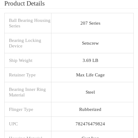
Product Details
Ball Bearing Housing
207 Series
Series
Bearing Locking
Setscrew
Device
Ship Weight
3.69 LB
Retainer Type
Max Life Cage
Bearing Inner Ring
Steel
Material
Flinger Type
Rubberized
UPC
782476479824