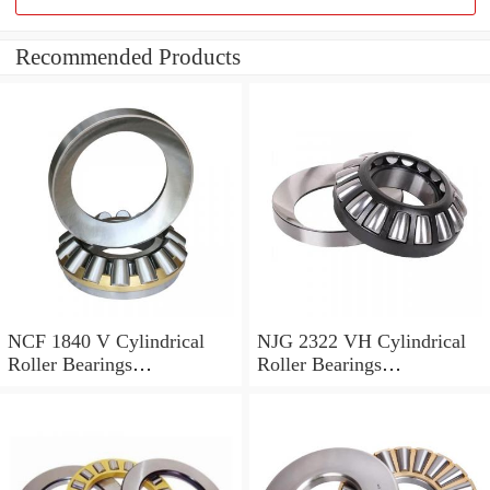
Recommended Products
NCF 1840 V Cylindrical
NJG 2322 VH Cylindrical
Roller Bearings
Roller Bearings
200*250*24mm
110*240*80mm