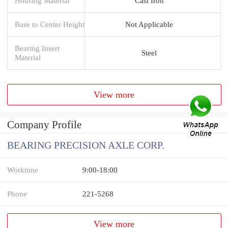
Housing Material
Cast Iron
Base to Center Height
Not Applicable
Bearing Insert
Steel
Material
View more
Company Profile
BEARING PRECISION AXLE CORP.
Worktime
9:00-18:00
Phone
221-5268
View more