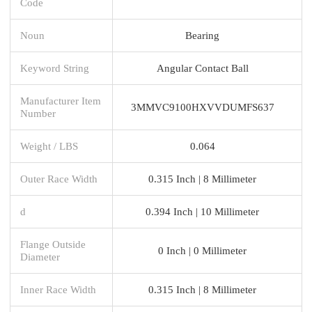
Code
Noun
Bearing
Keyword String
Angular Contact Ball
Manufacturer Item
3MMVC9100HXVVDUMFS637
Number
Weight / LBS
0.064
Outer Race Width
0.315 Inch | 8 Millimeter
d
0.394 Inch | 10 Millimeter
Flange Outside
0 Inch | 0 Millimeter
Diameter
Inner Race Width
0.315 Inch | 8 Millimeter