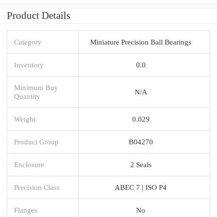
Product Details
Category
Miniature Precision Ball Bearings
Inventory
0.0
Minimum Buy
N/A
Quantity
Weight
0.029
Product Group
B04270
Enclosure
2 Seals
Precision Class
ABEC 7 | ISO P4
Flanges
No