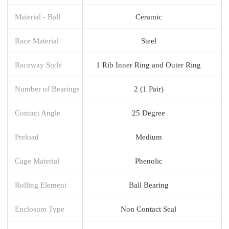
Material - Ball
Ceramic
Race Material
Steel
Raceway Style
1 Rib Inner Ring and Outer Ring
Number of Bearings
2 (1 Pair)
Contact Angle
25 Degree
Preload
Medium
Cage Material
Phenolic
Rolling Element
Ball Bearing
Enclosure Type
Non Contact Seal