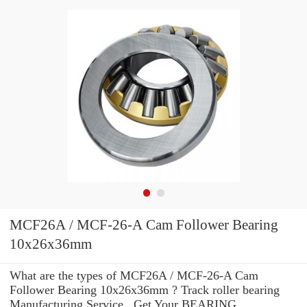
MCF26A / MCF-26-A Cam Follower Bearing
10x26x36mm
What are the types of MCF26A / MCF-26-A Cam
Follower Bearing 10x26x36mm ? Track roller bearing
Manufacturing Service . Get Your BEARING