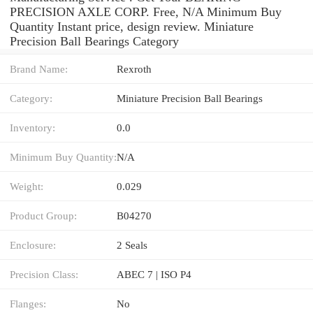
PRECISION AXLE CORP. Free, N/A Minimum Buy
Quantity Instant price, design review. Miniature
Precision Ball Bearings Category
Brand Name:
Rexroth
Category:
Miniature Precision Ball Bearings
Inventory:
0.0
Minimum Buy Quantity:
N/A
Weight:
0.029
Product Group:
B04270
Enclosure:
2 Seals
Precision Class:
ABEC 7 | ISO P4
Flanges:
No