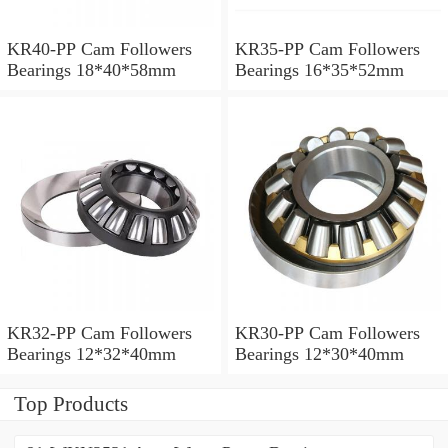
KR40-PP Cam Followers
KR35-PP Cam Followers
Bearings 18*40*58mm
Bearings 16*35*52mm
KR32-PP Cam Followers
KR30-PP Cam Followers
Bearings 12*32*40mm
Bearings 12*30*40mm
Top Products