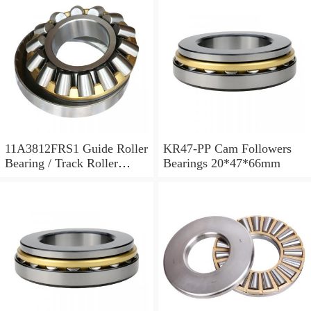
11A3812FRS1 Guide Roller
KR47-PP Cam Followers
Bearing / Track Roller
Bearings 20*47*66mm
Bearing 11x38x12mm