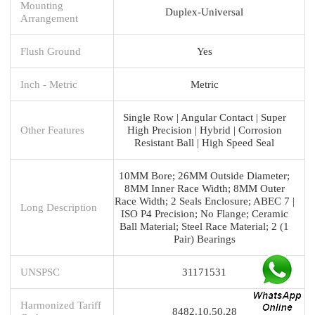
Mounting
Duplex-Universal
Arrangement
Flush Ground
Yes
Inch - Metric
Metric
Single Row | Angular Contact | Super
Other Features
High Precision | Hybrid | Corrosion
Resistant Ball | High Speed Seal
10MM Bore; 26MM Outside Diameter;
8MM Inner Race Width; 8MM Outer
Race Width; 2 Seals Enclosure; ABEC 7 |
Long Description
ISO P4 Precision; No Flange; Ceramic
Ball Material; Steel Race Material; 2 (1
Pair) Bearings
UNSPSC
31171531
Harmonized Tariff
8482.10.50.28