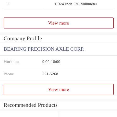
D
1.024 Inch | 26 Millimeter
View more
Company Profile
BEARING PRECISION AXLE CORP.
Worktime
9:00-18:00
Phone
221-5268
View more
Recommended Products