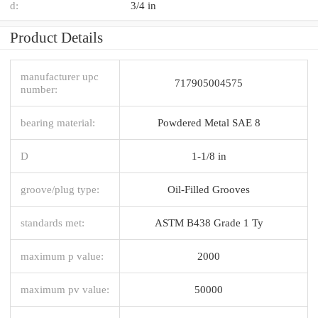
d:
3/4 in
Product Details
manufacturer upc
717905004575
number:
bearing material:
Powdered Metal SAE 8
D
1-1/8 in
groove/plug type:
Oil-Filled Grooves
standards met:
ASTM B438 Grade 1 Ty
maximum p value:
2000
maximum pv value:
50000