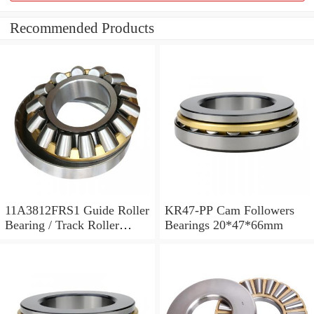
Recommended Products
11A3812FRS1 Guide Roller
KR47-PP Cam Followers
Bearing / Track Roller
Bearings 20*47*66mm
Bearing 11x38x12mm