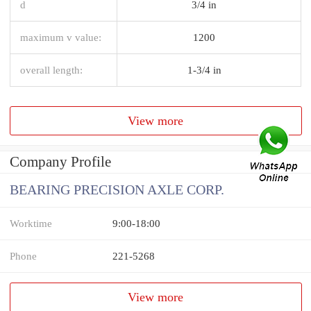
d
3/4 in
maximum v value:
1200
overall length:
1-3/4 in
View more
Company Profile
BEARING PRECISION AXLE CORP.
Worktime
9:00-18:00
Phone
221-5268
View more