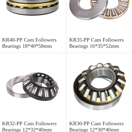
KR40-PP Cam Followers
KR35-PP Cam Followers
Bearings 18*40*58mm
Bearings 16*35*52mm
KR32-PP Cam Followers
KR30-PP Cam Followers
Bearings 12*32*40mm
Bearings 12*30*40mm