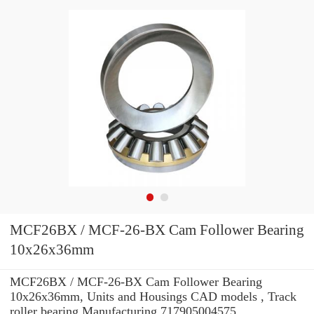
MCF26BX / MCF-26-BX Cam Follower Bearing
10x26x36mm
MCF26BX / MCF-26-BX Cam Follower Bearing
10x26x36mm, Units and Housings CAD models , Track
roller bearing Manufacturing 717905004575