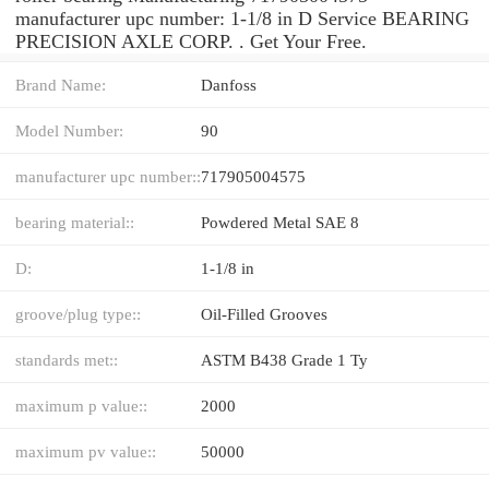
manufacturer upc number: 1-1/8 in D Service BEARING
PRECISION AXLE CORP. . Get Your Free.
Brand Name:
Danfoss
Model Number:
90
manufacturer upc number::
717905004575
bearing material::
Powdered Metal SAE 8
D:
1-1/8 in
groove/plug type::
Oil-Filled Grooves
standards met::
ASTM B438 Grade 1 Ty
maximum p value::
2000
maximum pv value::
50000