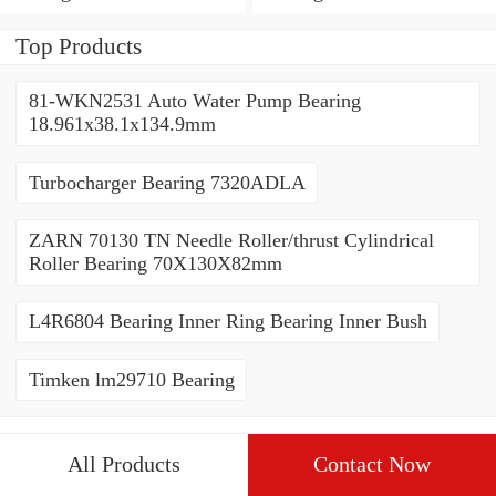
Top Products
81-WKN2531 Auto Water Pump Bearing
18.961x38.1x134.9mm
Turbocharger Bearing 7320ADLA
ZARN 70130 TN Needle Roller/thrust Cylindrical
Roller Bearing 70X130X82mm
L4R6804 Bearing Inner Ring Bearing Inner Bush
Timken lm29710 Bearing
All Products
Contact Now