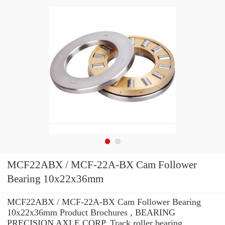
MCF22ABX / MCF-22A-BX Cam Follower
Bearing 10x22x36mm
MCF22ABX / MCF-22A-BX Cam Follower Bearing
10x22x36mm Product Brochures , BEARING
PRECISION AXLE CORP. Track roller bearing