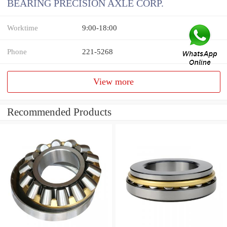
BEARING PRECISION AXLE CORP.
Worktime
9:00-18:00
Phone
221-5268
View more
Recommended Products