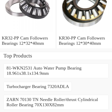
KR32-PP Cam Followers
KR30-PP Cam Followers
Bearings 12*32*40mm
Bearings 12*30*40mm
Top Products
81-WKN2531 Auto Water Pump Bearing
18.961x38.1x134.9mm
Turbocharger Bearing 7320ADLA
ZARN 70130 TN Needle Roller/thrust Cylindrical
Roller Bearing 70X130X82mm