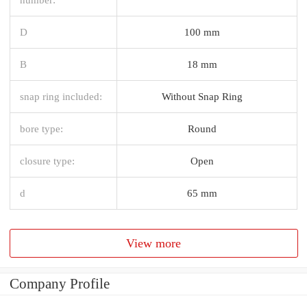
D
100 mm
B
18 mm
snap ring included:
Without Snap Ring
bore type:
Round
closure type:
Open
d
65 mm
View more
Company Profile