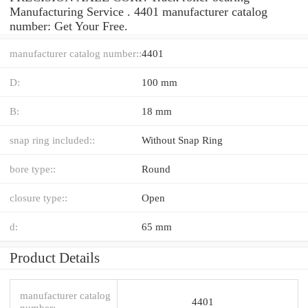
Manufacturing Service . 4401 manufacturer catalog
number: Get Your Free.
manufacturer catalog number::
4401
D:
100 mm
B:
18 mm
snap ring included::
Without Snap Ring
bore type::
Round
closure type::
Open
d:
65 mm
Product Details
manufacturer catalog
4401
number: