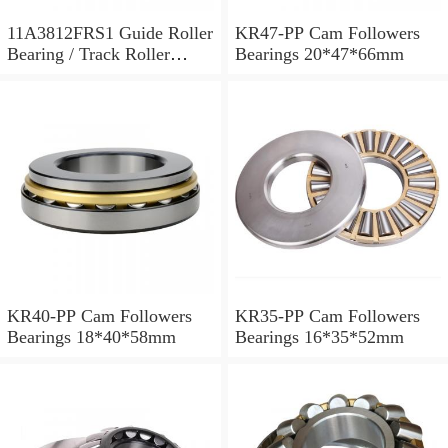
11A3812FRS1 Guide Roller
KR47-PP Cam Followers
Bearing / Track Roller
Bearings 20*47*66mm
Bearing 11x38x12mm
KR40-PP Cam Followers
KR35-PP Cam Followers
Bearings 18*40*58mm
Bearings 16*35*52mm