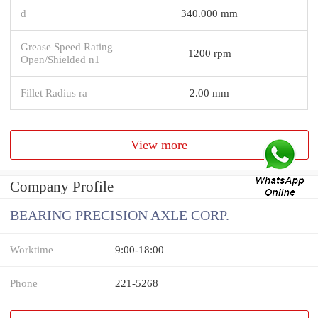
d
340.000 mm
Grease Speed Rating
1200 rpm
Open/Shielded n1
Fillet Radius ra
2.00 mm
View more
Company Profile
BEARING PRECISION AXLE CORP.
Worktime
9:00-18:00
Phone
221-5268