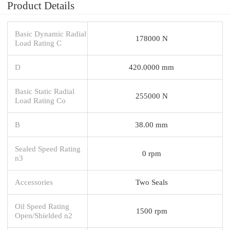
Product Details
Basic Dynamic Radial
178000 N
Load Rating C
D
420.0000 mm
Basic Static Radial
255000 N
Load Rating Co
B
38.00 mm
Sealed Speed Rating
0 rpm
n3
Accessories
Two Seals
Oil Speed Rating
1500 rpm
Open/Shielded n2