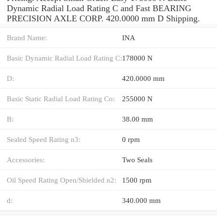
Dynamic Radial Load Rating C and Fast BEARING
PRECISION AXLE CORP. 420.0000 mm D Shipping.
Brand Name:
INA
Basic Dynamic Radial Load Rating C:
178000 N
D:
420.0000 mm
Basic Static Radial Load Rating Co:
255000 N
B:
38.00 mm
Sealed Speed Rating n3:
0 rpm
Accessories:
Two Seals
Oil Speed Rating Open/Shielded n2:
1500 rpm
d:
340.000 mm