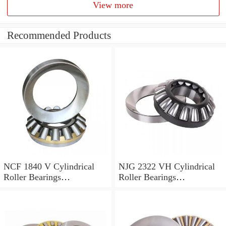
View more
Recommended Products
NCF 1840 V Cylindrical
NJG 2322 VH Cylindrical
Roller Bearings
Roller Bearings
200*250*24mm
110*240*80mm