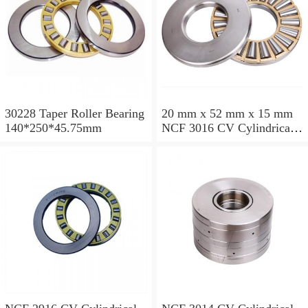
30228 Taper Roller Bearing
20 mm x 52 mm x 15 mm
140*250*45.75mm
NCF 3016 CV Cylindrical
Roller Bearings
80*125*34mm