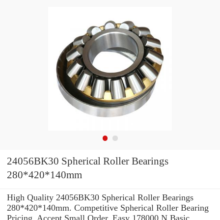
24056BK30 Spherical Roller Bearings
280*420*140mm
High Quality 24056BK30 Spherical Roller Bearings
280*420*140mm. Competitive Spherical Roller Bearing
Pricing. Accept Small Order. Easy 178000 N Basic