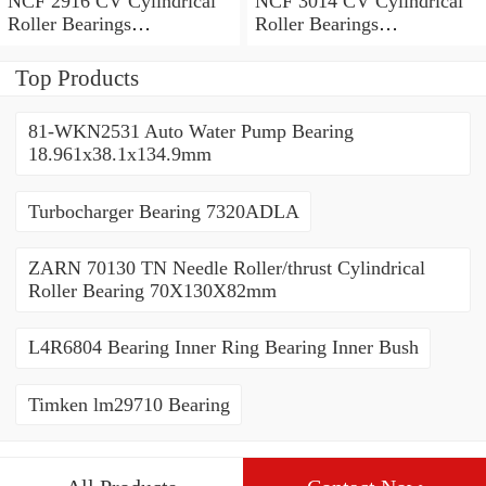
NCF 2916 CV Cylindrical
NCF 3014 CV Cylindrical
Roller Bearings
Roller Bearings
80*110*19mm
70*110*30mm
Top Products
81-WKN2531 Auto Water Pump Bearing
18.961x38.1x134.9mm
Turbocharger Bearing 7320ADLA
ZARN 70130 TN Needle Roller/thrust Cylindrical
Roller Bearing 70X130X82mm
L4R6804 Bearing Inner Ring Bearing Inner Bush
Timken lm29710 Bearing