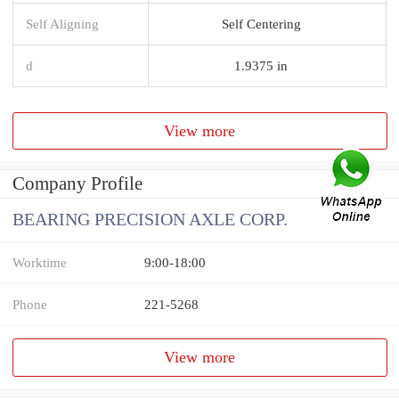
Self Aligning
Self Centering
d
1.9375 in
View more
Company Profile
BEARING PRECISION AXLE CORP.
Worktime
9:00-18:00
Phone
221-5268
View more