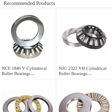
Recommended Products
NCF 1840 V Cylindrical
NJG 2322 VH Cylindrical
Roller Bearings
Roller Bearings
200*250*24mm
110*240*80mm