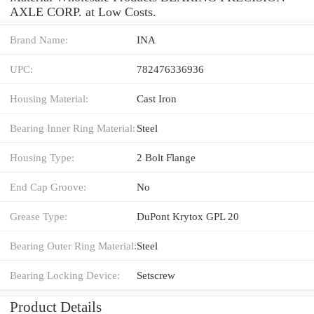
AXLE CORP. at Low Costs.
Brand Name:
INA
UPC:
782476336936
Housing Material:
Cast Iron
Bearing Inner Ring Material:
Steel
Housing Type:
2 Bolt Flange
End Cap Groove:
No
Grease Type:
DuPont Krytox GPL 20
Bearing Outer Ring Material:
Steel
Bearing Locking Device:
Setscrew
Product Details