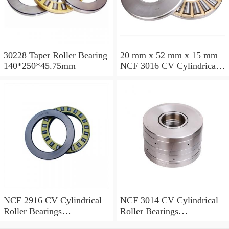
30228 Taper Roller Bearing
20 mm x 52 mm x 15 mm
140*250*45.75mm
NCF 3016 CV Cylindrical
Roller Bearings
80*125*34mm
NCF 2916 CV Cylindrical
NCF 3014 CV Cylindrical
Roller Bearings
Roller Bearings
80*110*19mm
70*110*30mm