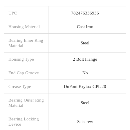
UPC
782476336936
Housing Material
Cast Iron
Bearing Inner Ring
Steel
Material
Housing Type
2 Bolt Flange
End Cap Groove
No
Grease Type
DuPont Krytox GPL 20
Bearing Outer Ring
Steel
Material
Bearing Locking
Setscrew
Device