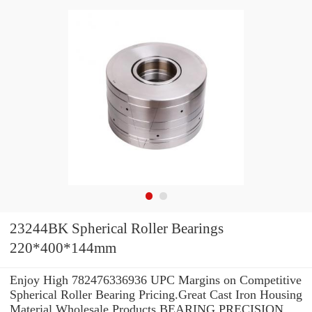
23244BK Spherical Roller Bearings
220*400*144mm
Enjoy High 782476336936 UPC Margins on Competitive
Spherical Roller Bearing Pricing.Great Cast Iron Housing
Material Wholesale Products BEARING PRECISION