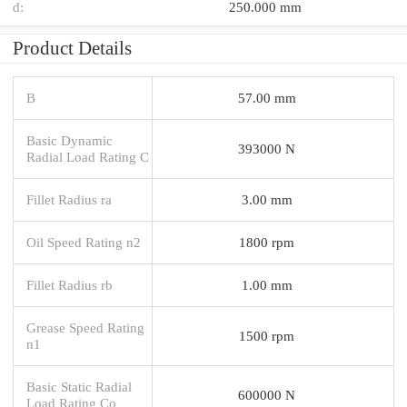
d:
250.000 mm
Product Details
B
57.00 mm
Basic Dynamic
393000 N
Radial Load Rating C
Fillet Radius ra
3.00 mm
Oil Speed Rating n2
1800 rpm
Fillet Radius rb
1.00 mm
Grease Speed Rating
1500 rpm
n1
Basic Static Radial
600000 N
Load Rating Co