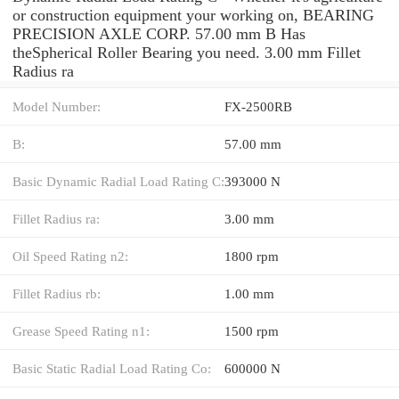
or construction equipment your working on, BEARING
PRECISION AXLE CORP. 57.00 mm B Has
theSpherical Roller Bearing you need. 3.00 mm Fillet
Radius ra
Model Number:
FX-2500RB
B:
57.00 mm
Basic Dynamic Radial Load Rating C:
393000 N
Fillet Radius ra:
3.00 mm
Oil Speed Rating n2:
1800 rpm
Fillet Radius rb:
1.00 mm
Grease Speed Rating n1:
1500 rpm
Basic Static Radial Load Rating Co:
600000 N