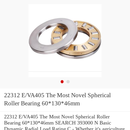
22312 E/VA405 The Most Novel Spherical
Roller Bearing 60*130*46mm
22312 E/VA405 The Most Novel Spherical Roller
Bearing 60*130*46mm SEARCH 393000 N Basic
Dynamic Radial Load Rating C - Whether it's agriculture