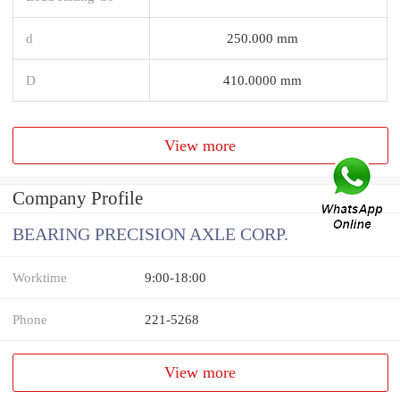
d
250.000 mm
D
410.0000 mm
View more
Company Profile
BEARING PRECISION AXLE CORP.
Worktime
9:00-18:00
Phone
221-5268
View more