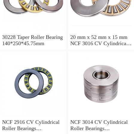
30228 Taper Roller Bearing
20 mm x 52 mm x 15 mm
140*250*45.75mm
NCF 3016 CV Cylindrical
Roller Bearings
80*125*34mm
NCF 2916 CV Cylindrical
NCF 3014 CV Cylindrical
Roller Bearings
Roller Bearings