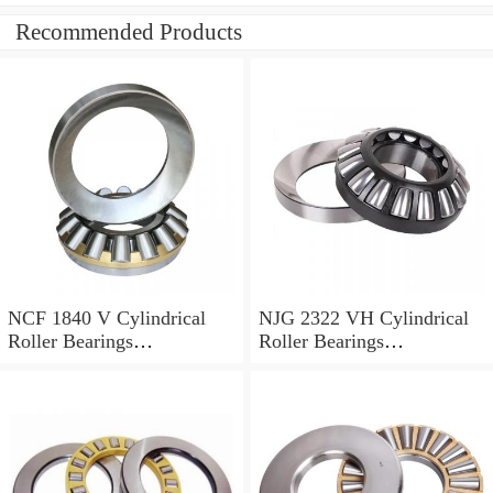
Recommended Products
NCF 1840 V Cylindrical
NJG 2322 VH Cylindrical
Roller Bearings
Roller Bearings
200*250*24mm
110*240*80mm