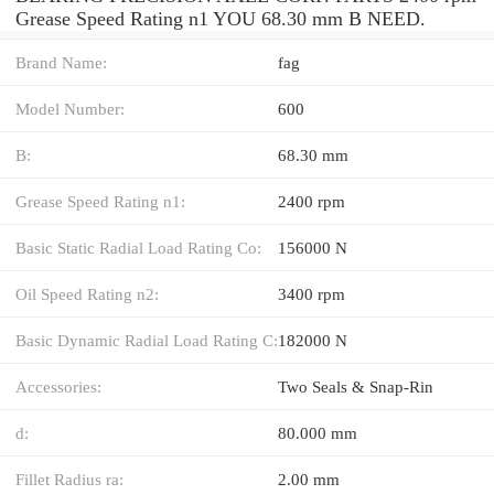
Grease Speed Rating n1 YOU 68.30 mm B NEED.
Brand Name:
fag
Model Number:
600
B:
68.30 mm
Grease Speed Rating n1:
2400 rpm
Basic Static Radial Load Rating Co:
156000 N
Oil Speed Rating n2:
3400 rpm
Basic Dynamic Radial Load Rating C:
182000 N
Accessories:
Two Seals & Snap-Rin
d:
80.000 mm
Fillet Radius ra:
2.00 mm