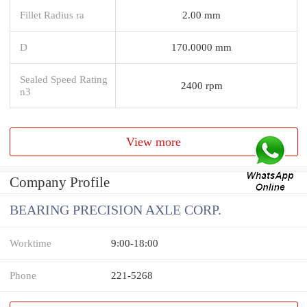
Fillet Radius ra
2.00 mm
D
170.0000 mm
Sealed Speed Rating
2400 rpm
n3
View more
Company Profile
BEARING PRECISION AXLE CORP.
Worktime
9:00-18:00
Phone
221-5268