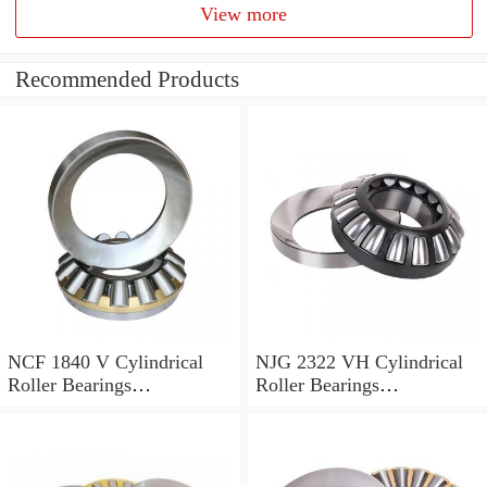
View more
Recommended Products
NCF 1840 V Cylindrical
NJG 2322 VH Cylindrical
Roller Bearings
Roller Bearings
200*250*24mm
110*240*80mm