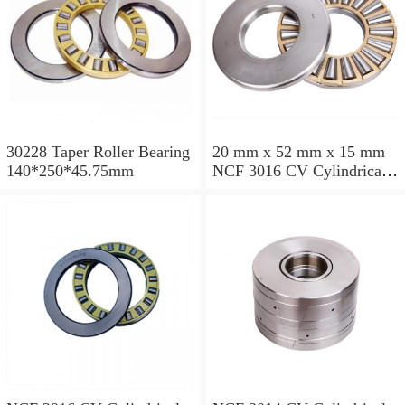
30228 Taper Roller Bearing
20 mm x 52 mm x 15 mm
140*250*45.75mm
NCF 3016 CV Cylindrical
Roller Bearings
80*125*34mm