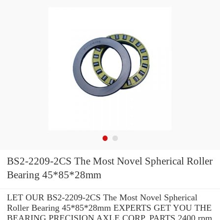
BS2-2209-2CS The Most Novel Spherical Roller
Bearing 45*85*28mm
LET OUR BS2-2209-2CS The Most Novel Spherical
Roller Bearing 45*85*28mm EXPERTS GET YOU THE
BEARING PRECISION AXLE CORP. PARTS 2400 rpm