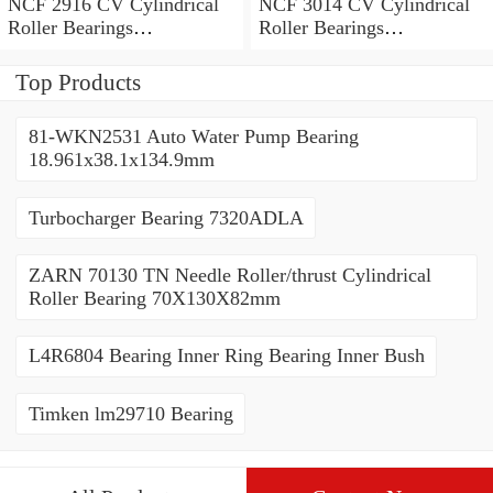
NCF 2916 CV Cylindrical
NCF 3014 CV Cylindrical
Roller Bearings
Roller Bearings
80*110*19mm
70*110*30mm
Top Products
81-WKN2531 Auto Water Pump Bearing
18.961x38.1x134.9mm
Turbocharger Bearing 7320ADLA
ZARN 70130 TN Needle Roller/thrust Cylindrical
Roller Bearing 70X130X82mm
L4R6804 Bearing Inner Ring Bearing Inner Bush
Timken lm29710 Bearing