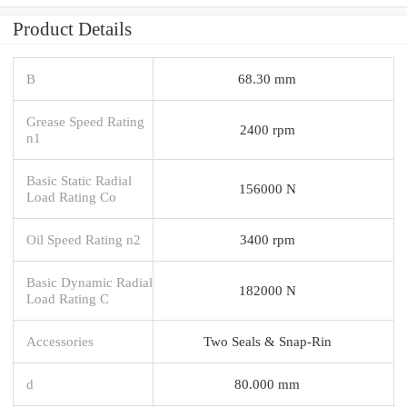
Product Details
B
68.30 mm
Grease Speed Rating
2400 rpm
n1
Basic Static Radial
156000 N
Load Rating Co
Oil Speed Rating n2
3400 rpm
Basic Dynamic Radial
182000 N
Load Rating C
Accessories
Two Seals & Snap-Rin
d
80.000 mm