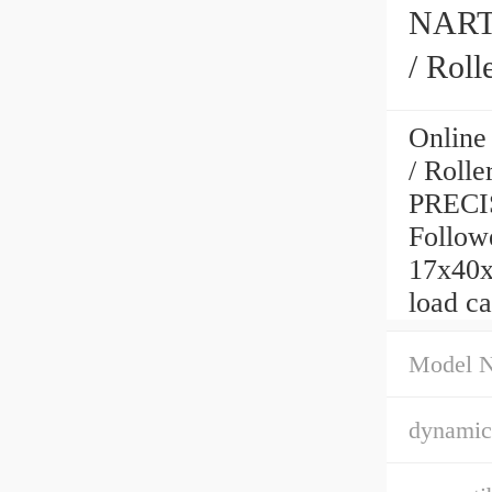
NART1
/ Rol
Online
/ Roll
PRECI
Followe
17x40x
load c
Model 
dynamic 