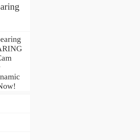
aring
earing
EARING
Cam
r
ynamic
 Now!