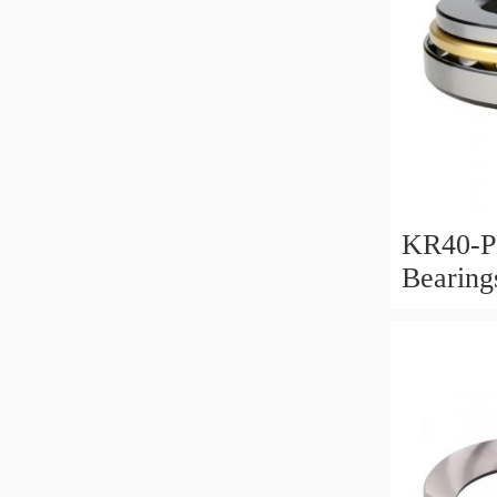
KR40-P
Bearin