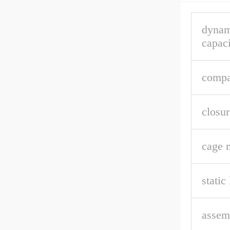
dynam
capaci
compa
closur
cage m
static
assem