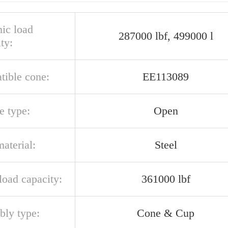
ic load
287000 lbf, 499000 l
ty:
tible cone:
EE113089
e type:
Open
aterial:
Steel
 load capacity:
361000 lbf
bly type:
Cone & Cup