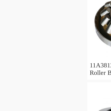
11A381
Roller 
Roller 
11x38x