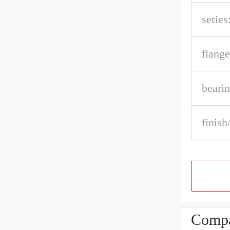
series
flange
bearin
finish
Compa