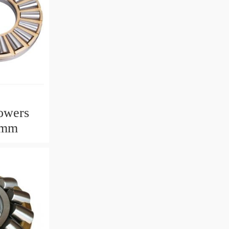
owers
2mm