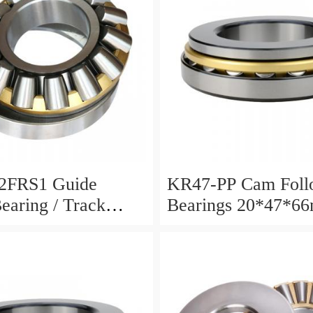
2FRS1 Guide
KR47-PP Cam Foll
Bearing / Track
Bearings 20*47*6
Bearing
12mm