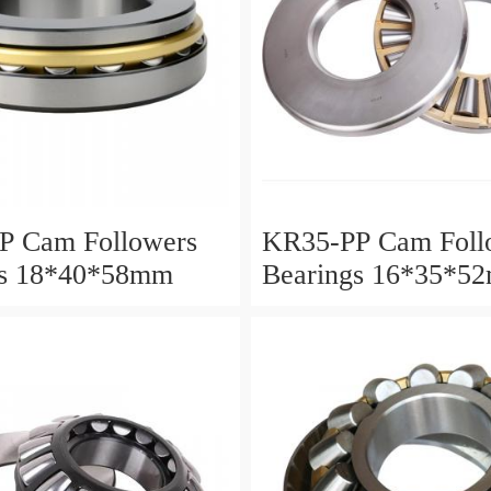
P Cam Followers
KR35-PP Cam Foll
gs 18*40*58mm
Bearings 16*35*5