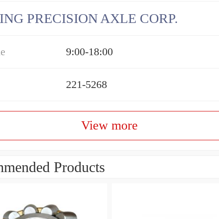
ING PRECISION AXLE CORP.
me
9:00-18:00
221-5268
View more
mended Products