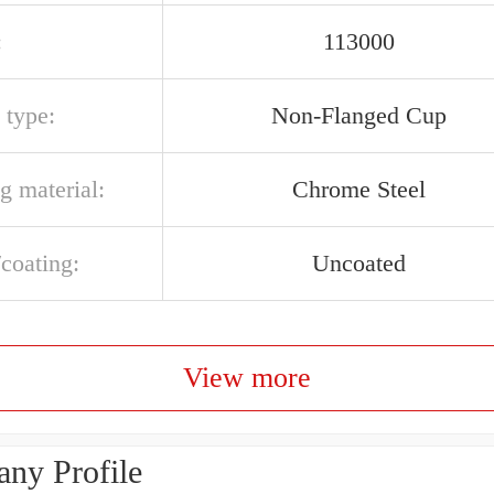
:
113000
 type:
Non-Flanged Cup
g material:
Chrome Steel
/coating:
Uncoated
View more
ny Profile