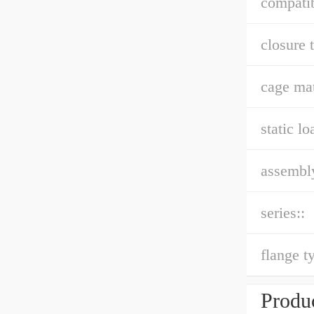
compatib
closure 
cage mat
static lo
assembly
series::
flange t
Produc