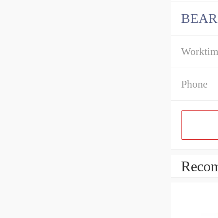
BEAR
Workti
Phone
Recom