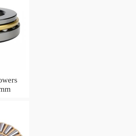
owers
6mm