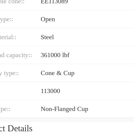
le cone::
EE113089
type::
Open
erial::
Steel
ad capacity::
361000 lbf
 type::
Cone & Cup
113000
ype::
Non-Flanged Cup
t Details