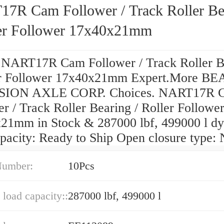
7R Cam Follower / Track Roller Be
ler Follower 17x40x21mm
 NART17R Cam Follower / Track Roller B
er Follower 17x40x21mm Expert.More B
SION AXLE CORP. Choices. NART17R 
r / Track Roller Bearing / Roller Followe
21mm in Stock & 287000 lbf, 499000 l d
apacity: Ready to Ship Open closure type:
Number:
10Pcs
load capacity::
287000 lbf, 499000 l