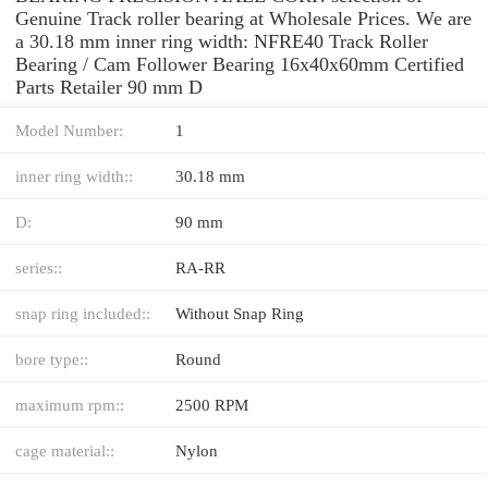
Genuine Track roller bearing at Wholesale Prices. We are
a 30.18 mm inner ring width: NFRE40 Track Roller
Bearing / Cam Follower Bearing 16x40x60mm Certified
Parts Retailer 90 mm D
Model Number:
1
inner ring width::
30.18 mm
D:
90 mm
series::
RA-RR
snap ring included::
Without Snap Ring
bore type::
Round
maximum rpm::
2500 RPM
cage material::
Nylon