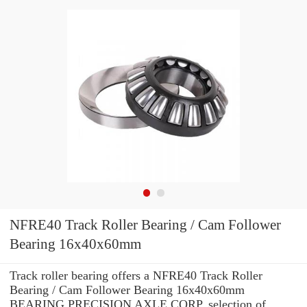
NFRE40 Track Roller Bearing / Cam Follower
Bearing 16x40x60mm
Track roller bearing offers a NFRE40 Track Roller
Bearing / Cam Follower Bearing 16x40x60mm
BEARING PRECISION AXLE CORP. selection of