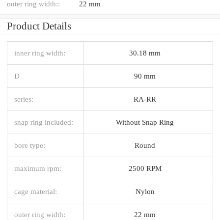
outer ring width::
22 mm
Product Details
inner ring width:
30.18 mm
D
90 mm
series:
RA-RR
snap ring included:
Without Snap Ring
bore type:
Round
maximum rpm:
2500 RPM
cage material:
Nylon
outer ring width:
22 mm