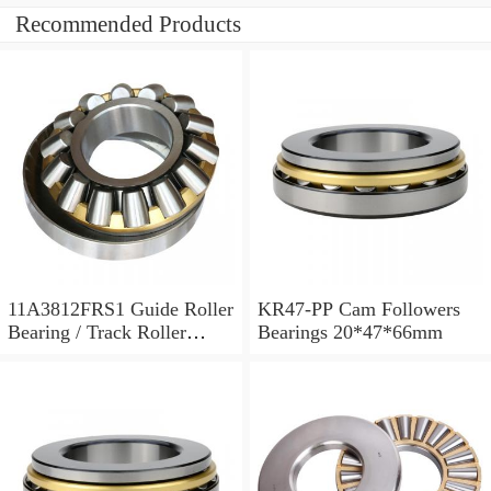
Recommended Products
11A3812FRS1 Guide Roller
KR47-PP Cam Followers
Bearing / Track Roller
Bearings 20*47*66mm
Bearing 11x38x12mm