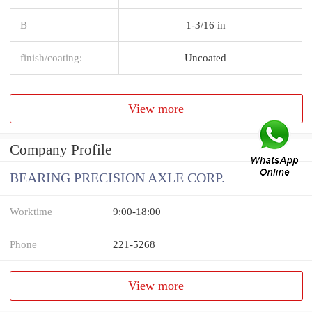
B
1-3/16 in
finish/coating:
Uncoated
View more
Company Profile
BEARING PRECISION AXLE CORP.
Worktime
9:00-18:00
Phone
221-5268
View more