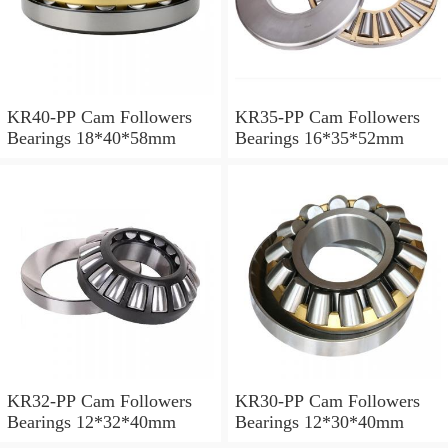
KR40-PP Cam Followers
KR35-PP Cam Followers
Bearings 18*40*58mm
Bearings 16*35*52mm
KR32-PP Cam Followers
KR30-PP Cam Followers
Bearings 12*32*40mm
Bearings 12*30*40mm