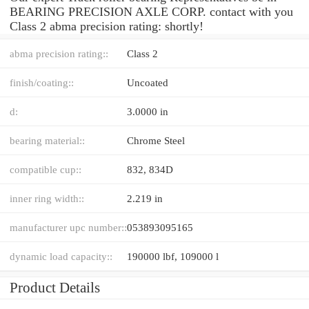
BEARING PRECISION AXLE CORP. contact with you
Class 2 abma precision rating: shortly!
abma precision rating::
Class 2
finish/coating::
Uncoated
d:
3.0000 in
bearing material::
Chrome Steel
compatible cup::
832, 834D
inner ring width::
2.219 in
manufacturer upc number::
053893095165
dynamic load capacity::
190000 lbf, 109000 l
Product Details