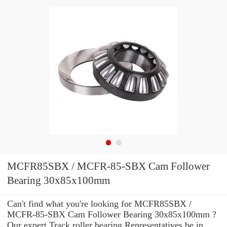
MCFR85SBX / MCFR-85-SBX Cam Follower
Bearing 30x85x100mm
Can't find what you're looking for MCFR85SBX /
MCFR-85-SBX Cam Follower Bearing 30x85x100mm ?
Our expert Track roller bearing Representatives be in