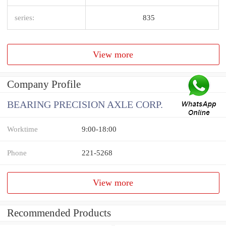
series:
835
View more
Company Profile
BEARING PRECISION AXLE CORP.
Worktime
9:00-18:00
Phone
221-5268
View more
Recommended Products