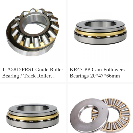
11A3812FRS1 Guide Roller
KR47-PP Cam Followers
Bearing / Track Roller
Bearings 20*47*66mm
Bearing 11x38x12mm