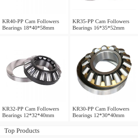
KR40-PP Cam Followers
KR35-PP Cam Followers
Bearings 18*40*58mm
Bearings 16*35*52mm
KR32-PP Cam Followers
KR30-PP Cam Followers
Bearings 12*32*40mm
Bearings 12*30*40mm
Top Products