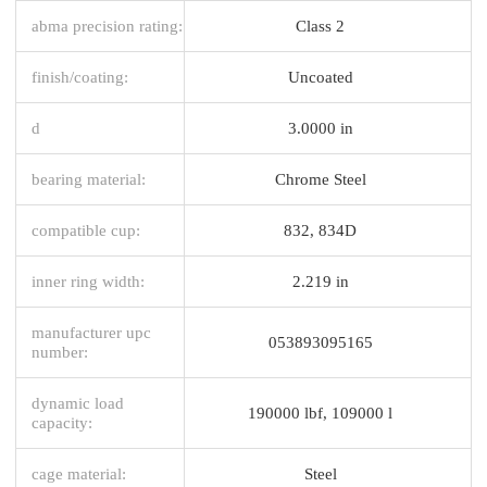
abma precision rating:
Class 2
finish/coating:
Uncoated
d
3.0000 in
bearing material:
Chrome Steel
compatible cup:
832, 834D
inner ring width:
2.219 in
manufacturer upc
053893095165
number:
dynamic load
190000 lbf, 109000 l
capacity:
cage material:
Steel