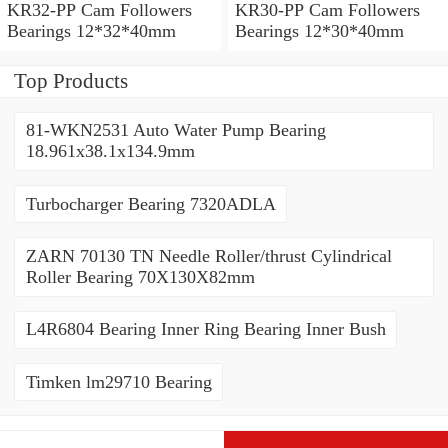
KR32-PP Cam Followers
KR30-PP Cam Followers
Bearings 12*32*40mm
Bearings 12*30*40mm
Top Products
81-WKN2531 Auto Water Pump Bearing
18.961x38.1x134.9mm
Turbocharger Bearing 7320ADLA
ZARN 70130 TN Needle Roller/thrust Cylindrical
Roller Bearing 70X130X82mm
L4R6804 Bearing Inner Ring Bearing Inner Bush
Timken lm29710 Bearing