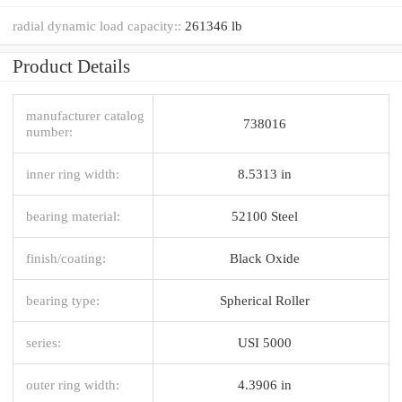
radial dynamic load capacity::
261346 lb
Product Details
manufacturer catalog
738016
number:
inner ring width:
8.5313 in
bearing material:
52100 Steel
finish/coating:
Black Oxide
bearing type:
Spherical Roller
series:
USI 5000
outer ring width:
4.3906 in