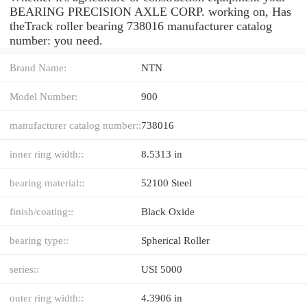
BEARING PRECISION AXLE CORP. working on, Has
theTrack roller bearing 738016 manufacturer catalog
number: you need.
Brand Name:
NTN
Model Number:
900
manufacturer catalog number::
738016
inner ring width::
8.5313 in
bearing material::
52100 Steel
finish/coating::
Black Oxide
bearing type::
Spherical Roller
series::
USI 5000
outer ring width::
4.3906 in