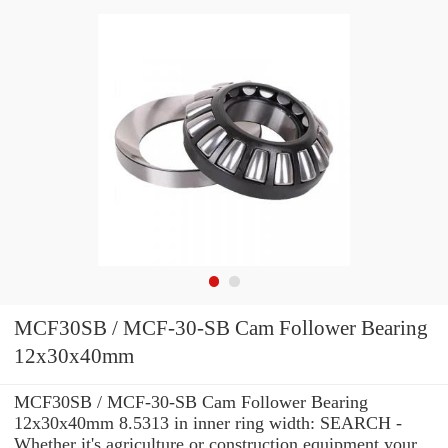
MCF30SB / MCF-30-SB Cam Follower Bearing
12x30x40mm
MCF30SB / MCF-30-SB Cam Follower Bearing
12x30x40mm 8.5313 in inner ring width: SEARCH -
Whether it's agriculture or construction equipment your