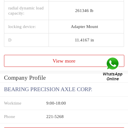
radial dynamic load
261346 lb
capacity:
locking device:
Adapter Mount
D
11.4167 in
View more
Company Profile
BEARING PRECISION AXLE CORP.
Worktime
9:00-18:00
Phone
221-5268