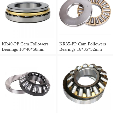
KR40-PP Cam Followers
KR35-PP Cam Followers
Bearings 18*40*58mm
Bearings 16*35*52mm