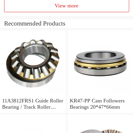
View more
Recommended Products
11A3812FRS1 Guide Roller
KR47-PP Cam Followers
Bearing / Track Roller
Bearings 20*47*66mm
Bearing 11x38x12mm