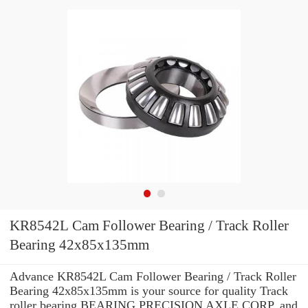
KR8542L Cam Follower Bearing / Track Roller
Bearing 42x85x135mm
Advance KR8542L Cam Follower Bearing / Track Roller
Bearing 42x85x135mm is your source for quality Track
roller bearing BEARING PRECISION AXLE CORP. and