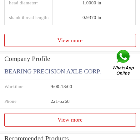
head diameter:
1.0000 in
shank thread length:
0.9370 in
View more
Company Profile
BEARING PRECISION AXLE CORP.
Worktime
9:00-18:00
Phone
221-5268
View more
Recommended Products