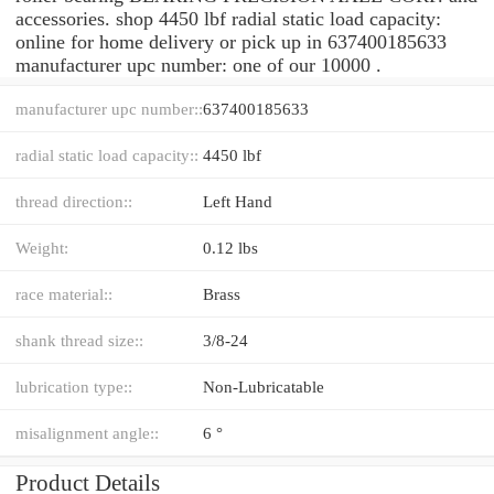
accessories. shop 4450 lbf radial static load capacity:
online for home delivery or pick up in 637400185633
manufacturer upc number: one of our 10000 .
manufacturer upc number::
637400185633
radial static load capacity::
4450 lbf
thread direction::
Left Hand
Weight:
0.12 lbs
race material::
Brass
shank thread size::
3/8-24
lubrication type::
Non-Lubricatable
misalignment angle::
6 °
Product Details