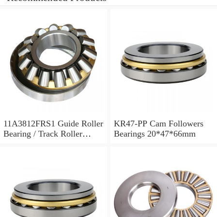
11A3812FRS1 Guide Roller
KR47-PP Cam Followers
Bearing / Track Roller
Bearings 20*47*66mm
Bearing 11x38x12mm