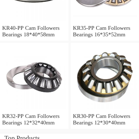
KR40-PP Cam Followers
KR35-PP Cam Followers
Bearings 18*40*58mm
Bearings 16*35*52mm
KR32-PP Cam Followers
KR30-PP Cam Followers
Bearings 12*32*40mm
Bearings 12*30*40mm
Top Products