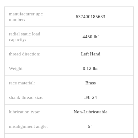
manufacturer upc
637400185633
number:
radial static load
4450 lbf
capacity:
thread direction:
Left Hand
Weight
0.12 lbs
race material:
Brass
shank thread size:
3/8-24
lubrication type:
Non-Lubricatable
misalignment angle:
6 °