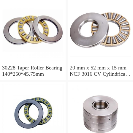
30228 Taper Roller Bearing
20 mm x 52 mm x 15 mm
140*250*45.75mm
NCF 3016 CV Cylindrical
Roller Bearings
80*125*34mm