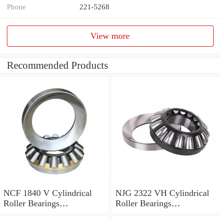
Phone
221-5268
View more
Recommended Products
NCF 1840 V Cylindrical
NJG 2322 VH Cylindrical
Roller Bearings
Roller Bearings
200*250*24mm
110*240*80mm