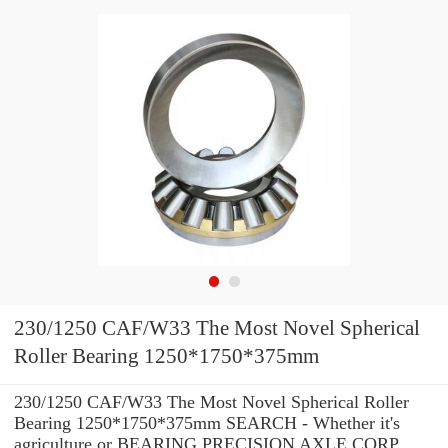
230/1250 CAF/W33 The Most Novel Spherical
Roller Bearing 1250*1750*375mm
230/1250 CAF/W33 The Most Novel Spherical Roller
Bearing 1250*1750*375mm SEARCH - Whether it's
agriculture or BEARING PRECISION AXLE CORP.