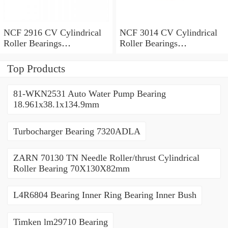
NCF 2916 CV Cylindrical
NCF 3014 CV Cylindrical
Roller Bearings
Roller Bearings
80*110*19mm
70*110*30mm
Top Products
81-WKN2531 Auto Water Pump Bearing
18.961x38.1x134.9mm
Turbocharger Bearing 7320ADLA
ZARN 70130 TN Needle Roller/thrust Cylindrical
Roller Bearing 70X130X82mm
L4R6804 Bearing Inner Ring Bearing Inner Bush
Timken lm29710 Bearing