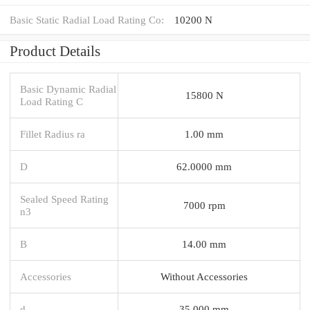
Basic Static Radial Load Rating Co:
10200 N
Product Details
Basic Dynamic Radial
15800 N
Load Rating C
Fillet Radius ra
1.00 mm
D
62.0000 mm
Sealed Speed Rating
7000 rpm
n3
B
14.00 mm
Accessories
Without Accessories
d
35.000 mm