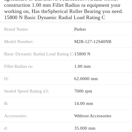
construction 1.00 mm Fillet Radius ra equipment your
working on, Has theSpherical Roller Bearing you need.
15800 N Basic Dynamic Radial Load Rating C
Brand Name:
Parker
Model Number:
M2B-127-12S40NB
Basic Dynamic Radial Load Rating C:
15800 N
Fillet Radius ra:
1.00 mm
D:
62.0000 mm
Sealed Speed Rating n3:
7000 rpm
B:
14.00 mm
Accessories:
Without Accessories
d:
35.000 mm