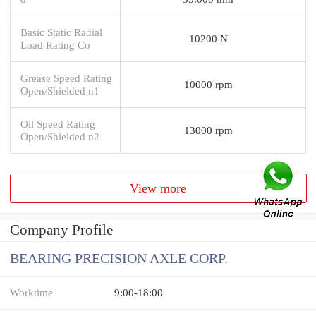
Basic Static Radial
10200 N
Load Rating Co
Grease Speed Rating
10000 rpm
Open/Shielded n1
Oil Speed Rating
13000 rpm
Open/Shielded n2
View more
Company Profile
BEARING PRECISION AXLE CORP.
Worktime
9:00-18:00