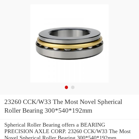
23260 CCK/W33 The Most Novel Spherical
Roller Bearing 300*540*192mm
Spherical Roller Bearing offers a BEARING
PRECISION AXLE CORP. 23260 CCK/W33 The Most
Novel Spherical Roller Bearing 300*540*192mm