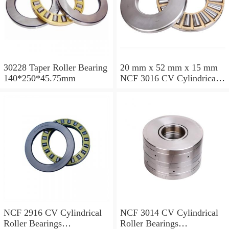
30228 Taper Roller Bearing
20 mm x 52 mm x 15 mm
140*250*45.75mm
NCF 3016 CV Cylindrical
Roller Bearings
80*125*34mm
NCF 2916 CV Cylindrical
NCF 3014 CV Cylindrical
Roller Bearings
Roller Bearings