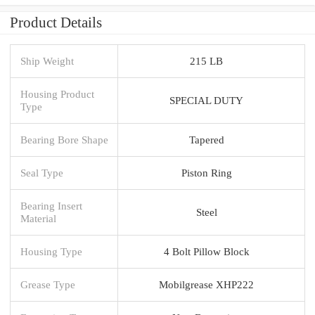
Product Details
Ship Weight
215 LB
Housing Product
SPECIAL DUTY
Type
Bearing Bore Shape
Tapered
Seal Type
Piston Ring
Bearing Insert
Steel
Material
Housing Type
4 Bolt Pillow Block
Grease Type
Mobilgrease XHP222