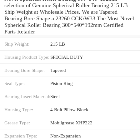
selection of Genuine Spherical Roller Bearing 215 LB
Ship Weight at Wholesale Prices. We are Tapered
Bearing Bore Shape a 23260 CCK/W33 The Most Novel
Spherical Roller Bearing 300*540*192mm Certified
Parts Retailer
Ship Weight:
215 LB
Housing Product Type:
SPECIAL DUTY
Bearing Bore Shape:
Tapered
Seal Type:
Piston Ring
Bearing Insert Material:
Steel
Housing Type:
4 Bolt Pillow Block
Grease Type:
Mobilgrease XHP222
Expansion Type:
Non-Expansion