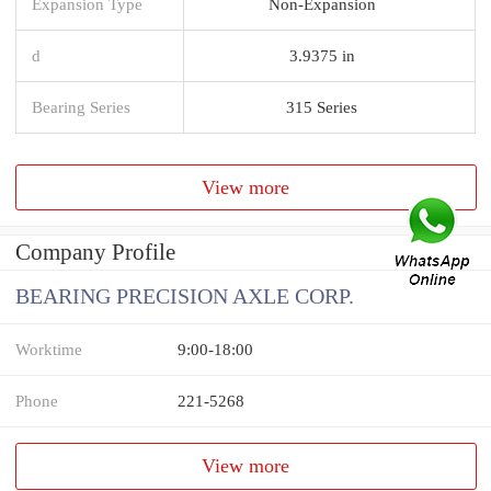
Expansion Type
Non-Expansion
d
3.9375 in
Bearing Series
315 Series
View more
Company Profile
BEARING PRECISION AXLE CORP.
Worktime
9:00-18:00
Phone
221-5268
View more