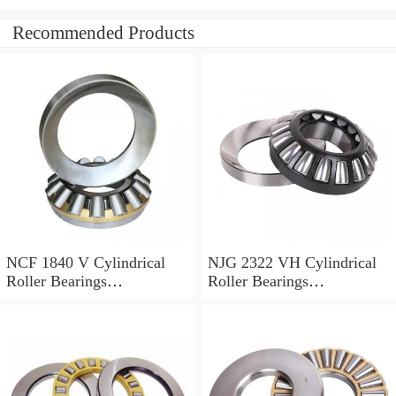
Recommended Products
NCF 1840 V Cylindrical
NJG 2322 VH Cylindrical
Roller Bearings
Roller Bearings
200*250*24mm
110*240*80mm