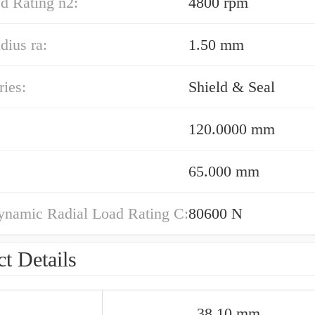
d Rating n2:
4800 rpm
dius ra:
1.50 mm
ies:
Shield & Seal
120.0000 mm
65.000 mm
ynamic Radial Load Rating C:
80600 N
t Details
38.10 mm