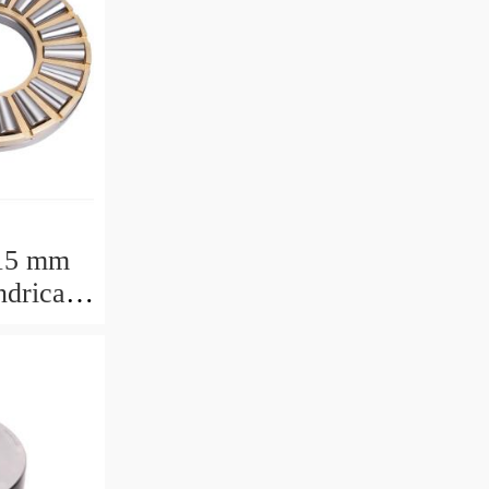
15 mm
drical