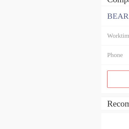
BEAR
Workti
Phone
Recom