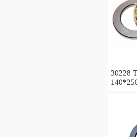
30228 T
140*25