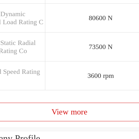
 Dynamic
80600 N
l Load Rating C
Static Radial
73500 N
Rating Co
d Speed Rating
3600 rpm
View more
ny Profile