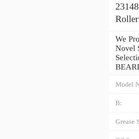
23148
Rolle
We Pro
Novel 
Select
BEARI
Model 
B:
Grease 