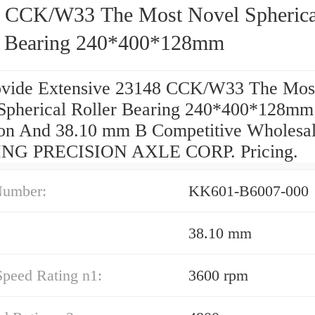
 CCK/W33 The Most Novel Spherica
r Bearing 240*400*128mm
vide Extensive 23148 CCK/W33 The Mos
Spherical Roller Bearing 240*400*128mm
ion And 38.10 mm B Competitive Wholesa
NG PRECISION AXLE CORP. Pricing.
Number:
KK601-B6007-000
38.10 mm
Speed Rating n1:
3600 rpm