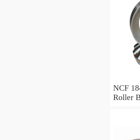
NCF 184
Roller 
200*25