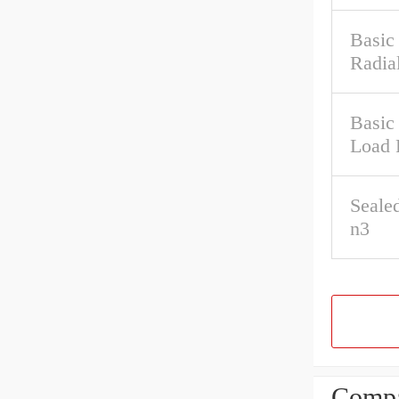
Basic
Radia
Basic 
Load 
Seale
n3
Compa