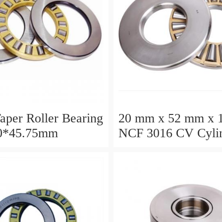
aper Roller Bearing
20 mm x 52 mm x 
0*45.75mm
NCF 3016 CV Cylin
Roller Bearings
80*125*34mm