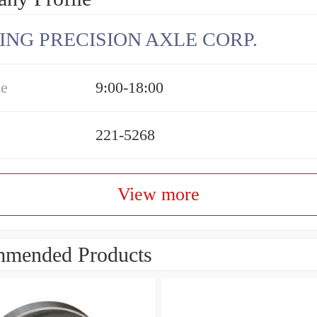
ING PRECISION AXLE CORP.
me
9:00-18:00
221-5268
View more
mended Products