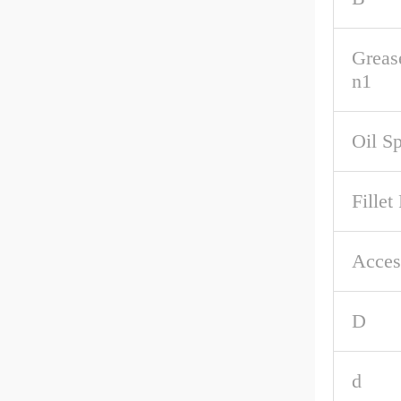
Greas
n1
Oil S
Fillet
Acces
D
d