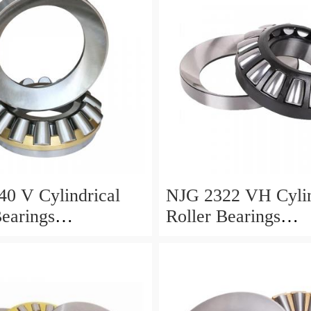
0 V Cylindrical
NJG 2322 VH Cylin
Bearings
Roller Bearings
0*24mm
110*240*80mm