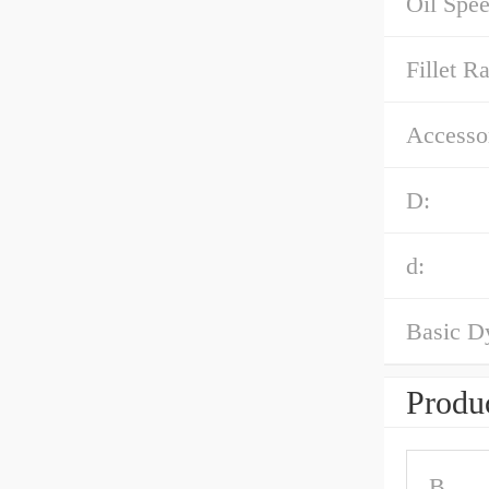
Oil Spee
Fillet Ra
Accessor
D:
d:
Basic D
Produc
B