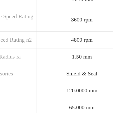
e Speed Rating
3600 rpm
peed Rating n2
4800 rpm
 Radius ra
1.50 mm
sories
Shield & Seal
120.0000 mm
65.000 mm