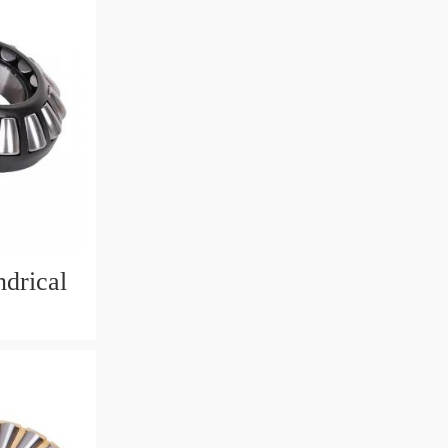
drical