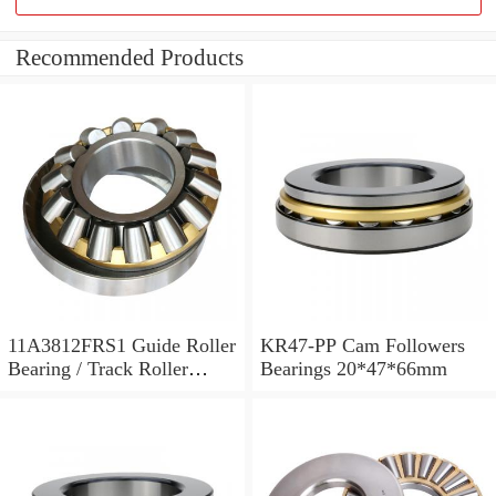
Recommended Products
11A3812FRS1 Guide Roller
KR47-PP Cam Followers
Bearing / Track Roller
Bearings 20*47*66mm
Bearing 11x38x12mm