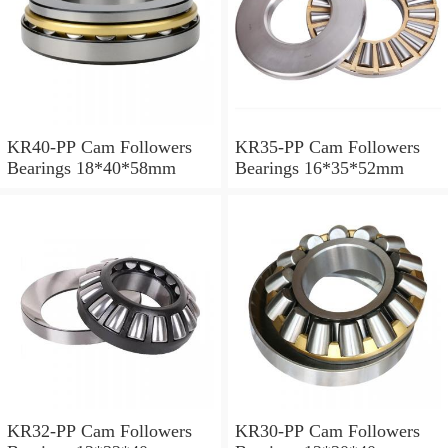
KR40-PP Cam Followers
KR35-PP Cam Followers
Bearings 18*40*58mm
Bearings 16*35*52mm
KR32-PP Cam Followers
KR30-PP Cam Followers