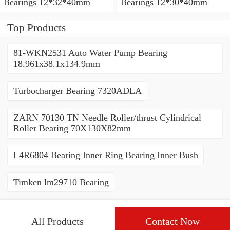
Bearings 12*32*40mm
Bearings 12*30*40mm
Top Products
81-WKN2531 Auto Water Pump Bearing
18.961x38.1x134.9mm
Turbocharger Bearing 7320ADLA
ZARN 70130 TN Needle Roller/thrust Cylindrical
Roller Bearing 70X130X82mm
L4R6804 Bearing Inner Ring Bearing Inner Bush
Timken lm29710 Bearing
All Products
Contact Now