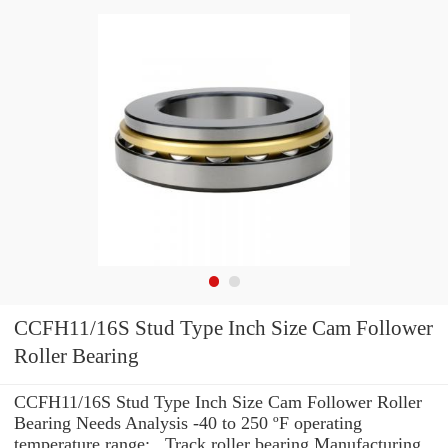
CCFH11/16S Stud Type Inch Size Cam Follower
Roller Bearing
CCFH11/16S Stud Type Inch Size Cam Follower Roller
Bearing Needs Analysis -40 to 250 ºF operating
temperature range: , Track roller bearing Manufacturing