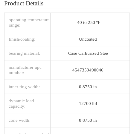
Product Details
operating temperature
-40 to 250 ºF
range:
finish/coating:
Uncoated
bearing material:
Case Carburized Stee
manufacturer upc
4547359490046
number:
inner ring width:
0.8750 in
dynamic load
12700 lbf
capacity:
cone width:
0.8750 in