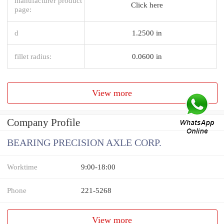
manufacturer product
Click here
page:
d
1.2500 in
fillet radius:
0.0600 in
View more
Company Profile
BEARING PRECISION AXLE CORP.
Worktime
9:00-18:00
Phone
221-5268
View more