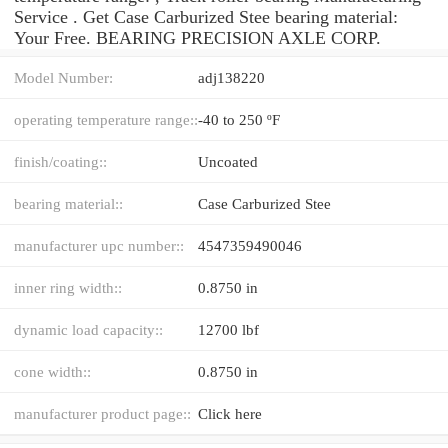
Service . Get Case Carburized Stee bearing material:
Your Free. BEARING PRECISION AXLE CORP.
Model Number:
adj138220
operating temperature range::
-40 to 250 ºF
finish/coating::
Uncoated
bearing material::
Case Carburized Stee
manufacturer upc number::
4547359490046
inner ring width::
0.8750 in
dynamic load capacity::
12700 lbf
cone width::
0.8750 in
manufacturer product page::
Click here