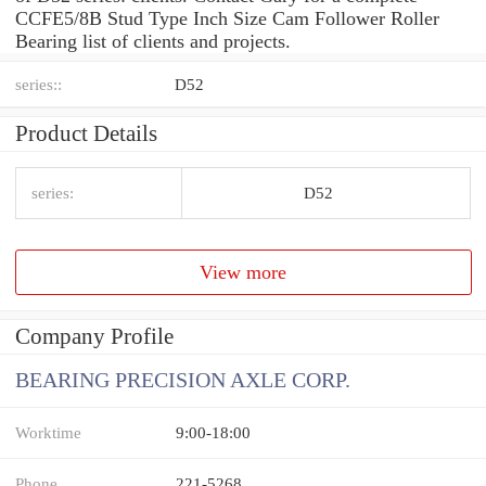
CCFE5/8B Stud Type Inch Size Cam Follower Roller
Bearing list of clients and projects.
series::
D52
Product Details
series:
D52
View more
Company Profile
BEARING PRECISION AXLE CORP.
Worktime
9:00-18:00
Phone
221-5268