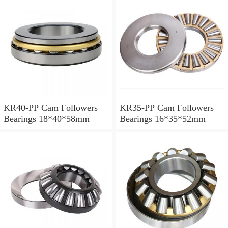
KR40-PP Cam Followers
KR35-PP Cam Followers
Bearings 18*40*58mm
Bearings 16*35*52mm