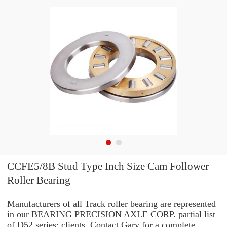
CCFE5/8B Stud Type Inch Size Cam Follower
Roller Bearing
Manufacturers of all Track roller bearing are represented
in our BEARING PRECISION AXLE CORP. partial list
of D52 series: clients. Contact Gary for a complete