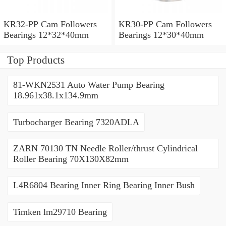
KR32-PP Cam Followers
KR30-PP Cam Followers
Bearings 12*32*40mm
Bearings 12*30*40mm
Top Products
81-WKN2531 Auto Water Pump Bearing
18.961x38.1x134.9mm
Turbocharger Bearing 7320ADLA
ZARN 70130 TN Needle Roller/thrust Cylindrical
Roller Bearing 70X130X82mm
L4R6804 Bearing Inner Ring Bearing Inner Bush
Timken lm29710 Bearing