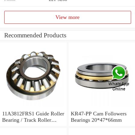
View more
Recommended Products
11A3812FRS1 Guide Roller
KR47-PP Cam Followers
Bearing / Track Roller
Bearings 20*47*66mm
Bearing 11x38x12mm