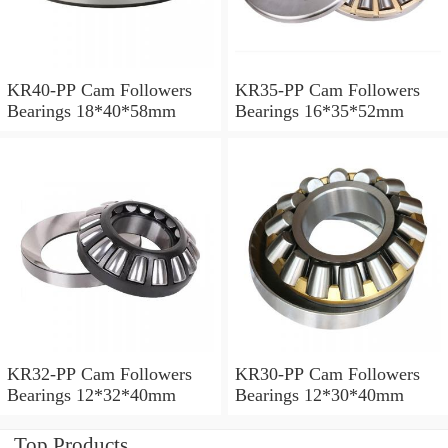
KR40-PP Cam Followers
KR35-PP Cam Followers
Bearings 18*40*58mm
Bearings 16*35*52mm
KR32-PP Cam Followers
KR30-PP Cam Followers
Bearings 12*32*40mm
Bearings 12*30*40mm
Top Products