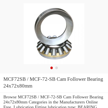
MCF72SB / MCF-72-SB Cam Follower Bearing
24x72x80mm
Browse MCF72SB / MCF-72-SB Cam Follower Bearing
24x72x80mm Categories in the Manufacturers Online
Free. Lubrication Fitting lubrication type: BEARING