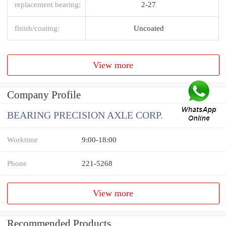
replacement bearing:
2-27
finish/coating:
Uncoated
View more
Company Profile
BEARING PRECISION AXLE CORP.
Worktime
9:00-18:00
Phone
221-5268
View more
Recommended Products