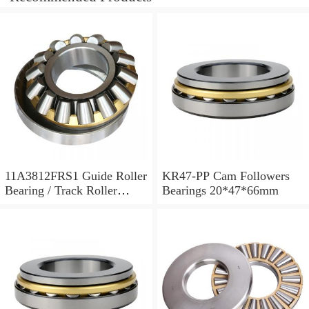
11A3812FRS1 Guide Roller
KR47-PP Cam Followers
Bearing / Track Roller
Bearings 20*47*66mm
Bearing 11x38x12mm