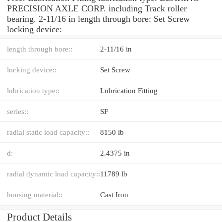
PRECISION AXLE CORP. including Track roller
bearing. 2-11/16 in length through bore: Set Screw
locking device:
length through bore::
2-11/16 in
locking device::
Set Screw
lubrication type::
Lubrication Fitting
series::
SF
radial static load capacity::
8150 lb
d:
2.4375 in
radial dynamic load capacity::
11789 lb
housing material::
Cast Iron
Product Details