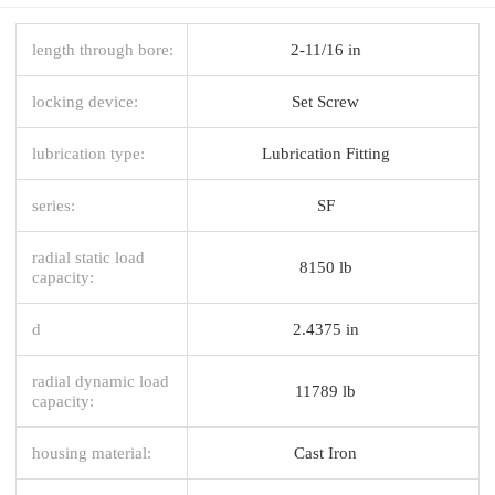
length through bore:
2-11/16 in
locking device:
Set Screw
lubrication type:
Lubrication Fitting
series:
SF
radial static load
8150 lb
capacity:
d
2.4375 in
radial dynamic load
11789 lb
capacity:
housing material:
Cast Iron