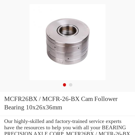
MCFR26BX / MCFR-26-BX Cam Follower
Bearing 10x26x36mm
Our highly-skilled and factory-trained service experts
have the resources to help you with all your BEARING
PRECISION AXLE CORP. MCFR26BX / MCFR-26-BX