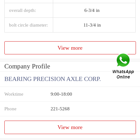
overall depth:
6-3/4 in
bolt circle diameter:
11-3/4 in
View more
Company Profile
BEARING PRECISION AXLE CORP.
Worktime
9:00-18:00
Phone
221-5268
View more