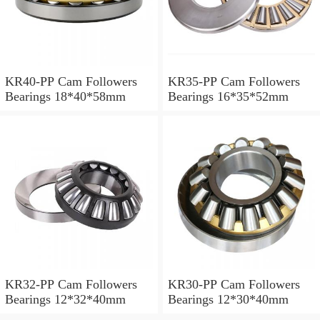
KR40-PP Cam Followers
KR35-PP Cam Followers
Bearings 18*40*58mm
Bearings 16*35*52mm
KR32-PP Cam Followers
KR30-PP Cam Followers
Bearings 12*32*40mm
Bearings 12*30*40mm