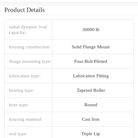
Product Details
radial dynamic load
30000 lb
capacity:
housing construction:
Solid Flange Mount
flange mounting type:
Four-Bolt Piloted
lubrication type:
Lubrication Fitting
bearing type:
Tapered Roller
bore type:
Round
housing material:
Cast Iron
seal type:
Triple Lip