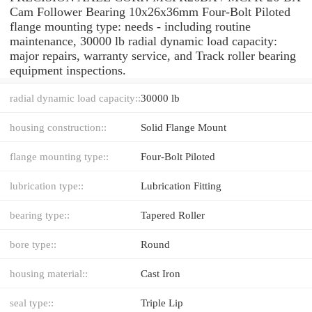
Cam Follower Bearing 10x26x36mm Four-Bolt Piloted
flange mounting type: needs - including routine
maintenance, 30000 lb radial dynamic load capacity:
major repairs, warranty service, and Track roller bearing
equipment inspections.
radial dynamic load capacity::
30000 lb
housing construction::
Solid Flange Mount
flange mounting type::
Four-Bolt Piloted
lubrication type::
Lubrication Fitting
bearing type::
Tapered Roller
bore type::
Round
housing material::
Cast Iron
seal type::
Triple Lip