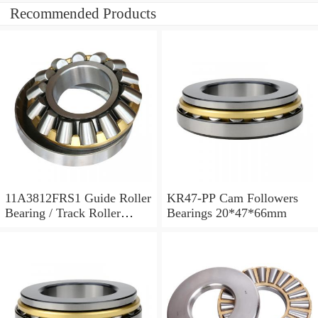
Recommended Products
11A3812FRS1 Guide Roller
KR47-PP Cam Followers
Bearing / Track Roller
Bearings 20*47*66mm
Bearing 11x38x12mm