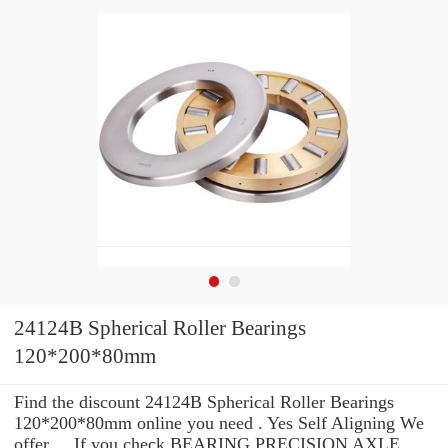
24124B Spherical Roller Bearings
120*200*80mm
Find the discount 24124B Spherical Roller Bearings
120*200*80mm online you need . Yes Self Aligning We
offer ... If you check BEARING PRECISION AXLE