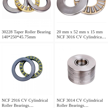
30228 Taper Roller Bearing
20 mm x 52 mm x 15 mm
140*250*45.75mm
NCF 3016 CV Cylindrical
Roller Bearings
80*125*34mm
NCF 2916 CV Cylindrical
NCF 3014 CV Cylindrical
Roller Bearings
Roller Bearings