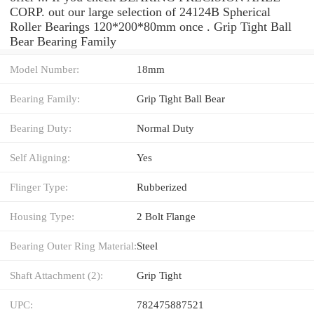
CORP. out our large selection of 24124B Spherical
Roller Bearings 120*200*80mm once . Grip Tight Ball
Bear Bearing Family
Model Number:
18mm
Bearing Family:
Grip Tight Ball Bear
Bearing Duty:
Normal Duty
Self Aligning:
Yes
Flinger Type:
Rubberized
Housing Type:
2 Bolt Flange
Bearing Outer Ring Material:
Steel
Shaft Attachment (2):
Grip Tight
UPC:
782475887521