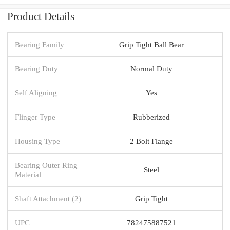
Product Details
Bearing Family
Grip Tight Ball Bear
Bearing Duty
Normal Duty
Self Aligning
Yes
Flinger Type
Rubberized
Housing Type
2 Bolt Flange
Bearing Outer Ring
Steel
Material
Shaft Attachment (2)
Grip Tight
UPC
782475887521