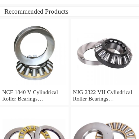
Recommended Products
NCF 1840 V Cylindrical
NJG 2322 VH Cylindrical
Roller Bearings
Roller Bearings
200*250*24mm
110*240*80mm