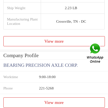
Ship Weight
2.23 LB
Manufacturing Plant
Crossville, TN - DC
Location
View more
Company Profile
BEARING PRECISION AXLE CORP.
Worktime
9:00-18:00
Phone
221-5268
View more