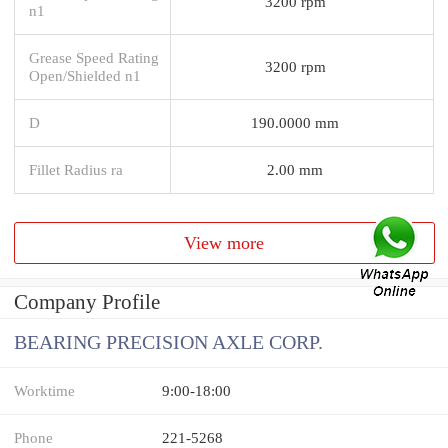
3200 rpm
n1
Grease Speed Rating
3200 rpm
Open/Shielded n1
D
190.0000 mm
Fillet Radius ra
2.00 mm
View more
Company Profile
BEARING PRECISION AXLE CORP.
Worktime
9:00-18:00
Phone
221-5268