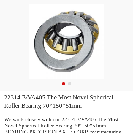
22314 E/VA405 The Most Novel Spherical
Roller Bearing 70*150*51mm
We work closely with our 22314 E/VA405 The Most
Novel Spherical Roller Bearing 70*150*51mm
BEARING PRECISION AXLE CORP. manufacturing