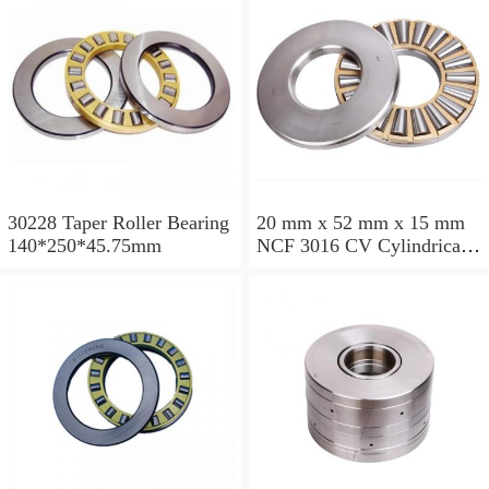
30228 Taper Roller Bearing
20 mm x 52 mm x 15 mm
140*250*45.75mm
NCF 3016 CV Cylindrical
Roller Bearings
80*125*34mm