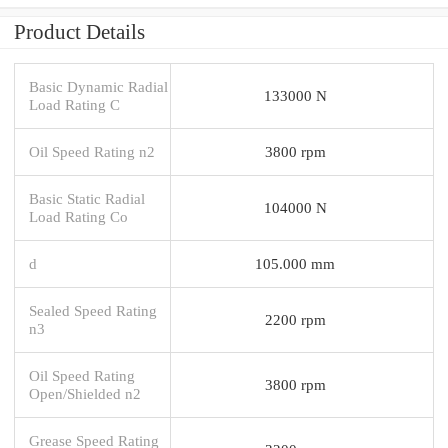
Product Details
Basic Dynamic Radial
133000 N
Load Rating C
Oil Speed Rating n2
3800 rpm
Basic Static Radial
104000 N
Load Rating Co
d
105.000 mm
Sealed Speed Rating
2200 rpm
n3
Oil Speed Rating
3800 rpm
Open/Shielded n2
Grease Speed Rating