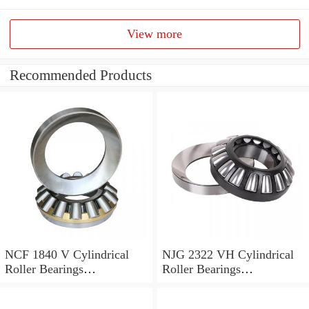
View more
Recommended Products
NCF 1840 V Cylindrical
NJG 2322 VH Cylindrical
Roller Bearings
Roller Bearings
200*250*24mm
110*240*80mm