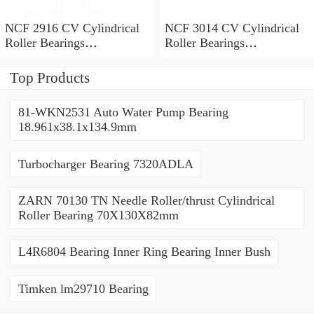
NCF 2916 CV Cylindrical
NCF 3014 CV Cylindrical
Roller Bearings
Roller Bearings
80*110*19mm
70*110*30mm
Top Products
81-WKN2531 Auto Water Pump Bearing
18.961x38.1x134.9mm
Turbocharger Bearing 7320ADLA
ZARN 70130 TN Needle Roller/thrust Cylindrical
Roller Bearing 70X130X82mm
L4R6804 Bearing Inner Ring Bearing Inner Bush
Timken lm29710 Bearing