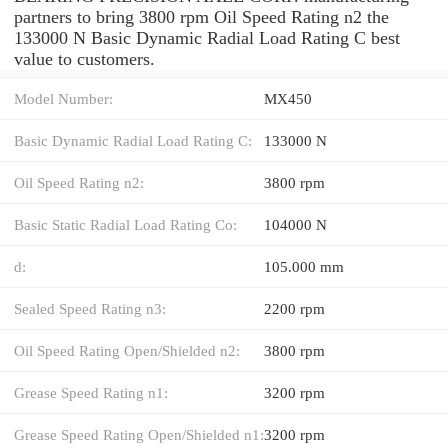
partners to bring 3800 rpm Oil Speed Rating n2 the
133000 N Basic Dynamic Radial Load Rating C best
value to customers.
Model Number:
MX450
Basic Dynamic Radial Load Rating C:
133000 N
Oil Speed Rating n2:
3800 rpm
Basic Static Radial Load Rating Co:
104000 N
d:
105.000 mm
Sealed Speed Rating n3:
2200 rpm
Oil Speed Rating Open/Shielded n2:
3800 rpm
Grease Speed Rating n1:
3200 rpm
Grease Speed Rating Open/Shielded n1:
3200 rpm