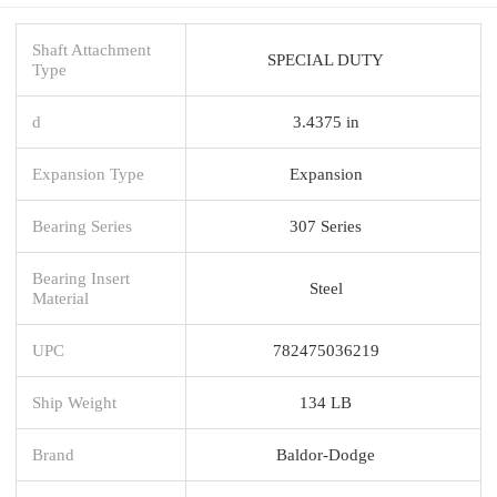
Shaft Attachment
SPECIAL DUTY
Type
d
3.4375 in
Expansion Type
Expansion
Bearing Series
307 Series
Bearing Insert
Steel
Material
UPC
782475036219
Ship Weight
134 LB
Brand
Baldor-Dodge