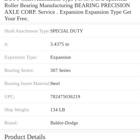
Roller Bearing Manufacturing BEARING PRECISION
AXLE CORP. Service . Expansion Expansion Type Get
Your Free.
Shaft Attachment Type:
SPECIAL DUTY
d:
3.4375 in
Expansion Type:
Expansion
Bearing Series:
307 Series
Bearing Insert Material:
Steel
UPC:
782475036219
Ship Weight:
134 LB
Brand:
Baldor-Dodge
Product Details