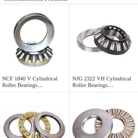
NCF 1840 V Cylindrical
NJG 2322 VH Cylindrical
Roller Bearings
Roller Bearings
200*250*24mm
110*240*80mm