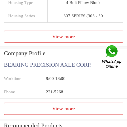
Housing Type
4 Bolt Pillow Block
Housing Series
307 SERIES (303 - 30
View more
Company Profile
BEARING PRECISION AXLE CORP.
Worktime
9:00-18:00
Phone
221-5268
View more
Recommended Products