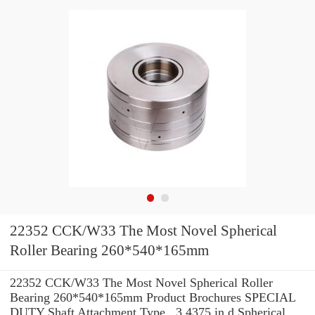
22352 CCK/W33 The Most Novel Spherical
Roller Bearing 260*540*165mm
22352 CCK/W33 The Most Novel Spherical Roller
Bearing 260*540*165mm Product Brochures SPECIAL
DUTY Shaft Attachment Type , 3.4375 in d Spherical