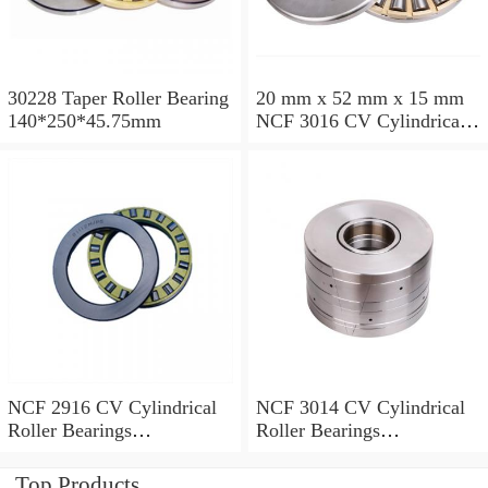
30228 Taper Roller Bearing
20 mm x 52 mm x 15 mm
140*250*45.75mm
NCF 3016 CV Cylindrical
Roller Bearings
80*125*34mm
NCF 2916 CV Cylindrical
NCF 3014 CV Cylindrical
Roller Bearings
Roller Bearings
80*110*19mm
70*110*30mm
Top Products