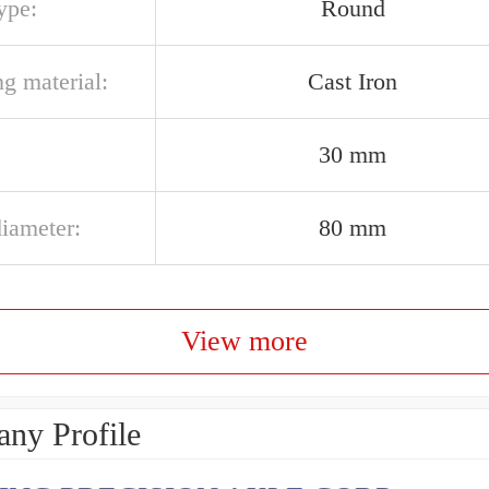
ype:
Round
g material:
Cast Iron
30 mm
diameter:
80 mm
View more
ny Profile