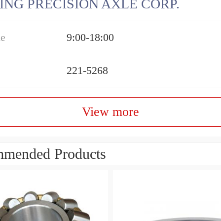
ING PRECISION AXLE CORP.
me
9:00-18:00
221-5268
View more
mended Products