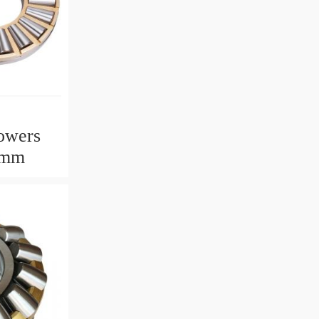
owers
2mm