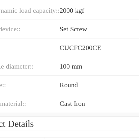
ynamic load capacity::
2000 kgf
device::
Set Screw
CUCFC200CE
le diameter::
100 mm
e::
Round
material::
Cast Iron
t Details