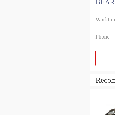
BEAR
Workti
Phone
Recom