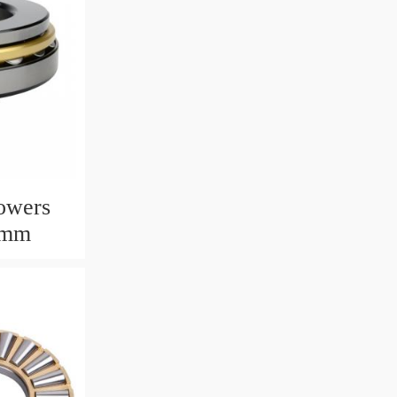
owers
6mm