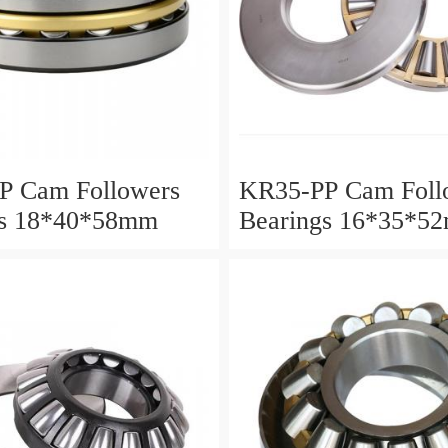
P Cam Followers
KR35-PP Cam Foll
gs 18*40*58mm
Bearings 16*35*5