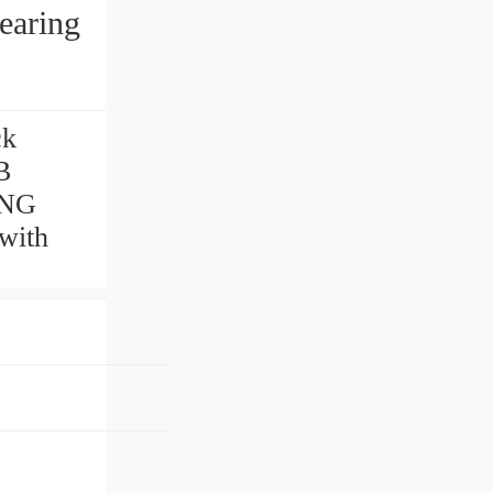
earing
ck
B
RING
with