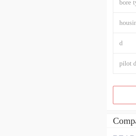
bore t
housin
d
pilot 
Compa