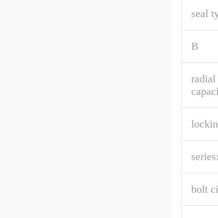
seal t
B
radia
capaci
lockin
series
bolt c