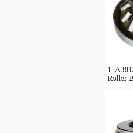
11A381
Roller 
Roller 
11x38x