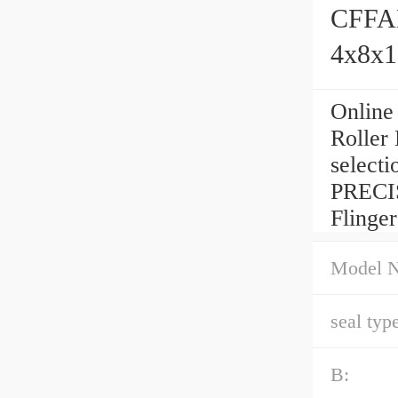
CFFAM
4x8x
Online
Roller
selecti
PRECIS
Flinger
Model 
seal type
B: