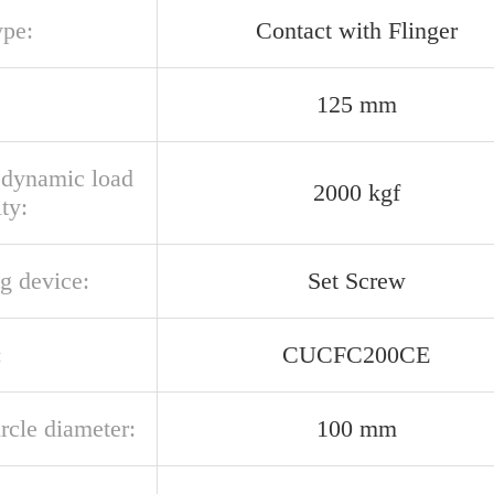
ype:
Contact with Flinger
125 mm
l dynamic load
2000 kgf
ty:
g device:
Set Screw
:
CUCFC200CE
ircle diameter:
100 mm