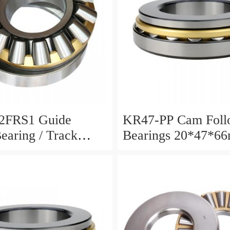
2FRS1 Guide
KR47-PP Cam Foll
Bearing / Track
Bearings 20*47*6
Bearing
12mm