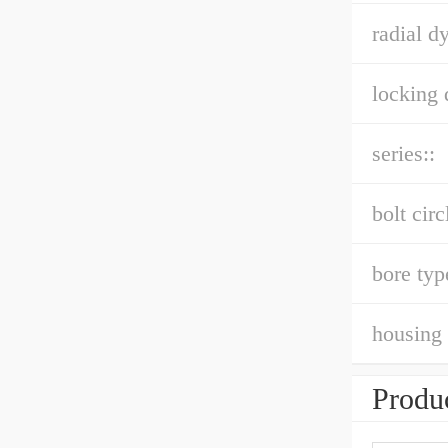
radial d
locking 
series::
bolt circ
bore typ
housing 
Produc