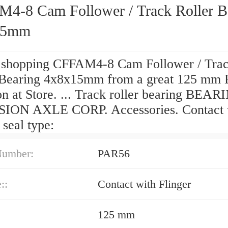
4-8 Cam Follower / Track Roller B
15mm
 shopping CFFAM4-8 Cam Follower / Tra
 Bearing 4x8x15mm from a great 125 mm 
on at Store. ... Track roller bearing BEA
ION AXLE CORP. Accessories. Contact 
 seal type:
Number:
PAR56
::
Contact with Flinger
125 mm