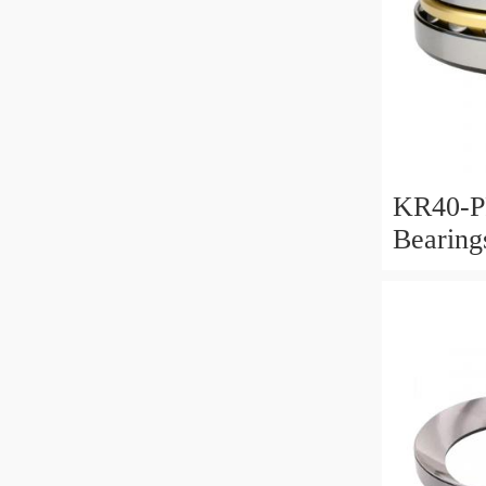
KR40-P
Bearin