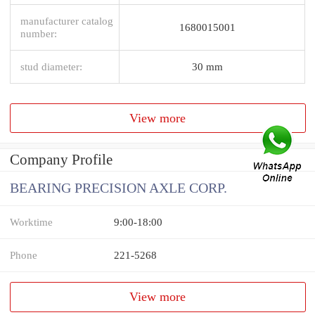
manufacturer catalog
1680015001
number:
stud diameter:
30 mm
View more
Company Profile
BEARING PRECISION AXLE CORP.
Worktime
9:00-18:00
Phone
221-5268
View more