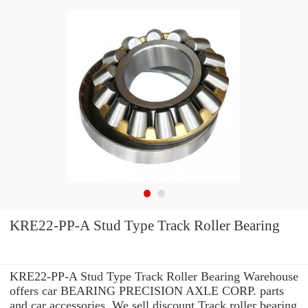
KRE22-PP-A Stud Type Track Roller Bearing
KRE22-PP-A Stud Type Track Roller Bearing Warehouse
offers car BEARING PRECISION AXLE CORP. parts
and car accessories. We sell discount Track roller bearing