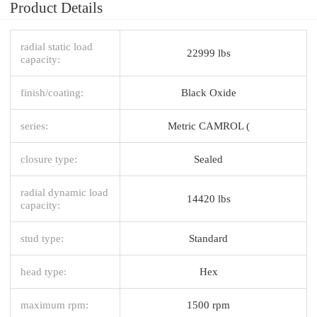
Product Details
radial static load
22999 lbs
capacity:
finish/coating:
Black Oxide
series:
Metric CAMROL (
closure type:
Sealed
radial dynamic load
14420 lbs
capacity:
stud type:
Standard
head type:
Hex
maximum rpm:
1500 rpm