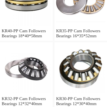
KR40-PP Cam Followers
KR35-PP Cam Followers
Bearings 18*40*58mm
Bearings 16*35*52mm
KR32-PP Cam Followers
KR30-PP Cam Followers
Bearings 12*32*40mm
Bearings 12*30*40mm