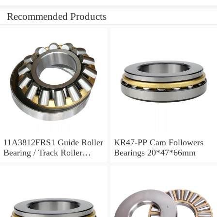
Recommended Products
11A3812FRS1 Guide Roller
KR47-PP Cam Followers
Bearing / Track Roller
Bearings 20*47*66mm
Bearing 11x38x12mm