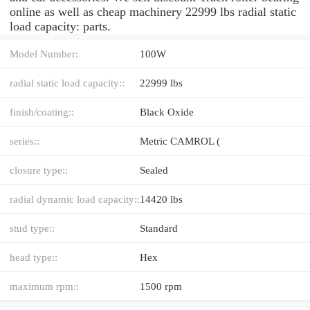
online as well as cheap machinery 22999 lbs radial static
load capacity: parts.
Model Number:
100W
radial static load capacity::
22999 lbs
finish/coating::
Black Oxide
series::
Metric CAMROL (
closure type::
Sealed
radial dynamic load capacity::
14420 lbs
stud type::
Standard
head type::
Hex
maximum rpm::
1500 rpm