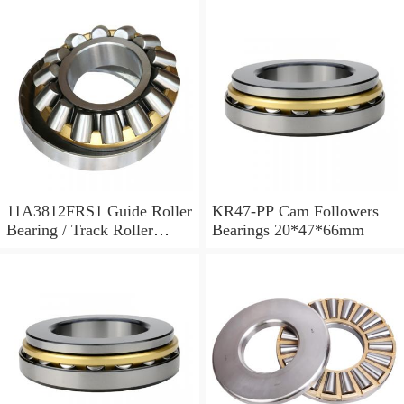
11A3812FRS1 Guide Roller
KR47-PP Cam Followers
Bearing / Track Roller
Bearings 20*47*66mm
Bearing 11x38x12mm