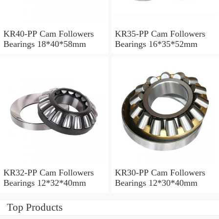
KR40-PP Cam Followers
KR35-PP Cam Followers
Bearings 18*40*58mm
Bearings 16*35*52mm
KR32-PP Cam Followers
KR30-PP Cam Followers
Bearings 12*32*40mm
Bearings 12*30*40mm
Top Products