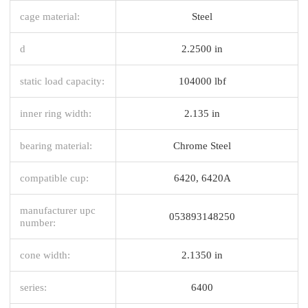
cage material:
Steel
d
2.2500 in
static load capacity:
104000 lbf
inner ring width:
2.135 in
bearing material:
Chrome Steel
compatible cup:
6420, 6420A
manufacturer upc
053893148250
number:
cone width:
2.1350 in
series:
6400