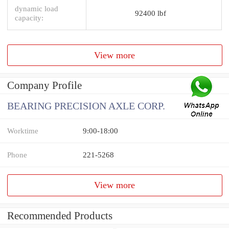
dynamic load
92400 lbf
capacity:
View more
Company Profile
BEARING PRECISION AXLE CORP.
Worktime
9:00-18:00
Phone
221-5268
View more
Recommended Products