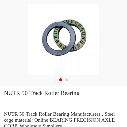
NUTR 50 Track Roller Bearing
NUTR 50 Track Roller Bearing Manufacturers , Steel
cage material: Online BEARING PRECISION AXLE
CORP. Wholesale Suppliers‎ !