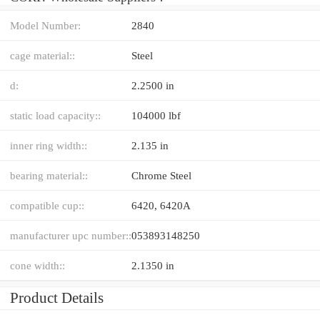
Model Number:
2840
cage material::
Steel
d:
2.2500 in
static load capacity::
104000 lbf
inner ring width::
2.135 in
bearing material::
Chrome Steel
compatible cup::
6420, 6420A
manufacturer upc number::
053893148250
cone width::
2.1350 in
Product Details