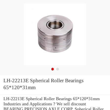
LH-22213E Spherical Roller Bearings
65*120*31mm
LH-22213E Spherical Roller Bearings 65*120*31mm
Industries and Applications ? We sell discount
BEARING PRECISION AXLE CORP. Spherical Roller