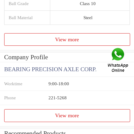
Ball Grade
Class 10
Ball Material
Steel
View more
Company Profile
BEARING PRECISION AXLE CORP.
Worktime
9:00-18:00
Phone
221-5268
View more
Recommended Products