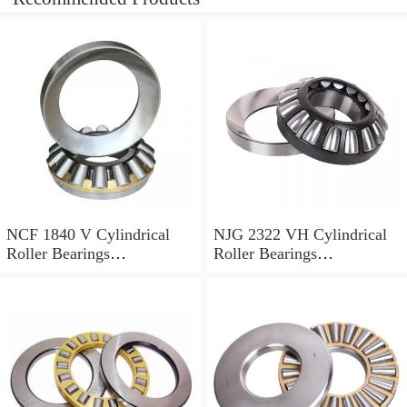
NCF 1840 V Cylindrical
NJG 2322 VH Cylindrical
Roller Bearings
Roller Bearings
200*250*24mm
110*240*80mm