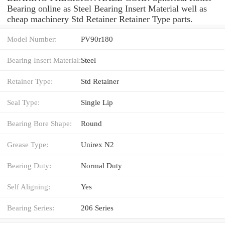
Bearing online as Steel Bearing Insert Material well as
cheap machinery Std Retainer Retainer Type parts.
Model Number:
PV90r180
Bearing Insert Material:
Steel
Retainer Type:
Std Retainer
Seal Type:
Single Lip
Bearing Bore Shape:
Round
Grease Type:
Unirex N2
Bearing Duty:
Normal Duty
Self Aligning:
Yes
Bearing Series:
206 Series