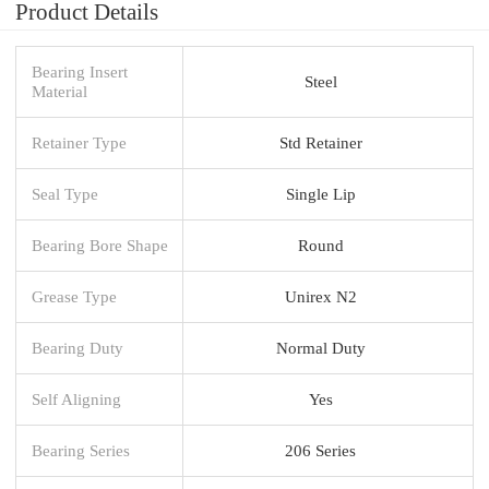
Product Details
Bearing Insert
Steel
Material
Retainer Type
Std Retainer
Seal Type
Single Lip
Bearing Bore Shape
Round
Grease Type
Unirex N2
Bearing Duty
Normal Duty
Self Aligning
Yes
Bearing Series
206 Series