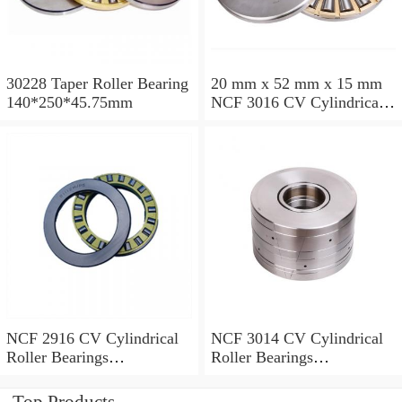
30228 Taper Roller Bearing
20 mm x 52 mm x 15 mm
140*250*45.75mm
NCF 3016 CV Cylindrical
Roller Bearings
80*125*34mm
NCF 2916 CV Cylindrical
NCF 3014 CV Cylindrical
Roller Bearings
Roller Bearings
80*110*19mm
70*110*30mm
Top Products