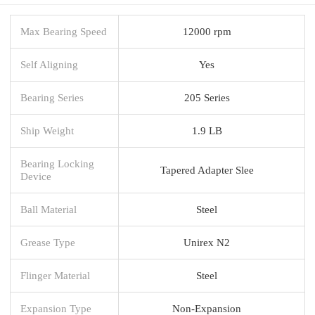
Max Bearing Speed
12000 rpm
Self Aligning
Yes
Bearing Series
205 Series
Ship Weight
1.9 LB
Bearing Locking
Tapered Adapter Slee
Device
Ball Material
Steel
Grease Type
Unirex N2
Flinger Material
Steel
Expansion Type
Non-Expansion