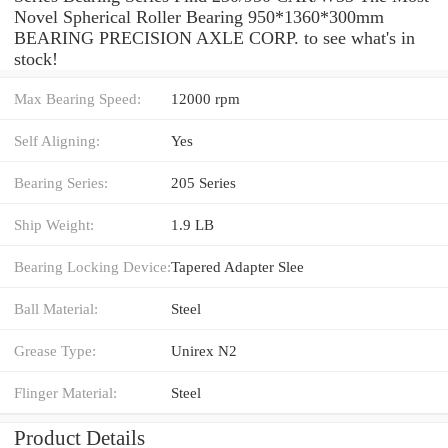
Novel Spherical Roller Bearing 950*1360*300mm
BEARING PRECISION AXLE CORP. to see what's in
stock!
Max Bearing Speed:
12000 rpm
Self Aligning:
Yes
Bearing Series:
205 Series
Ship Weight:
1.9 LB
Bearing Locking Device:
Tapered Adapter Slee
Ball Material:
Steel
Grease Type:
Unirex N2
Flinger Material:
Steel
Product Details