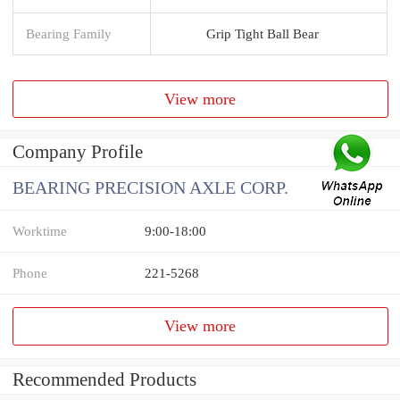
Bearing Family
Grip Tight Ball Bear
View more
Company Profile
BEARING PRECISION AXLE CORP.
Worktime
9:00-18:00
Phone
221-5268
View more
Recommended Products