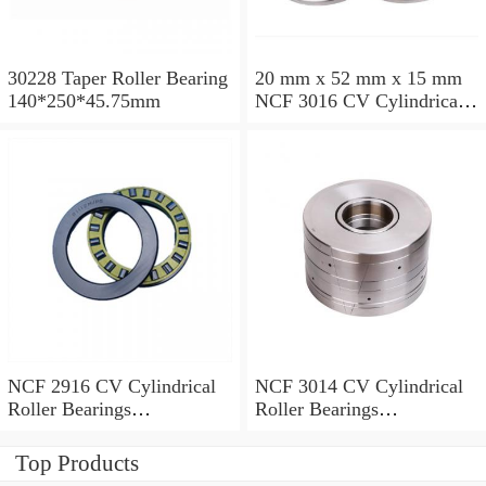
30228 Taper Roller Bearing
20 mm x 52 mm x 15 mm
140*250*45.75mm
NCF 3016 CV Cylindrical
Roller Bearings
80*125*34mm
NCF 2916 CV Cylindrical
NCF 3014 CV Cylindrical
Roller Bearings
Roller Bearings
80*110*19mm
70*110*30mm
Top Products