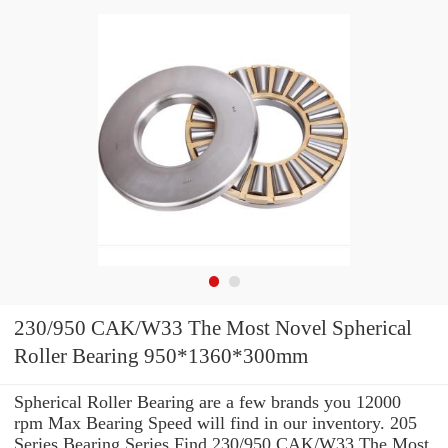
230/950 CAK/W33 The Most Novel Spherical
Roller Bearing 950*1360*300mm
Spherical Roller Bearing are a few brands you 12000
rpm Max Bearing Speed will find in our inventory. 205
Series Bearing Series Find 230/950 CAK/W33 The Most