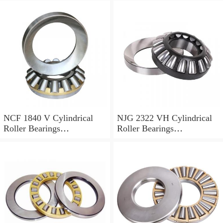
NCF 1840 V Cylindrical
NJG 2322 VH Cylindrical
Roller Bearings
Roller Bearings
200*250*24mm
110*240*80mm