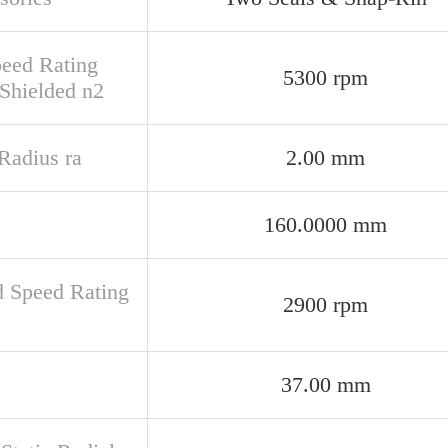
peed Rating
5300 rpm
Shielded n2
 Radius ra
2.00 mm
160.0000 mm
d Speed Rating
2900 rpm
37.00 mm