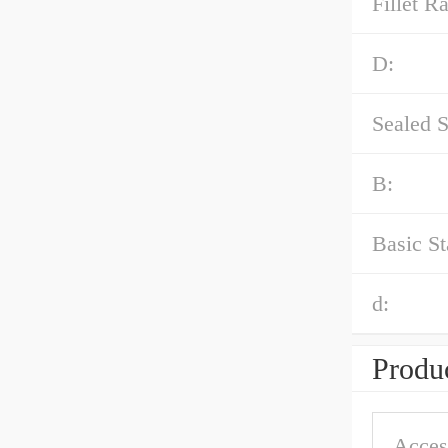
Fillet Ra
D:
Sealed S
B:
Basic St
d:
Produc
Acces