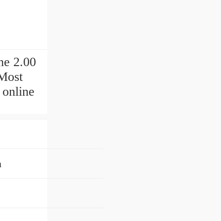
he 2.00
Most
 online
n