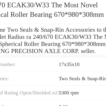
70 ECAK30/W33 The Most Novel
ical Roller Bearing 670*980*308mm
e Two Seals & Snap-Rin Accessories to t
let Radius ra 240/670 ECAK30/W33 The 
Spherical Roller Bearing 670*980*308mm
NG PRECISION AXLE CORP. seller.
Number:
17x35x10
ies:
Two Seals & Snap-Ri
ed Rating Open/Shielded n2:
5300 rpm