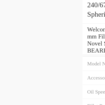
240/6
Spher
Welcom
mm Fil
Novel 
BEARI
Model 
Accessor
Oil Spe