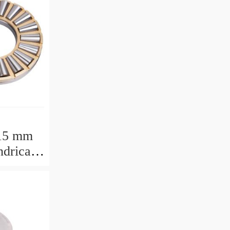
15 mm
drical