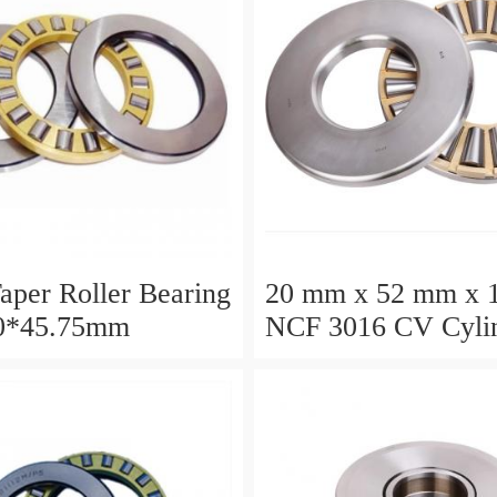
aper Roller Bearing
20 mm x 52 mm x 
0*45.75mm
NCF 3016 CV Cylin
Roller Bearings
80*125*34mm