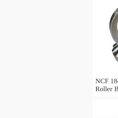
NCF 184
Roller 
200*25