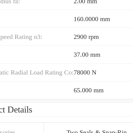
dius ra:
2.00 mm
160.0000 mm
peed Rating n3:
2900 rpm
37.00 mm
atic Radial Load Rating Co:
78000 N
65.000 mm
t Details
sories
Two Seals & Snap-Rin