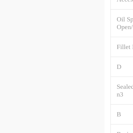
Oil S
Open/
Fillet
D
Seale
n3
B