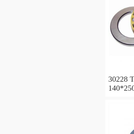
30228 T
140*25