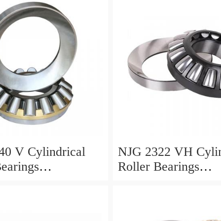
0 V Cylindrical
NJG 2322 VH Cylin
Bearings
Roller Bearings
0*24mm
110*240*80mm