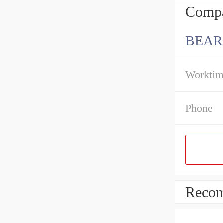
Compa
BEAR
Workti
Phone
Recom