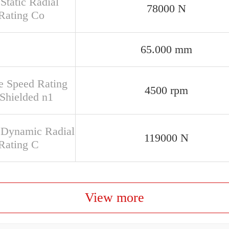
Static Radial
78000 N
Rating Co
65.000 mm
e Speed Rating
4500 rpm
Shielded n1
 Dynamic Radial
119000 N
Rating C
View more