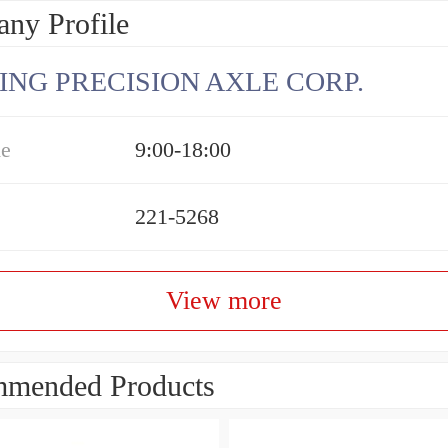
ny Profile
ING PRECISION AXLE CORP.
me
9:00-18:00
221-5268
View more
mended Products