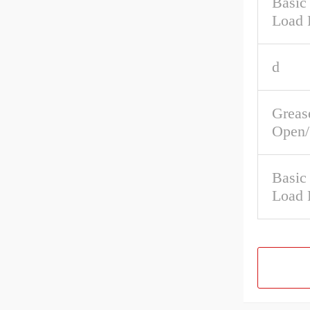
Basic 
Load 
d
Greas
Open/
Basic
Load 