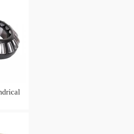
drical