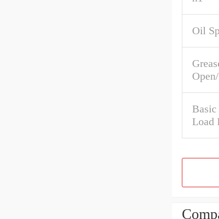
Oil S
Greas
Open/
Basic
Load 
Compa