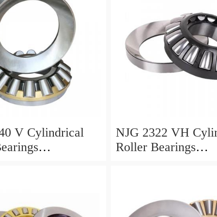
0 V Cylindrical
NJG 2322 VH Cylin
Bearings
Roller Bearings
0*24mm
110*240*80mm