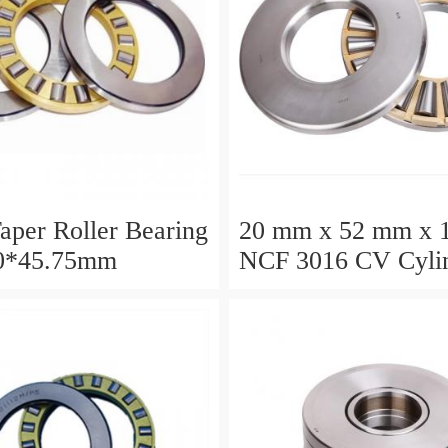
aper Roller Bearing
20 mm x 52 mm x 
0*45.75mm
NCF 3016 CV Cylin
Roller Bearings
80*125*34mm