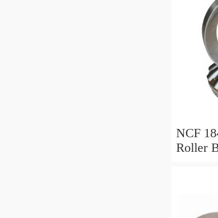
NCF 184
Roller 
200*25