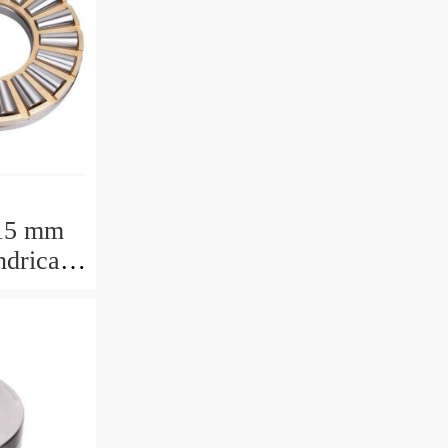
15 mm
drical