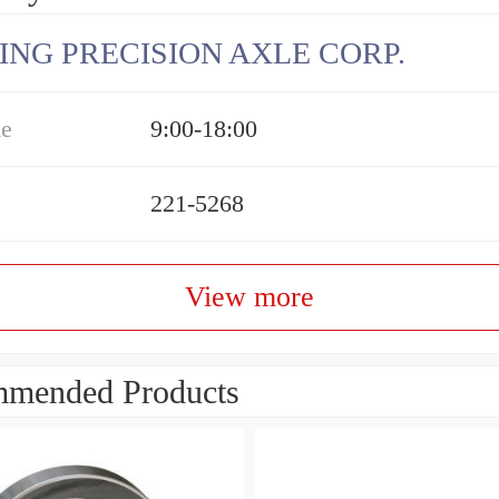
ING PRECISION AXLE CORP.
me
9:00-18:00
221-5268
View more
mended Products