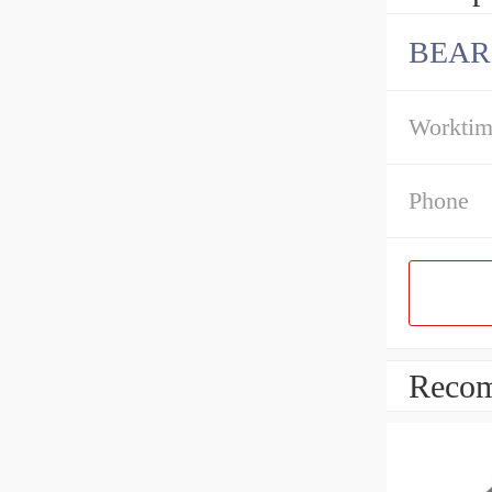
BEAR
Workti
Phone
Recom