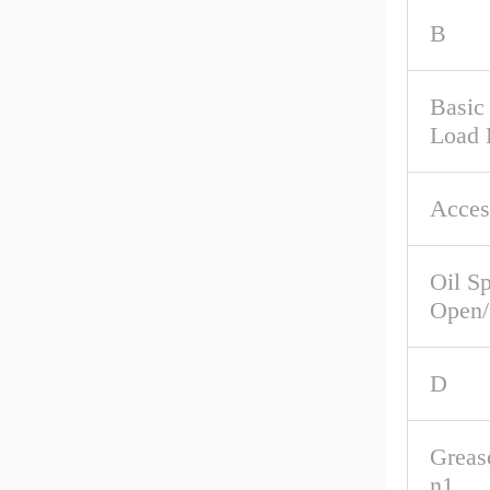
B
Basic 
Load 
Acces
Oil S
Open/
D
Greas
n1