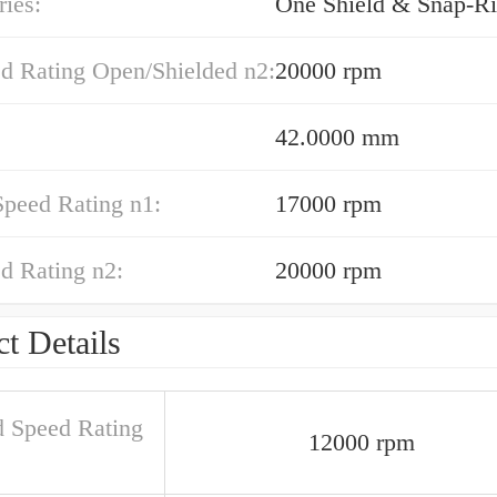
ies:
One Shield & Snap-Ri
ed Rating Open/Shielded n2:
20000 rpm
42.0000 mm
Speed Rating n1:
17000 rpm
d Rating n2:
20000 rpm
t Details
d Speed Rating
12000 rpm