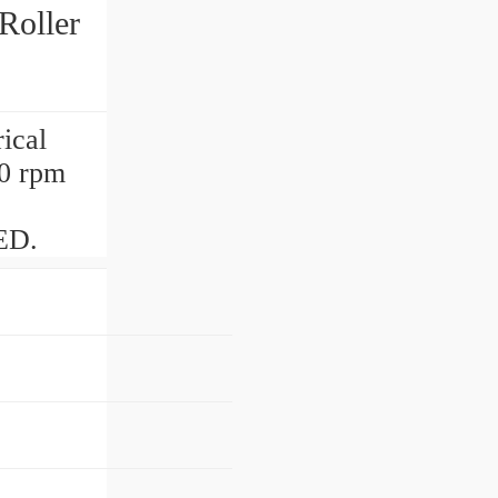
Roller
ical
0 rpm
ED.