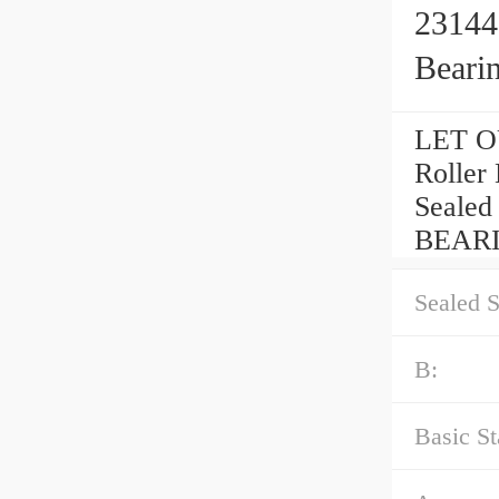
23144
Beari
LET OU
Rolle
Seale
BEARI
Sealed S
B:
Basic St