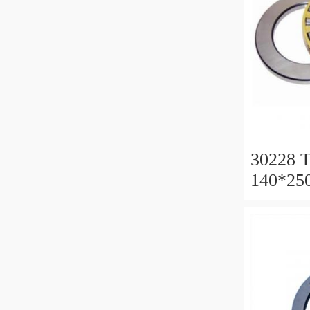
30228 T
140*25