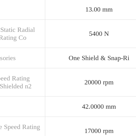
13.00 mm
Static Radial
5400 N
Rating Co
sories
One Shield & Snap-Ri
peed Rating
20000 rpm
Shielded n2
42.0000 mm
e Speed Rating
17000 rpm