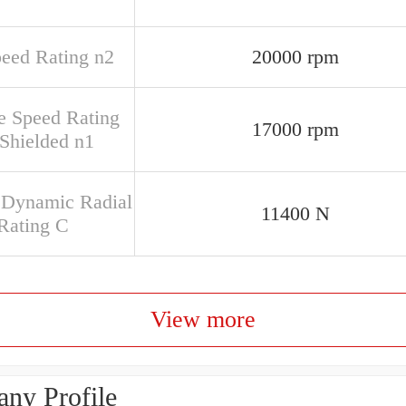
peed Rating n2
20000 rpm
e Speed Rating
17000 rpm
Shielded n1
 Dynamic Radial
11400 N
Rating C
View more
ny Profile