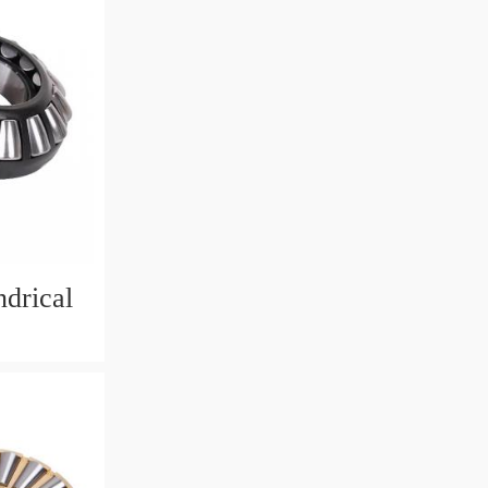
drical