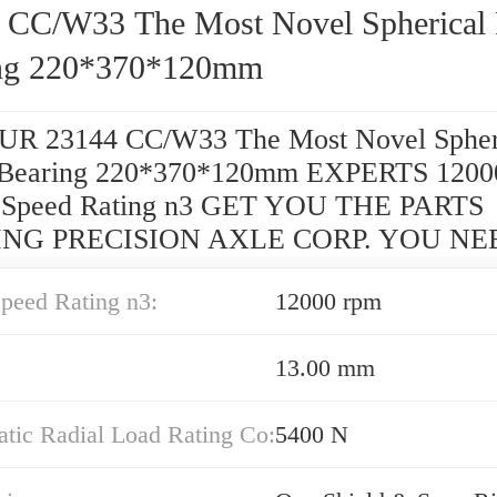
 CC/W33 The Most Novel Spherical 
ng 220*370*120mm
R 23144 CC/W33 The Most Novel Spher
r Bearing 220*370*120mm EXPERTS 1200
d Speed Rating n3 GET YOU THE PARTS
NG PRECISION AXLE CORP. YOU NE
peed Rating n3:
12000 rpm
13.00 mm
atic Radial Load Rating Co:
5400 N