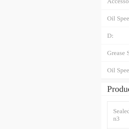
Accessor
Oil Spe
D:
Grease 
Oil Spee
Produc
Seale
n3