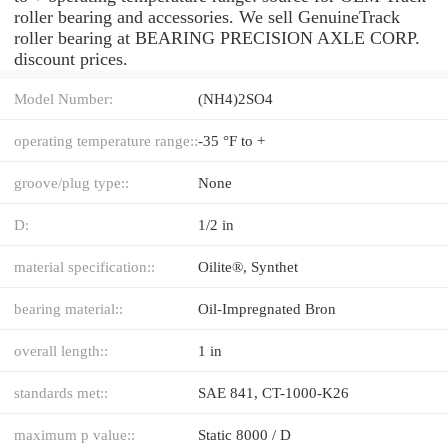
roller bearing and accessories. We sell GenuineTrack
roller bearing at BEARING PRECISION AXLE CORP.
discount prices.
Model Number:
(NH4)2SO4
operating temperature range::
-35 °F to +
groove/plug type::
None
D:
1/2 in
material specification::
Oilite®, Synthet
bearing material::
Oil-Impregnated Bron
overall length::
1 in
standards met::
SAE 841, CT-1000-K26
maximum p value::
Static 8000 / D