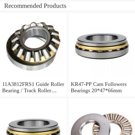
Recommended Products
11A3812FRS1 Guide Roller
KR47-PP Cam Followers
Bearing / Track Roller
Bearings 20*47*66mm
Bearing 11x38x12mm