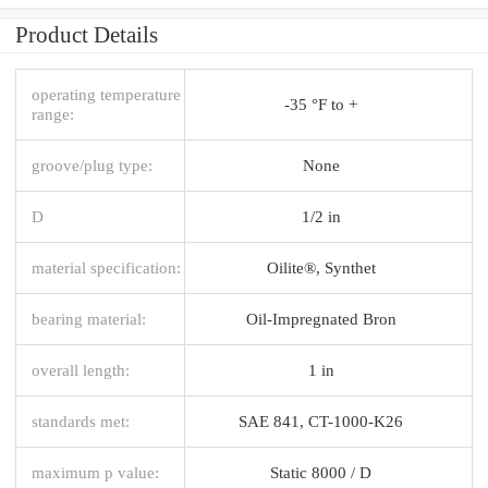
Product Details
operating temperature
-35 °F to +
range:
groove/plug type:
None
D
1/2 in
material specification:
Oilite®, Synthet
bearing material:
Oil-Impregnated Bron
overall length:
1 in
standards met:
SAE 841, CT-1000-K26
maximum p value:
Static 8000 / D