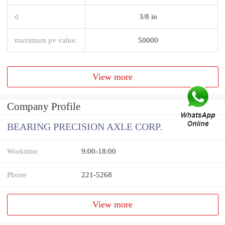
d
3/8 in
maximum pv value:
50000
View more
Company Profile
BEARING PRECISION AXLE CORP.
Worktime
9:00-18:00
Phone
221-5268
View more