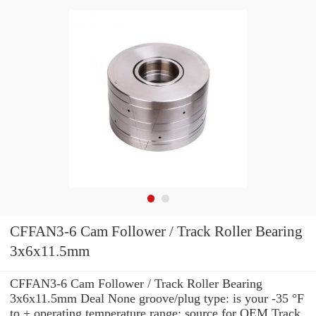
CFFAN3-6 Cam Follower / Track Roller Bearing
3x6x11.5mm
CFFAN3-6 Cam Follower / Track Roller Bearing
3x6x11.5mm Deal None groove/plug type: is your -35 °F
to + operating temperature range: source for OEM Track