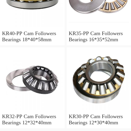
KR40-PP Cam Followers
KR35-PP Cam Followers
Bearings 18*40*58mm
Bearings 16*35*52mm
KR32-PP Cam Followers
KR30-PP Cam Followers
Bearings 12*32*40mm
Bearings 12*30*40mm