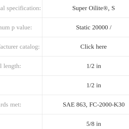
al specification:
Super Oilite®, S
um p value:
Static 20000 /
acturer catalog:
Click here
l length:
1/2 in
1/2 in
ards met:
SAE 863, FC-2000-K30
5/8 in