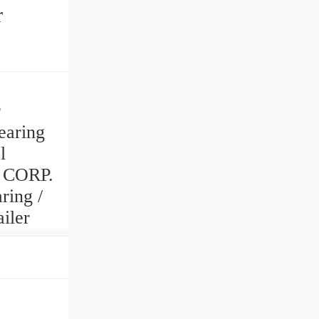
r
r
earing
l
 CORP.
ring /
iler