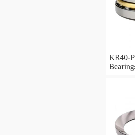
KR40-P
Bearin