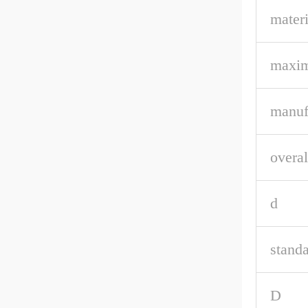
materi
maxim
manuf
overal
d
stand
D