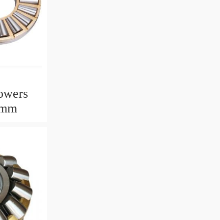
owers
2mm