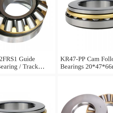
2FRS1 Guide
KR47-PP Cam Foll
Bearing / Track
Bearings 20*47*6
Bearing
12mm