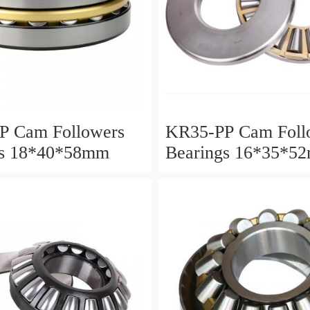
P Cam Followers
KR35-PP Cam Foll
gs 18*40*58mm
Bearings 16*35*5