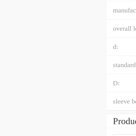
manufact
overall l
d:
standard
D:
sleeve b
Produc