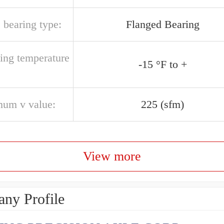
 bearing type:
Flanged Bearing
ting temperature
-15 °F to +
um v value:
225 (sfm)
View more
ny Profile