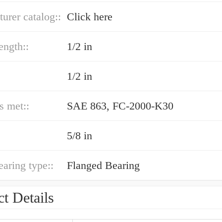
urer catalog::
Click here
ength::
1/2 in
1/2 in
s met::
SAE 863, FC-2000-K30
5/8 in
earing type::
Flanged Bearing
t Details