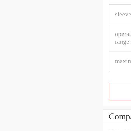
sleeve
opera
range:
maxim
Compa