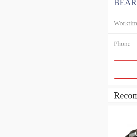
BEAR
Workti
Phone
Recom