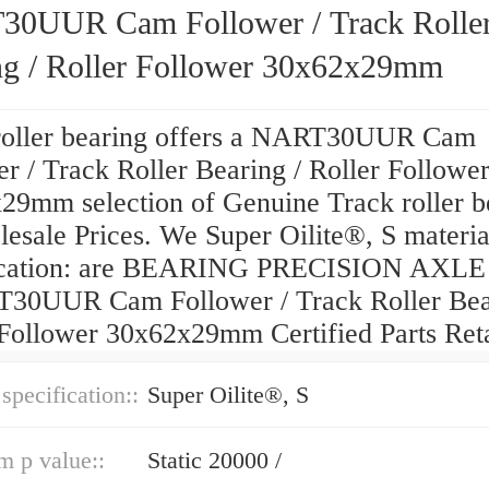
0UUR Cam Follower / Track Rolle
ng / Roller Follower 30x62x29mm
roller bearing offers a NART30UUR Cam
r / Track Roller Bearing / Roller Followe
29mm selection of Genuine Track roller b
esale Prices. We Super Oilite®, S materia
fication: are BEARING PRECISION AXLE
30UUR Cam Follower / Track Roller Bea
 Follower 30x62x29mm Certified Parts Reta
 specification::
Super Oilite®, S
 p value::
Static 20000 /