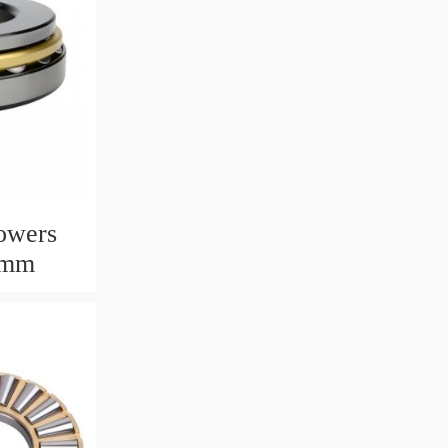
owers
6mm