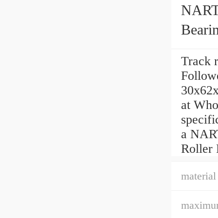
NART3
Beari
Track 
Followe
30x62x
at Whol
speci
a NART
Roller
material
maximum