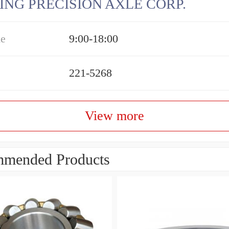
ING PRECISION AXLE CORP.
me
9:00-18:00
221-5268
View more
mended Products