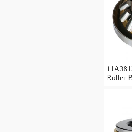
11A381
Roller 
Roller 
11x38x