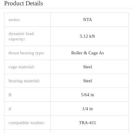
Product Details
series:
NTA
dynamic load
5.12 kN
capacity:
thrust bearing type:
Roller & Cage As
cage material:
Steel
bearing material:
Steel
B
5/64 in
d
1/4 in
compatible washer:
TRA-411