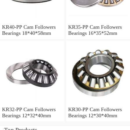
KR40-PP Cam Followers
KR35-PP Cam Followers
Bearings 18*40*58mm
Bearings 16*35*52mm
KR32-PP Cam Followers
KR30-PP Cam Followers
Bearings 12*32*40mm
Bearings 12*30*40mm
Top Products