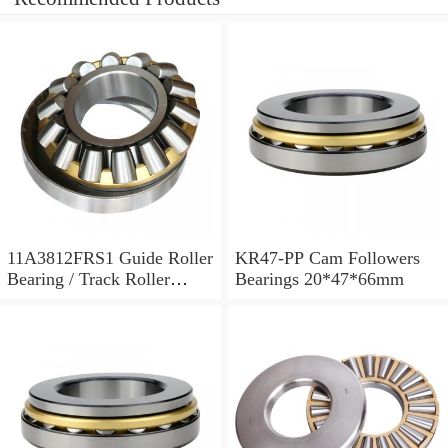
11A3812FRS1 Guide Roller
KR47-PP Cam Followers
Bearing / Track Roller
Bearings 20*47*66mm
Bearing 11x38x12mm