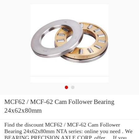
MCF62 / MCF-62 Cam Follower Bearing
24x62x80mm
Find the discount MCF62 / MCF-62 Cam Follower
Bearing 24x62x80mm NTA series: online you need . We
BEARING PRECISION AXLE CORP. offer ... If you