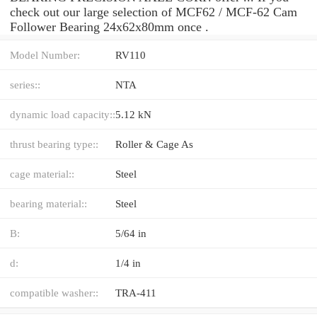
check out our large selection of MCF62 / MCF-62 Cam
Follower Bearing 24x62x80mm once .
Model Number:
RV110
series::
NTA
dynamic load capacity::
5.12 kN
thrust bearing type::
Roller & Cage As
cage material::
Steel
bearing material::
Steel
B:
5/64 in
d:
1/4 in
compatible washer::
TRA-411