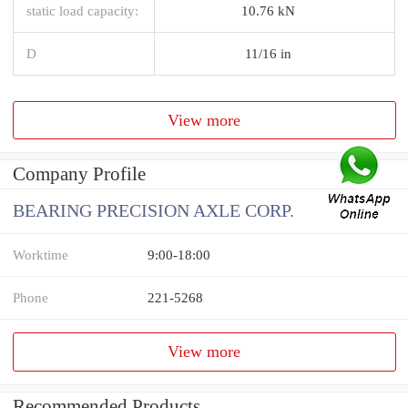
static load capacity:
10.76 kN
D
11/16 in
View more
Company Profile
BEARING PRECISION AXLE CORP.
Worktime
9:00-18:00
Phone
221-5268
View more
Recommended Products