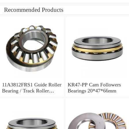
Recommended Products
11A3812FRS1 Guide Roller
KR47-PP Cam Followers
Bearing / Track Roller
Bearings 20*47*66mm
Bearing 11x38x12mm