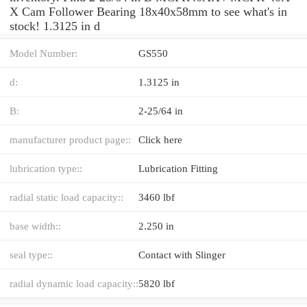
X Cam Follower Bearing 18x40x58mm to see what's in
stock! 1.3125 in d
Model Number:
GS550
d:
1.3125 in
B:
2-25/64 in
manufacturer product page::
Click here
lubrication type::
Lubrication Fitting
radial static load capacity::
3460 lbf
base width::
2.250 in
seal type::
Contact with Slinger
radial dynamic load capacity::
5820 lbf