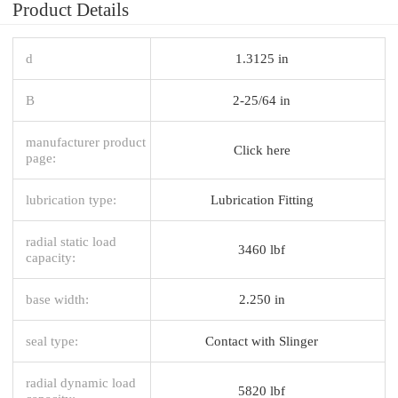
Product Details
d
1.3125 in
B
2-25/64 in
manufacturer product
Click here
page:
lubrication type:
Lubrication Fitting
radial static load
3460 lbf
capacity:
base width:
2.250 in
seal type:
Contact with Slinger
radial dynamic load
5820 lbf