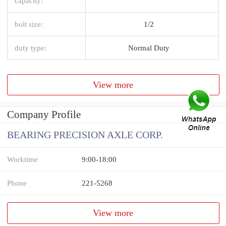
capacity:
bolt size:
1/2
duty type:
Normal Duty
View more
Company Profile
BEARING PRECISION AXLE CORP.
Worktime
9:00-18:00
Phone
221-5268
View more