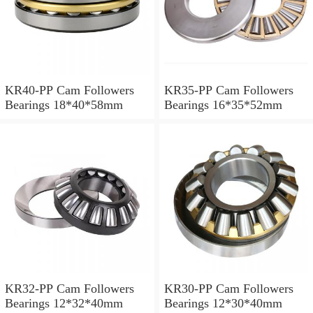
KR40-PP Cam Followers
KR35-PP Cam Followers
Bearings 18*40*58mm
Bearings 16*35*52mm
KR32-PP Cam Followers
KR30-PP Cam Followers
Bearings 12*32*40mm
Bearings 12*30*40mm