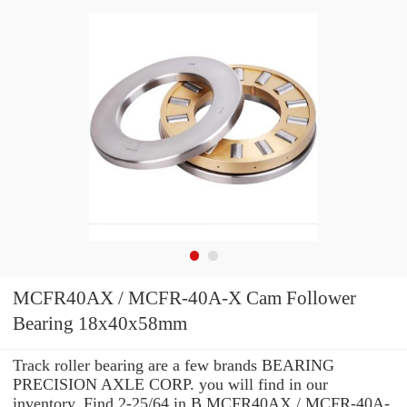
MCFR40AX / MCFR-40A-X Cam Follower
Bearing 18x40x58mm
Track roller bearing are a few brands BEARING
PRECISION AXLE CORP. you will find in our
inventory. Find 2-25/64 in B MCFR40AX / MCFR-40A-