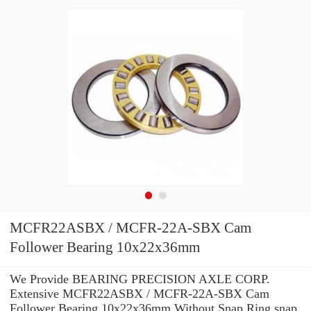
MCFR22ASBX / MCFR-22A-SBX Cam
Follower Bearing 10x22x36mm
We Provide BEARING PRECISION AXLE CORP.
Extensive MCFR22ASBX / MCFR-22A-SBX Cam
Follower Bearing 10x22x36mm Without Snap Ring snap