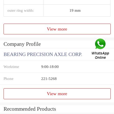
outer ring width:
19 mm
View more
Company Profile
BEARING PRECISION AXLE CORP.
Worktime
9:00-18:00
Phone
221-5268
View more
Recommended Products