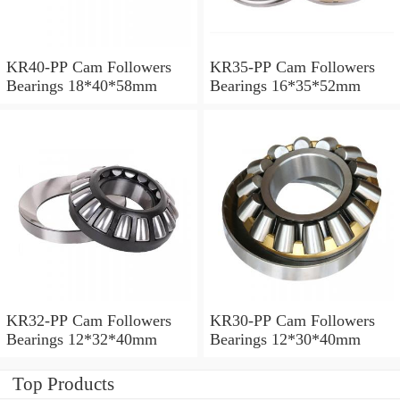
KR40-PP Cam Followers
KR35-PP Cam Followers
Bearings 18*40*58mm
Bearings 16*35*52mm
KR32-PP Cam Followers
KR30-PP Cam Followers
Bearings 12*32*40mm
Bearings 12*30*40mm
Top Products