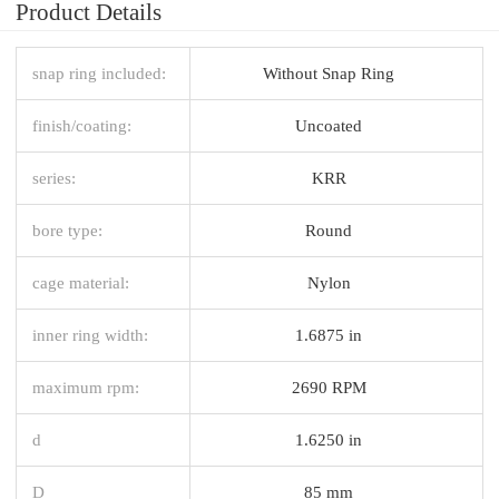
Product Details
snap ring included:
Without Snap Ring
finish/coating:
Uncoated
series:
KRR
bore type:
Round
cage material:
Nylon
inner ring width:
1.6875 in
maximum rpm:
2690 RPM
d
1.6250 in
D
85 mm