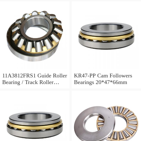
11A3812FRS1 Guide Roller
KR47-PP Cam Followers
Bearing / Track Roller
Bearings 20*47*66mm
Bearing 11x38x12mm