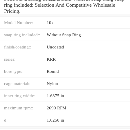
ring included: Selection And Competitive Wholesale
Pricing.
Model Number:
10x
snap ring included::
Without Snap Ring
finish/coating::
Uncoated
series::
KRR
bore type::
Round
cage material::
Nylon
inner ring width::
1.6875 in
maximum rpm::
2690 RPM
d:
1.6250 in