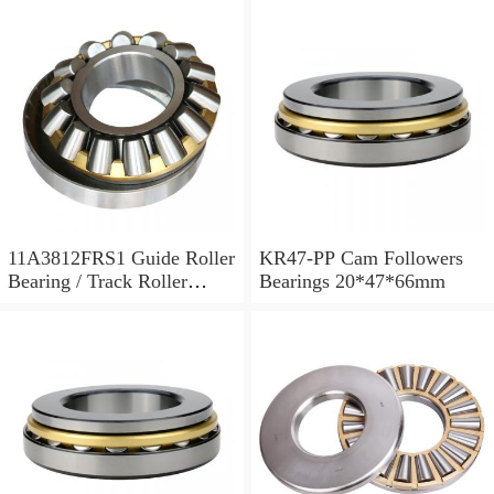
11A3812FRS1 Guide Roller
KR47-PP Cam Followers
Bearing / Track Roller
Bearings 20*47*66mm
Bearing 11x38x12mm