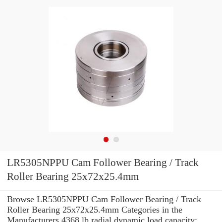
LR5305NPPU Cam Follower Bearing / Track
Roller Bearing 25x72x25.4mm
Browse LR5305NPPU Cam Follower Bearing / Track
Roller Bearing 25x72x25.4mm Categories in the
Manufacturers 4368 lb radial dynamic load capacity: