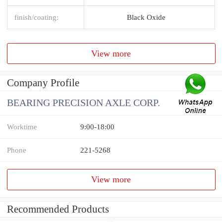
finish/coating:
Black Oxide
View more
Company Profile
BEARING PRECISION AXLE CORP.
Worktime
9:00-18:00
Phone
221-5268
View more
Recommended Products