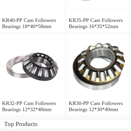
KR40-PP Cam Followers
KR35-PP Cam Followers
Bearings 18*40*58mm
Bearings 16*35*52mm
KR32-PP Cam Followers
KR30-PP Cam Followers
Bearings 12*32*40mm
Bearings 12*30*40mm
Top Products