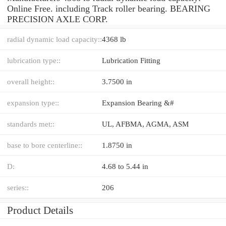
Online Free. including Track roller bearing. BEARING
PRECISION AXLE CORP.
radial dynamic load capacity::
4368 lb
lubrication type::
Lubrication Fitting
overall height::
3.7500 in
expansion type::
Expansion Bearing &#
standards met::
UL, AFBMA, AGMA, ASM
base to bore centerline::
1.8750 in
D:
4.68 to 5.44 in
series::
206
Product Details