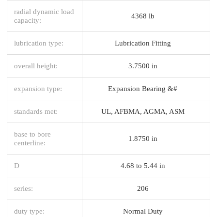
radial dynamic load
4368 lb
capacity:
lubrication type:
Lubrication Fitting
overall height:
3.7500 in
expansion type:
Expansion Bearing &#
standards met:
UL, AFBMA, AGMA, ASM
base to bore
1.8750 in
centerline:
D
4.68 to 5.44 in
series:
206
duty type:
Normal Duty