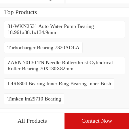
Tandem Thrust Roller
Bearing
Bearing
Top Products
81-WKN2531 Auto Water Pump Bearing
18.961x38.1x134.9mm
Turbocharger Bearing 7320ADLA
ZARN 70130 TN Needle Roller/thrust Cylindrical
Roller Bearing 70X130X82mm
L4R6804 Bearing Inner Ring Bearing Inner Bush
Timken lm29710 Bearing
All Products
Contact Now