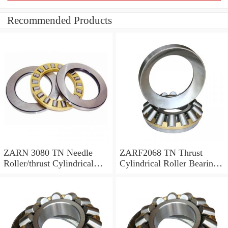
Recommended Products
ZARN 3080 TN Needle
ZARF2068 TN Thrust
Roller/thrust Cylindrical
Cylindrical Roller Bearing
Roller Bearing
20X68X46mm
30X80X66mm