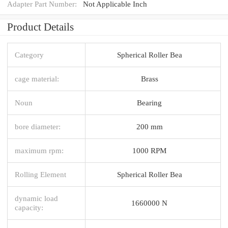
Adapter Part Number:
Not Applicable Inch
Product Details
Category
Spherical Roller Bea
cage material:
Brass
Noun
Bearing
bore diameter:
200 mm
maximum rpm:
1000 RPM
Rolling Element
Spherical Roller Bea
dynamic load
1660000 N
capacity: