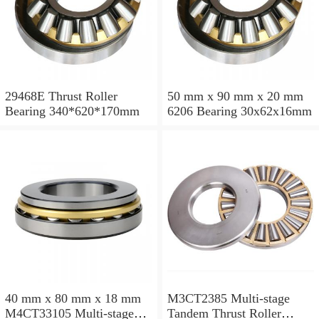
29468E Thrust Roller
50 mm x 90 mm x 20 mm
Bearing 340*620*170mm
6206 Bearing 30x62x16mm
40 mm x 80 mm x 18 mm
M3CT2385 Multi-stage
M4CT33105 Multi-stage
Tandem Thrust Roller