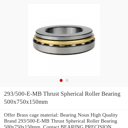
293/500-E-MB Thrust Spherical Roller Bearing
500x750x150mm
Offer Brass cage material: Bearing Noun High Quality
Brand 293/500-E-MB Thrust Spherical Roller Bearing
500x750x150mm .Contact BEARING PRECISION