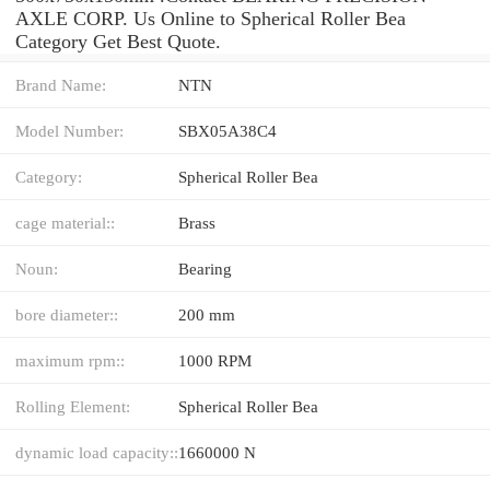
AXLE CORP. Us Online to Spherical Roller Bea
Category Get Best Quote.
Brand Name:
NTN
Model Number:
SBX05A38C4
Category:
Spherical Roller Bea
cage material::
Brass
Noun:
Bearing
bore diameter::
200 mm
maximum rpm::
1000 RPM
Rolling Element:
Spherical Roller Bea
dynamic load capacity::
1660000 N