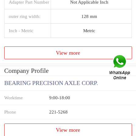
Adapter Part Number
Not Applicable Inch
outer ring width:
128 mm
Inch - Metric
Metric
View more
Company Profile
BEARING PRECISION AXLE CORP.
Worktime
9:00-18:00
Phone
221-5268
View more