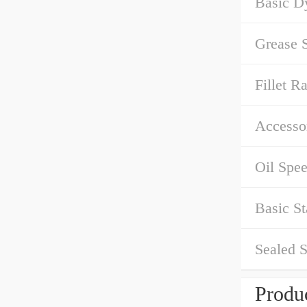
Basic D
Grease 
Fillet Ra
Accessor
Oil Spe
Basic St
Sealed S
Produc