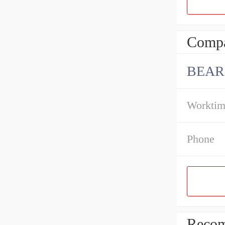
Compa
BEAR
Workti
Phone
Recom