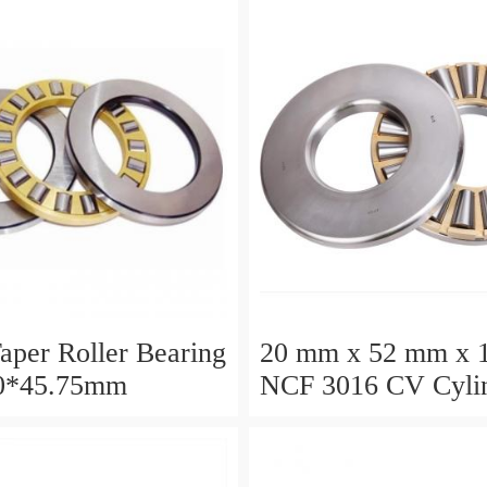
aper Roller Bearing
20 mm x 52 mm x 
0*45.75mm
NCF 3016 CV Cylin
Roller Bearings
80*125*34mm