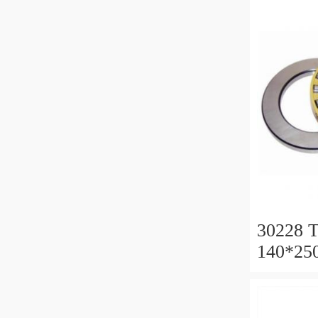
30228 T
140*25