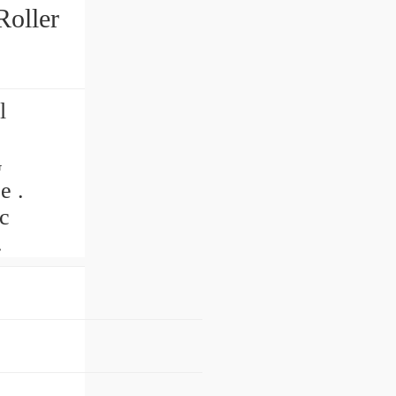
oller
l
G
e .
c
.