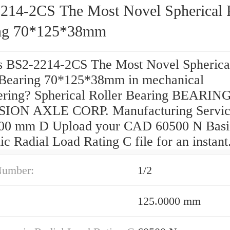
214-2CS The Most Novel Spherical R
ng 70*125*38mm
s BS2-2214-2CS The Most Novel Spherica
 Bearing 70*125*38mm in mechanical
ering? Spherical Roller Bearing BEARIN
ION AXLE CORP. Manufacturing Servic
00 mm D Upload your CAD 60500 N Basi
 Radial Load Rating C file for an instant
Number:
1/2
125.0000 mm