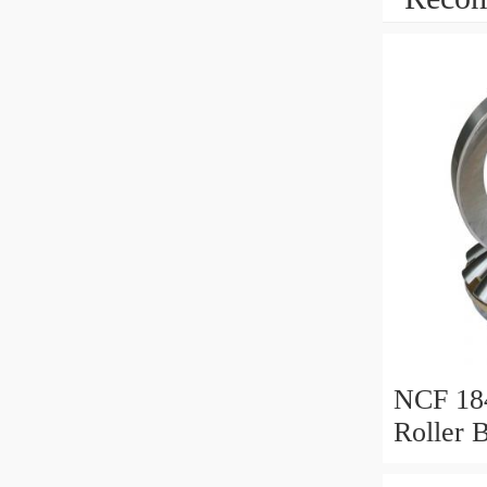
NCF 184
Roller 
200*25