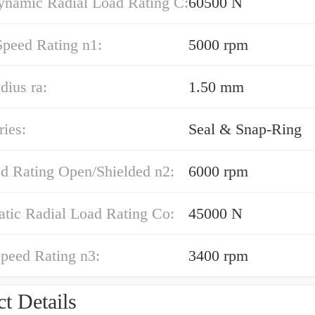
ynamic Radial Load Rating C:
60500 N
Speed Rating n1:
5000 rpm
dius ra:
1.50 mm
ies:
Seal & Snap-Ring
ed Rating Open/Shielded n2:
6000 rpm
atic Radial Load Rating Co:
45000 N
peed Rating n3:
3400 rpm
t Details