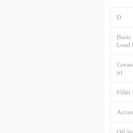
D
Basic
Load 
Greas
n1
Fillet
Acces
Oil S