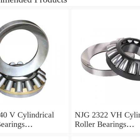
0 V Cylindrical
NJG 2322 VH Cylin
Bearings
Roller Bearings
0*24mm
110*240*80mm