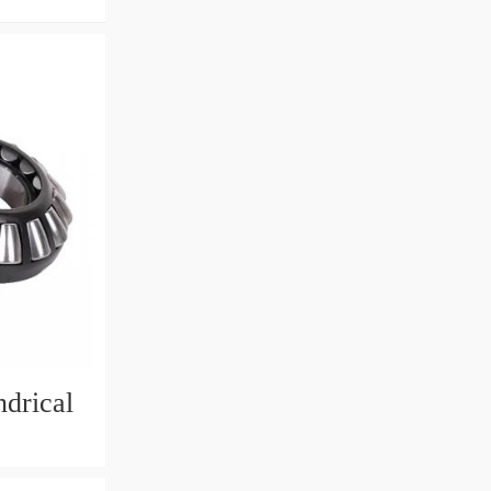
drical