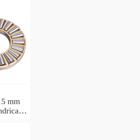
15 mm
drical