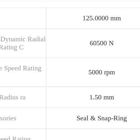
125.0000 mm
 Dynamic Radial
60500 N
Rating C
e Speed Rating
5000 rpm
 Radius ra
1.50 mm
sories
Seal & Snap-Ring
peed Rating