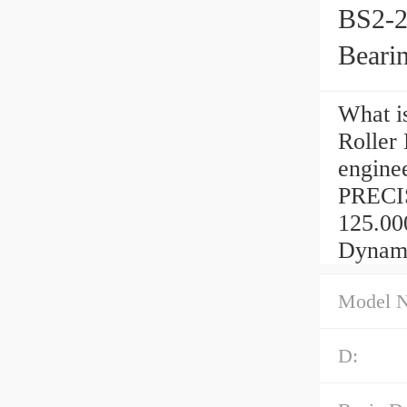
BS2-2
Beari
What i
Roller
engine
PRECIS
125.00
Dynamic
Model 
D: