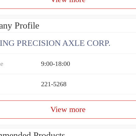
ny Profile
ING PRECISION AXLE CORP.
me
9:00-18:00
221-5268
View more
mended Products