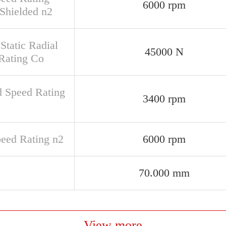
6000 rpm
Shielded n2
Static Radial
45000 N
Rating Co
d Speed Rating
3400 rpm
peed Rating n2
6000 rpm
70.000 mm
View more