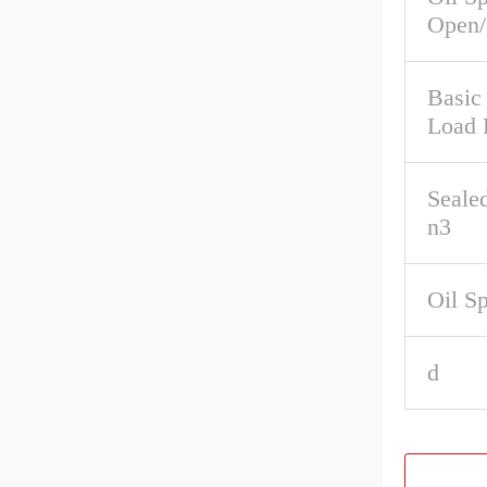
Open/
Basic 
Load 
Seale
n3
Oil S
d