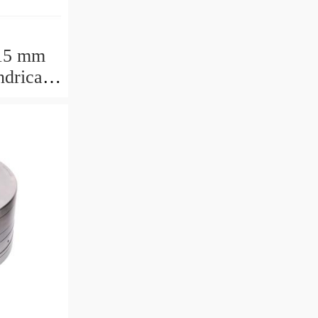
15 mm
drical