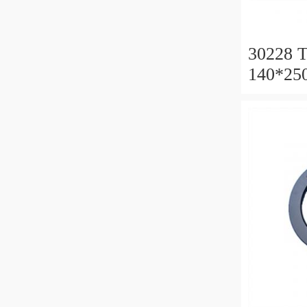
30228 T
140*25