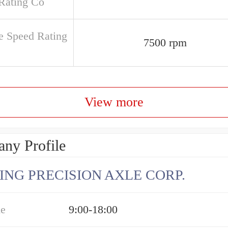
Rating Co
e Speed Rating
7500 rpm
View more
ny Profile
ING PRECISION AXLE CORP.
me
9:00-18:00