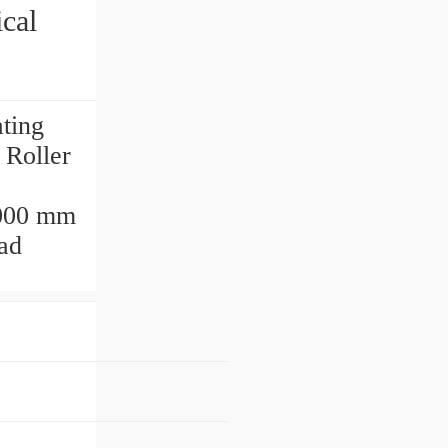
cal
ting
Roller
000 mm
ad