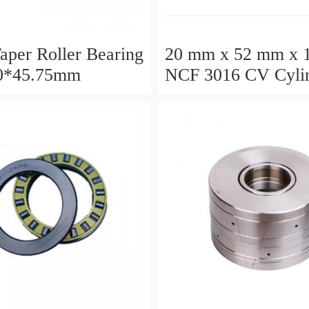
aper Roller Bearing
20 mm x 52 mm x 
0*45.75mm
NCF 3016 CV Cylin
Roller Bearings
80*125*34mm