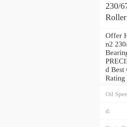
230/6
Rolle
Offer 
n2 230
Beari
PRECI
d Best
Rating
Oil Spee
d: