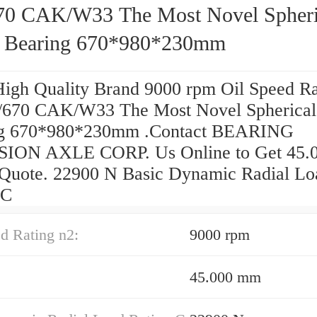
70 CAK/W33 The Most Novel Spheri
r Bearing 670*980*230mm
High Quality Brand 9000 rpm Oil Speed Ra
/670 CAK/W33 The Most Novel Spherical 
ng 670*980*230mm .Contact BEARING
SION AXLE CORP. Us Online to Get 45.
 Quote. 22900 N Basic Dynamic Radial Lo
 C
d Rating n2:
9000 rpm
45.000 mm