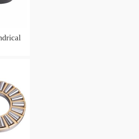
drical