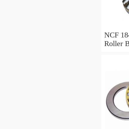
NCF 184
Roller 
200*25