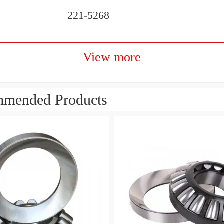
221-5268
View more
mended Products