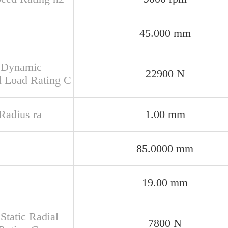
45.000 mm
 Dynamic
22900 N
l Load Rating C
 Radius ra
1.00 mm
85.0000 mm
19.00 mm
Static Radial
7800 N