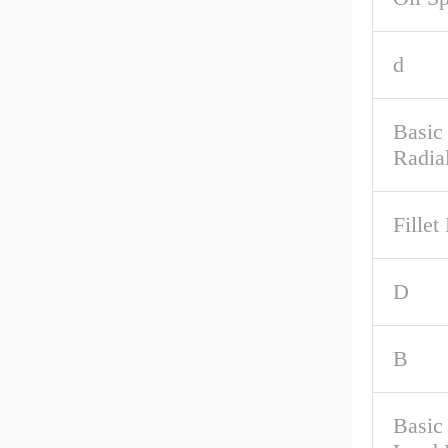
d
Basic
Radia
Fillet
D
B
Basic 