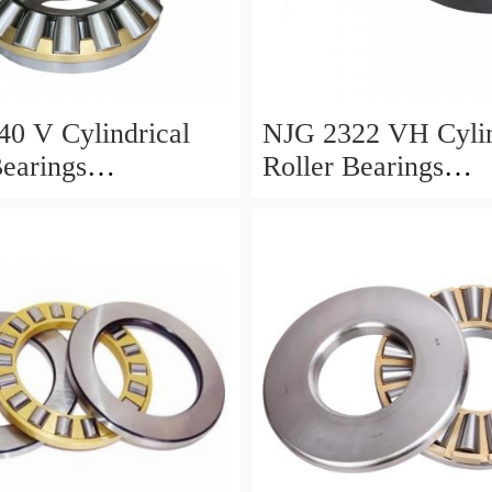
0 V Cylindrical
NJG 2322 VH Cylin
Bearings
Roller Bearings
0*24mm
110*240*80mm