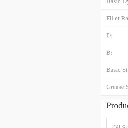
Basic D
Fillet Ra
D:
B:
Basic St
Grease 
Produc
Oil S