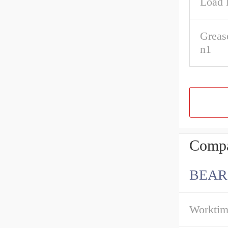
Load 
Greas
n1
Compa
BEAR
Workti