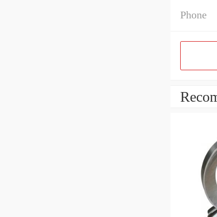
Phone
Recom