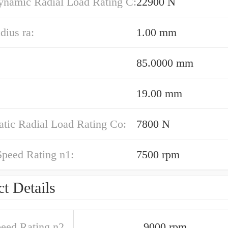
ynamic Radial Load Rating C:
22900 N
dius ra:
1.00 mm
85.0000 mm
19.00 mm
atic Radial Load Rating Co:
7800 N
Speed Rating n1:
7500 rpm
t Details
peed Rating n2
9000 rpm