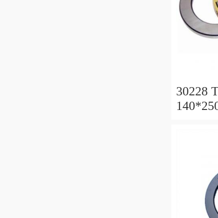
30228 T
140*25