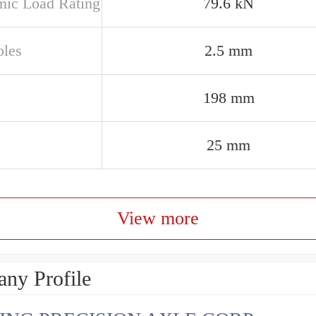
ic Load Rating
79.6 kN
oles
2.5 mm
198 mm
25 mm
View more
ny Profile