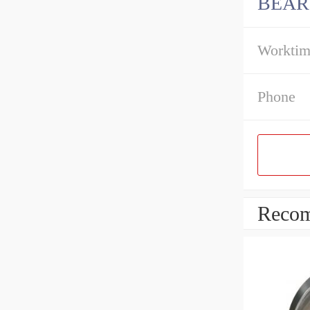
BEAR
Workti
Phone
Recom