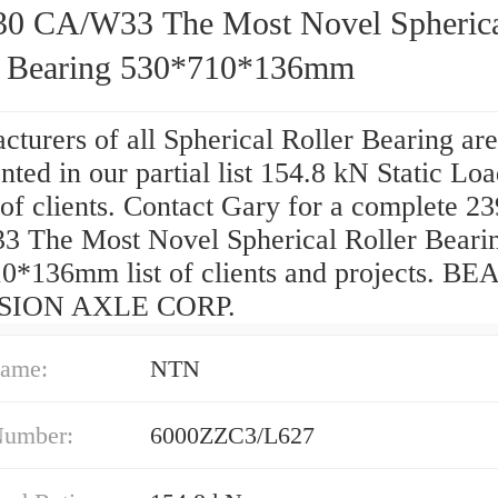
30 CA/W33 The Most Novel Spheric
r Bearing 530*710*136mm
turers of all Spherical Roller Bearing are
nted in our partial list 154.8 kN Static Lo
of clients. Contact Gary for a complete 2
 The Most Novel Spherical Roller Beari
0*136mm list of clients and projects. B
SION AXLE CORP.
ame:
NTN
Number:
6000ZZC3/L627