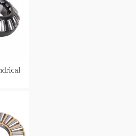
drical