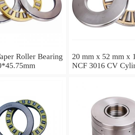
aper Roller Bearing
20 mm x 52 mm x 
0*45.75mm
NCF 3016 CV Cylin
Roller Bearings
80*125*34mm