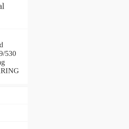
al
ad
39/530
ng
EARING