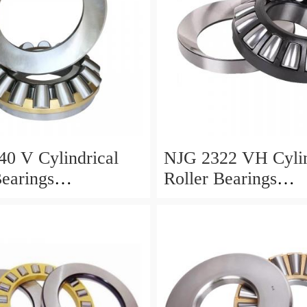
0 V Cylindrical
NJG 2322 VH Cylin
Bearings
Roller Bearings
0*24mm
110*240*80mm