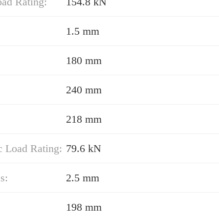
oad Rating:
154.8 kN
1.5 mm
180 mm
240 mm
218 mm
 Load Rating:
79.6 kN
s:
2.5 mm
198 mm