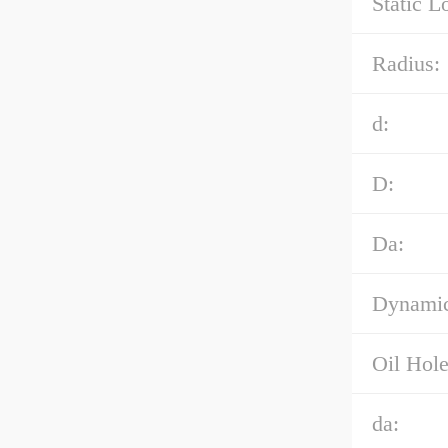
Static L
Radius:
d:
D:
Da:
Dynamic
Oil Hole
da: