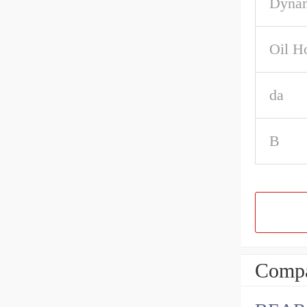
Dynam
Oil H
da
B
Compa