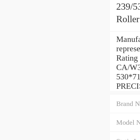
239/5
Rolle
Manufac
represe
Rating 
CA/W33
530*71
PRECI
Brand N
Model 