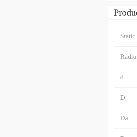
Produc
Stati
Radiu
d
D
Da