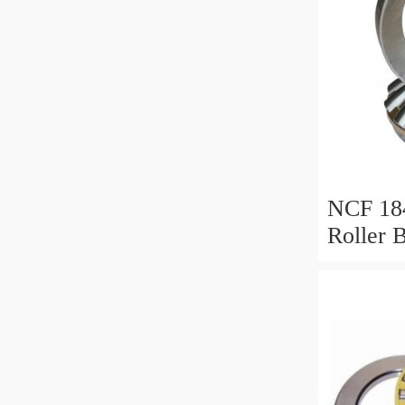
NCF 184
Roller 
200*25