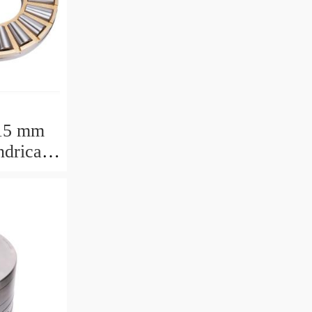
15 mm
drical