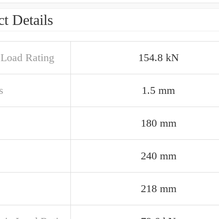
t Details
c Load Rating
154.8 kN
s
1.5 mm
180 mm
240 mm
218 mm