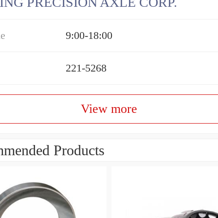
ING PRECISION AXLE CORP.
me
9:00-18:00
221-5268
View more
mended Products