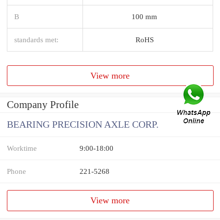
B
100 mm
standards met:
RoHS
View more
Company Profile
BEARING PRECISION AXLE CORP.
Worktime
9:00-18:00
Phone
221-5268
View more