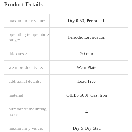
Product Details
maximum pv value:
Dry 0.50, Periodic L
operating temperature
Periodic Lubrication
range:
thickness:
20 mm
wear product type:
Wear Plate
additional details:
Lead Free
material:
OILES 500F Cast Iron
number of mounting
4
holes:
maximum p value:
Dry 5;Dry Stati