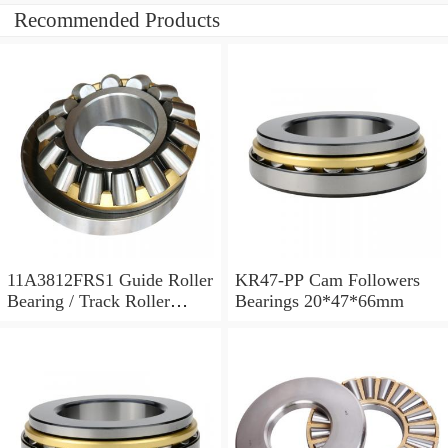
Recommended Products
11A3812FRS1 Guide Roller
KR47-PP Cam Followers
Bearing / Track Roller
Bearings 20*47*66mm
Bearing 11x38x12mm