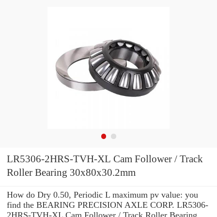
LR5306-2HRS-TVH-XL Cam Follower / Track
Roller Bearing 30x80x30.2mm
How do Dry 0.50, Periodic L maximum pv value: you
find the BEARING PRECISION AXLE CORP. LR5306-
2HRS-TVH-XL Cam Follower / Track Roller Bearing