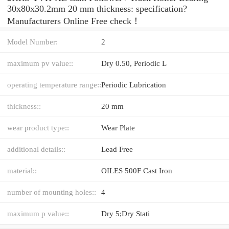
30x80x30.2mm 20 mm thickness: specification?
Manufacturers Online Free check！
Model Number:
2
maximum pv value::
Dry 0.50, Periodic L
operating temperature range::
Periodic Lubrication
thickness::
20 mm
wear product type::
Wear Plate
additional details::
Lead Free
material::
OILES 500F Cast Iron
number of mounting holes::
4
maximum p value::
Dry 5;Dry Stati