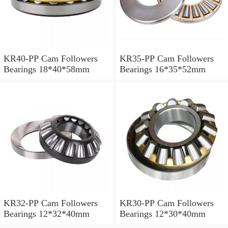
KR40-PP Cam Followers
KR35-PP Cam Followers
Bearings 18*40*58mm
Bearings 16*35*52mm
KR32-PP Cam Followers
KR30-PP Cam Followers
Bearings 12*32*40mm
Bearings 12*30*40mm